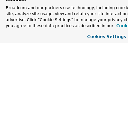
class java.lang.
Enum
Broadcom and our partners use technology, including cookie
site, analyze site usage, view and retain your site interacti
clone
,
compareTo
,
equals
,
finalize
,
advertise. Click “Cookie Settings” to manage your privacy cho
getDeclaringClass
,
hashCode
,
name
,
ordinal
,
toString
,
valueOf
you agree to these data practices as described in our
Cooki
Cookies Settings
Methods inherited from
class java.lang.
Object
getClass
,
notify
,
notifyAll
,
wait
,
wait
,
wait
Methods inherited from
interface org.springframework.validation.
Mes
format
Enum Constant Detail
PREFIX_ERROR_CODE