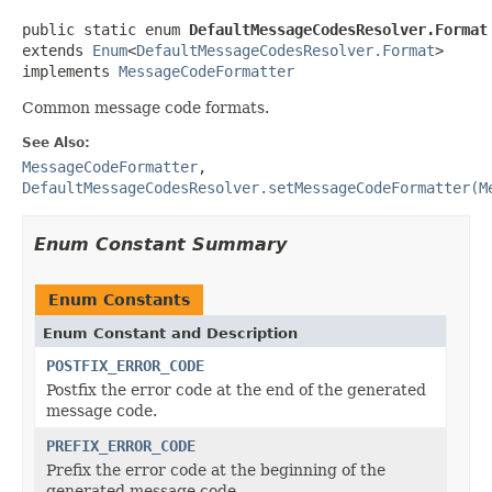
public static enum 
DefaultMessageCodesResolver.Format
extends 
Enum
<
DefaultMessageCodesResolver.Format
>

implements 
MessageCodeFormatter
Common message code formats.
See Also:
MessageCodeFormatter
,
DefaultMessageCodesResolver.setMessageCodeFormatter(M
Enum Constant Summary
Enum Constants
Enum Constant and Description
POSTFIX_ERROR_CODE
Postfix the error code at the end of the generated
message code.
PREFIX_ERROR_CODE
Prefix the error code at the beginning of the
generated message code.