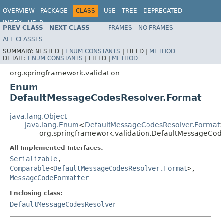
OVERVIEW
PACKAGE
CLASS
USE
TREE
DEPRECATED
INDEX
HELP
PREV CLASS
NEXT CLASS
FRAMES
NO FRAMES
Spring Framework
ALL CLASSES
SUMMARY:
NESTED |
ENUM CONSTANTS
|
FIELD |
METHOD
DETAIL:
ENUM CONSTANTS
|
FIELD |
METHOD
org.springframework.validation
Enum
DefaultMessageCodesResolver.Format
java.lang.Object
java.lang.Enum
<
DefaultMessageCodesResolver.Format
org.springframework.validation.DefaultMessageCo
All Implemented Interfaces:
Serializable
,
Comparable
<
DefaultMessageCodesResolver.Format
>,
MessageCodeFormatter
Enclosing class:
DefaultMessageCodesResolver