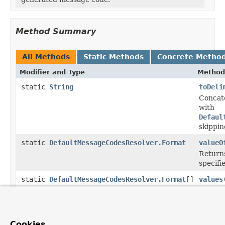
Method Summary
All Methods
Static Methods
Concrete Metho
Modifier and Type
Method
static
String
toDeli
Concate
with
Defaul
skippin
static
DefaultMessageCodesResolver.Format
valueO
Returns
specifi
static
DefaultMessageCodesResolver.Format
[]
values
Returns
this en
Methods inherited from
Cookies