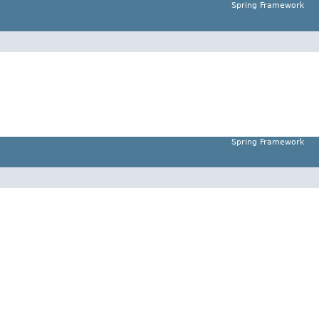
Spring Framework
Spring Framework