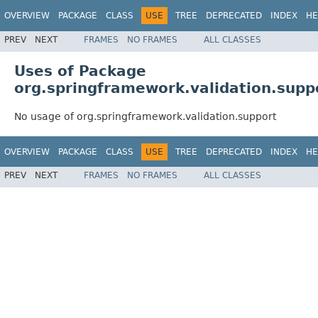
OVERVIEW
PACKAGE
CLASS
USE
TREE
DEPRECATED
INDEX
HE
PREV
NEXT
FRAMES
NO FRAMES
ALL CLASSES
Uses of Package
org.springframework.validation.supp
No usage of org.springframework.validation.support
OVERVIEW
PACKAGE
CLASS
USE
TREE
DEPRECATED
INDEX
HE
PREV
NEXT
FRAMES
NO FRAMES
ALL CLASSES