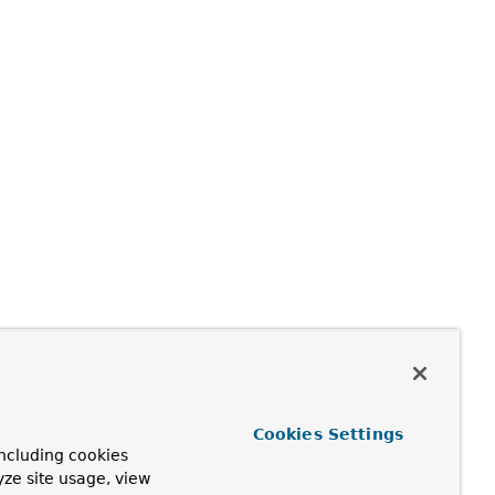
Cookies Settings
ncluding cookies
yze site usage, view