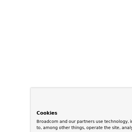
Cookies
Broadcom and our partners use technology, i
to, among other things, operate the site, anal