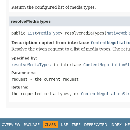
Return the configured list of media types.
resolveMediaTypes
public 
List
<
MediaType
> resolveMediaTypes(
NativeWebR
Description copied from interface:
ContentNegotiati
Resolve the given request to a list of media types. The retu
Specified by:
resolveMediaTypes
in interface
ContentNegotiationSt
Parameters:
request
- the current request
Returns:
the requested media types, or
ContentNegotiationStr
OVERVIEW
PACKAGE
CLASS
USE
TREE
DEPRECATED
INDEX
HE