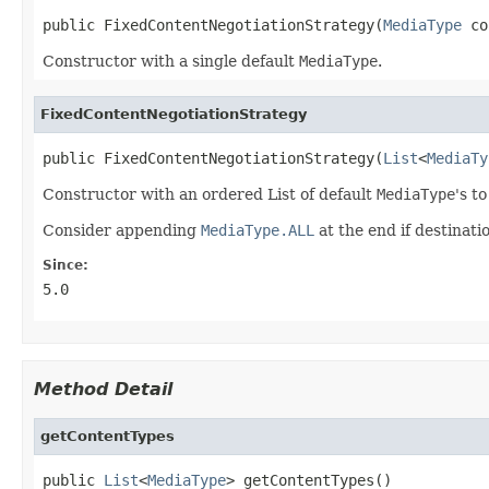
public FixedContentNegotiationStrategy(
MediaType
 co
Constructor with a single default
MediaType
.
FixedContentNegotiationStrategy
public FixedContentNegotiationStrategy(
List
<
MediaTy
Constructor with an ordered List of default
MediaType
's t
Consider appending
MediaType.ALL
at the end if destinat
Since:
5.0
Method Detail
getContentTypes
public 
List
<
MediaType
> getContentTypes()