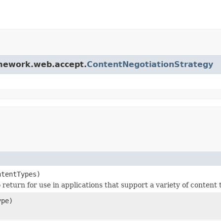
amework.web.accept.
ContentNegotiationStrategy
ntentTypes)
o return for use in applications that support a variety of content 
pe)