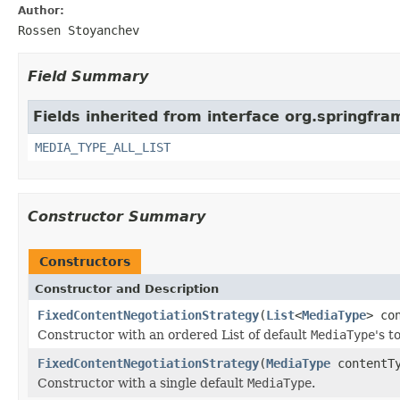
Author:
Rossen Stoyanchev
Field Summary
Fields inherited from interface org.springfr
MEDIA_TYPE_ALL_LIST
Constructor Summary
Constructors
Constructor and Description
FixedContentNegotiationStrategy
(
List
<
MediaType
> co
Constructor with an ordered List of default
MediaType
's t
FixedContentNegotiationStrategy
(
MediaType
contentTy
Constructor with a single default
MediaType
.