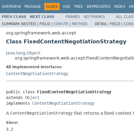
OVERVIEW
PACKAGE
CLASS
USE
TREE
DEPRECATED
INDEX
HE
PREV CLASS
NEXT CLASS
FRAMES
NO FRAMES
ALL CLAS
SUMMARY:
NESTED |
FIELD |
CONSTR
|
METHOD
DETAIL:
FIELD |
CONS
org.springframework.web.accept
Class FixedContentNegotiationStrategy
java.lang.Object
org.springframework.web.accept.FixedContentNegotiati
All Implemented Interfaces:
ContentNegotiationStrategy
public class 
FixedContentNegotiationStrategy
extends 
Object
implements 
ContentNegotiationStrategy
A
ContentNegotiationStrategy
that returns a fixed content 
Since:
3.2