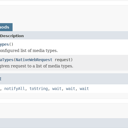
hods
Description
ypes
()
onfigured list of media types.
aTypes
(
NativeWebRequest
request)
iven request to a list of media types.
t
,
notifyAll
,
toString
,
wait
,
wait
,
wait