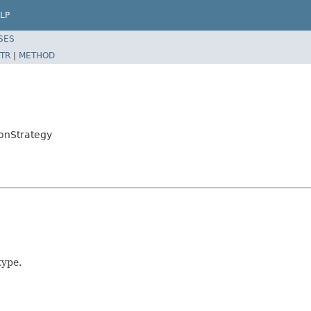
LP
SES
TR
|
METHOD
onStrategy
type.