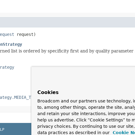
equest
 request)
onStrategy
rned list is ordered by specificity first and by quality parameter
rategy
Cookies
ategy.MEDIA_TYPE_ALL_LIST
if none were requested.
Broadcom and our partners use technology, i
to, among other things, operate the site, anal
and retain your site interactions, improve yo
help us advertise. Click “Cookie Settings” to
privacy choices. By continuing to use our site
LP
data practices as described in our
Cookie N