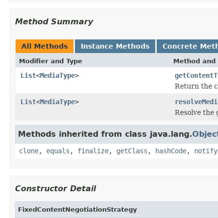
Method Summary
All Methods
Instance Methods
Concrete Met
Modifier and Type
Method and 
List
<
MediaType
>
getContentT
Return the c
List
<
MediaType
>
resolveMedi
Resolve the g
Methods inherited from class java.lang.
Objec
clone
,
equals
,
finalize
,
getClass
,
hashCode
,
notify
Constructor Detail
FixedContentNegotiationStrategy