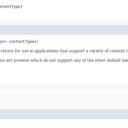
ntentType)
pe
> contentTypes)
o return for use in applications that support a variety of content 
ions are present which do not support any of the other default me