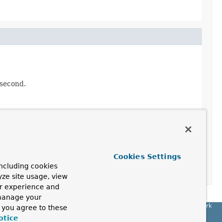
 second.
Cookies Settings
ncluding cookies
yze site usage, view
ur experience and
 manage your
Spring Framework
, you agree to these
otice