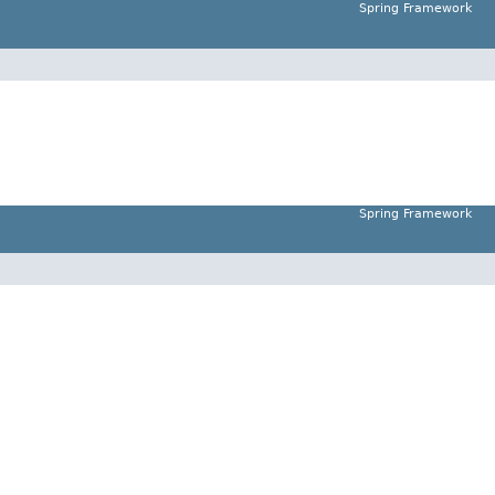
Spring Framework
Spring Framework