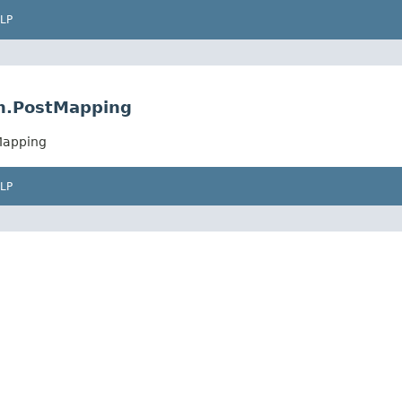
LP
on.PostMapping
Mapping
LP