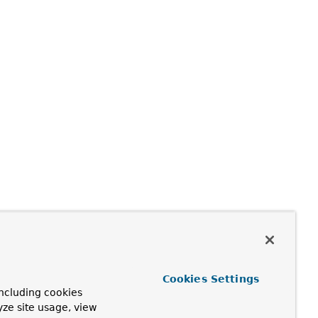
Cookies Settings
ncluding cookies
yze site usage, view