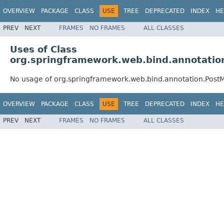
OVERVIEW
PACKAGE
CLASS
USE
TREE
DEPRECATED
INDEX
HE
PREV
NEXT
FRAMES
NO FRAMES
ALL CLASSES
Uses of Class
org.springframework.web.bind.annotati
No usage of org.springframework.web.bind.annotation.Post
OVERVIEW
PACKAGE
CLASS
USE
TREE
DEPRECATED
INDEX
HE
PREV
NEXT
FRAMES
NO FRAMES
ALL CLASSES