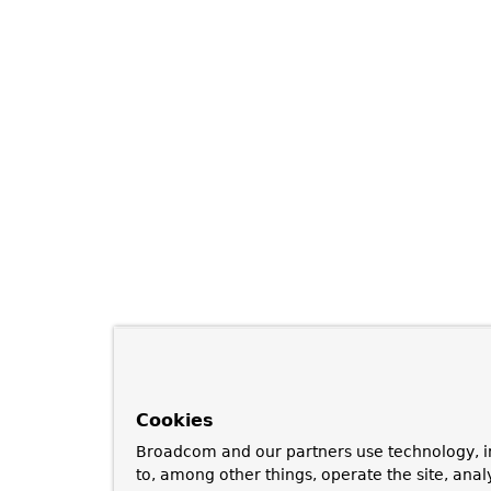
Cookies
Broadcom and our partners use technology, i
to, among other things, operate the site, anal