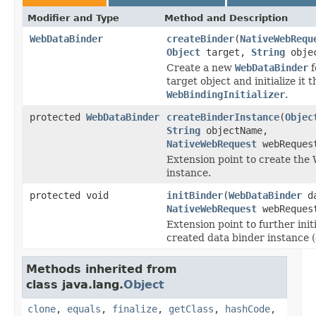
Modifier and Type
Method and Description
WebDataBinder
createBinder
(
NativeWebRequ
Object
target,
String
objec
Create a new
WebDataBinder
f
target object and initialize it 
WebBindingInitializer
.
protected
WebDataBinder
createBinderInstance
(
Objec
String
objectName,
NativeWebRequest
webReques
Extension point to create th
instance.
protected void
initBinder
(
WebDataBinder
da
NativeWebRequest
webReques
Extension point to further initi
created data binder instance (
Methods inherited from
class java.lang.
Object
clone
,
equals
,
finalize
,
getClass
,
hashCode
,