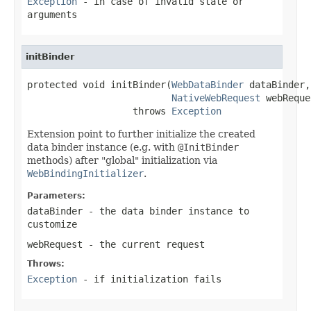
Exception
- in case of invalid state or
arguments
initBinder
protected void initBinder(
WebDataBinder
 dataBinder,

NativeWebRequest
 webReque
                   throws 
Exception
Extension point to further initialize the created
data binder instance (e.g. with
@InitBinder
methods) after "global" initialization via
WebBindingInitializer
.
Parameters:
dataBinder
- the data binder instance to
customize
webRequest
- the current request
Throws:
Exception
- if initialization fails