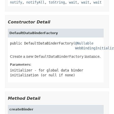
notify
,
notifyAll
,
toString
,
wait
,
wait
,
wait
Constructor Detail
DefaultDataBinderFactory
public DefaultDataBinderFactory(
@Nullable
WebBindingInitializ
Create a new
DefaultDataBinderFactory
instance.
Parameters:
initializer
- for global data binder
initialization (or
null
if none)
Method Detail
createBinder