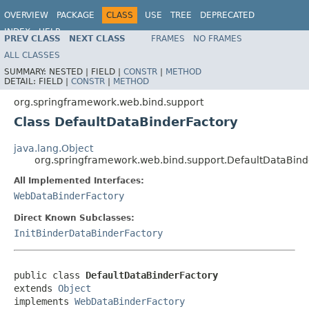
OVERVIEW
PACKAGE
CLASS
USE
TREE
DEPRECATED
INDEX
HELP
PREV CLASS
NEXT CLASS
FRAMES
NO FRAMES
Spring Framework
ALL CLASSES
SUMMARY:
NESTED |
FIELD |
CONSTR
|
METHOD
DETAIL:
FIELD |
CONSTR
|
METHOD
org.springframework.web.bind.support
Class DefaultDataBinderFactory
java.lang.Object
org.springframework.web.bind.support.DefaultDataBind
All Implemented Interfaces:
WebDataBinderFactory
Direct Known Subclasses:
InitBinderDataBinderFactory
public class 
DefaultDataBinderFactory
extends 
Object
implements 
WebDataBinderFactory