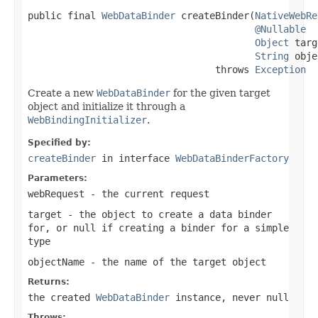
public final 
WebDataBinder
 createBinder(
NativeWebRe
@Nullable
Object
 targ
String
 obje
                                 throws 
Exception
Create a new
WebDataBinder
for the given target
object and initialize it through a
WebBindingInitializer
.
Specified by:
createBinder
in interface
WebDataBinderFactory
Parameters:
webRequest
- the current request
target
- the object to create a data binder
for, or
null
if creating a binder for a simple
type
objectName
- the name of the target object
Returns:
the created
WebDataBinder
instance, never null
Throws: