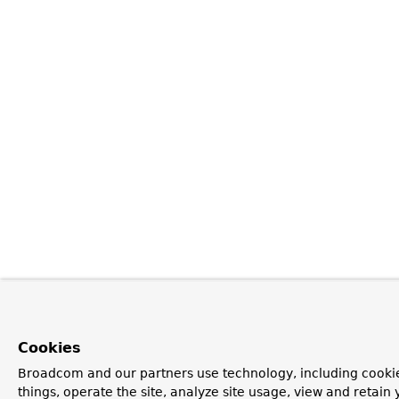
Cookies
Broadcom and our partners use technology, including cooki
things, operate the site, analyze site usage, view and retain y