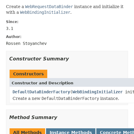
Create a
WebRequestDataBinder
instance and initialize it
with a
WebBindingInitializer
.
Since:
3.1
Author:
Rossen Stoyanchev
Constructor Summary
Constructors
Constructor and Description
DefaultDataBinderFactory
(
WebBindingInitializer
init
Create a new
DefaultDataBinderFactory
instance.
Method Summary
All Methods
Instance Methods
Concrete Met