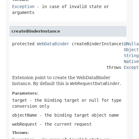
Exception
- in case of invalid state or
arguments
createBinderInstance
protected 
WebDataBinder
 createBinderInstance(
@Nulla
Object
String
Native
                                      throws 
Except
Extension point to create the WebDataBinder
instance. By default this is
WebRequestDataBinder
.
Parameters:
target
- the binding target or
null
for type
conversion only
objectName
- the binding target object name
webRequest
- the current request
Throws: