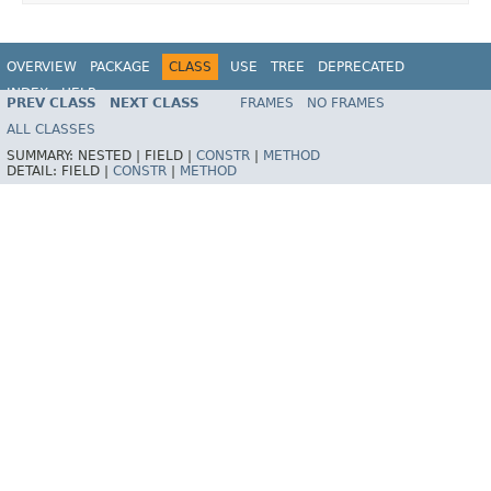
OVERVIEW
PACKAGE
CLASS
USE
TREE
DEPRECATED
INDEX
HELP
PREV CLASS
NEXT CLASS
FRAMES
NO FRAMES
Spring Framework
ALL CLASSES
SUMMARY:
NESTED |
FIELD |
CONSTR
|
METHOD
DETAIL:
FIELD |
CONSTR
|
METHOD