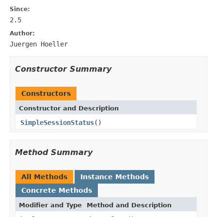
Since:
2.5
Author:
Juergen Hoeller
Constructor Summary
Constructors
Constructor and Description
SimpleSessionStatus
()
Method Summary
All Methods
Instance Methods
Concrete Methods
Modifier and Type
Method and Description