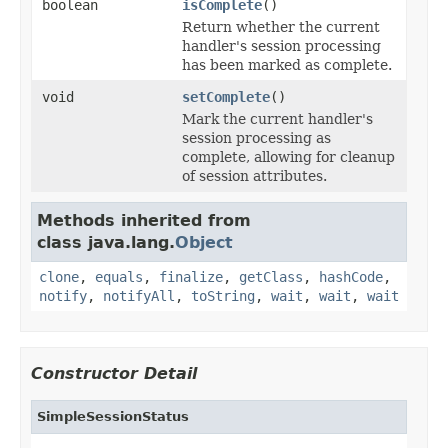
boolean
isComplete
()
Return whether the current
handler's session processing
has been marked as complete.
void
setComplete
()
Mark the current handler's
session processing as
complete, allowing for cleanup
of session attributes.
Methods inherited from
class java.lang.
Object
clone
,
equals
,
finalize
,
getClass
,
hashCode
,
notify
,
notifyAll
,
toString
,
wait
,
wait
,
wait
Constructor Detail
SimpleSessionStatus