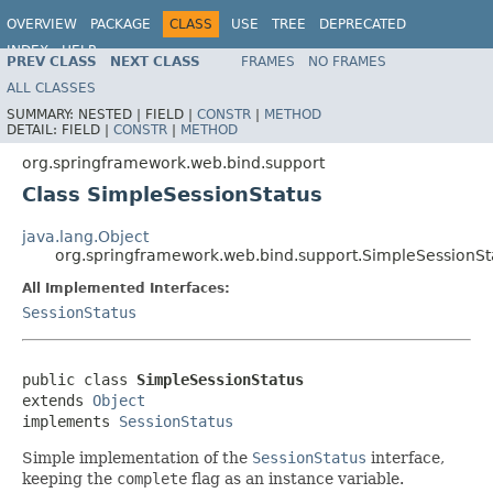
OVERVIEW
PACKAGE
CLASS
USE
TREE
DEPRECATED
INDEX
HELP
PREV CLASS
NEXT CLASS
FRAMES
NO FRAMES
Spring Framework
ALL CLASSES
SUMMARY:
NESTED |
FIELD |
CONSTR
|
METHOD
DETAIL:
FIELD |
CONSTR
|
METHOD
org.springframework.web.bind.support
Class SimpleSessionStatus
java.lang.Object
org.springframework.web.bind.support.SimpleSessionSt
All Implemented Interfaces:
SessionStatus
public class 
SimpleSessionStatus
extends 
Object
implements 
SessionStatus
Simple implementation of the
SessionStatus
interface,
keeping the
complete
flag as an instance variable.