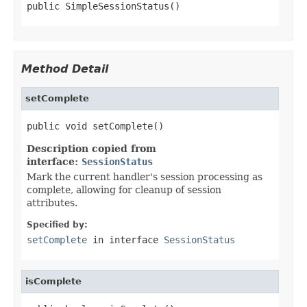
public SimpleSessionStatus()
Method Detail
setComplete
public void setComplete()
Description copied from
interface:
SessionStatus
Mark the current handler's session processing as
complete, allowing for cleanup of session
attributes.
Specified by:
setComplete
in interface
SessionStatus
isComplete