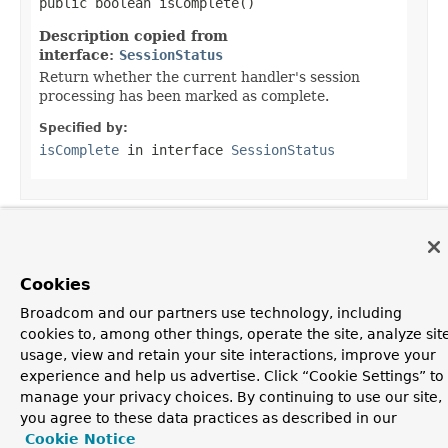
public boolean isComplete()
Description copied from
interface:
SessionStatus
Return whether the current handler's session
processing has been marked as complete.
Specified by:
isComplete
in interface
SessionStatus
OVERVIEW
PACKAGE
CLASS
USE
TREE
DEPRECATED
INDEX
HELP
Cookies
PREV CLASS
NEXT CLASS
FRAMES
NO FRAMES
Spring Framework
Broadcom and our partners use technology, including
ALL CLASSES
cookies to, among other things, operate the site, analyze sit
SUMMARY:
NESTED |
FIELD |
CONSTR
|
METHOD
DETAIL:
FIELD |
CONSTR
|
METHOD
usage, view and retain your site interactions, improve your
experience and help us advertise. Click “Cookie Settings” to
manage your privacy choices. By continuing to use our site,
you agree to these data practices as described in our
Cookie Notice