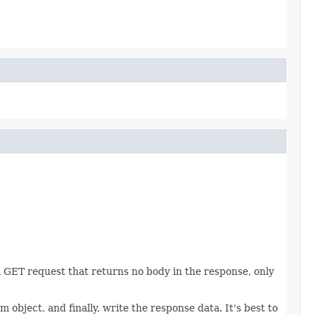
GET request that returns no body in the response, only
object, and finally, write the response data. It's best to