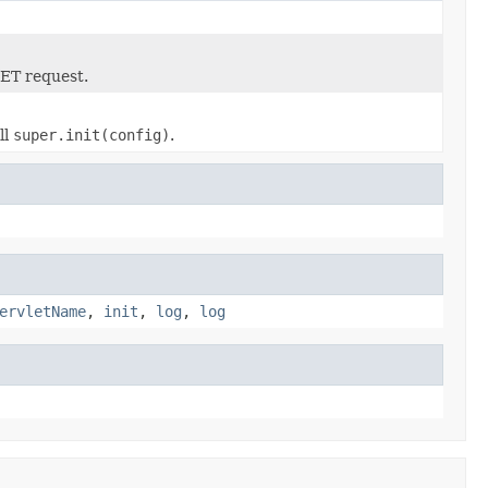
GET request.
ll
super.init(config)
.
ervletName
,
init
,
log
,
log