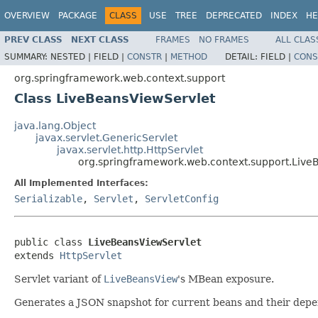
OVERVIEW
PACKAGE
CLASS
USE
TREE
DEPRECATED
INDEX
HE
PREV CLASS
NEXT CLASS
FRAMES
NO FRAMES
ALL CLAS
SUMMARY:
NESTED |
FIELD |
CONSTR
|
METHOD
DETAIL:
FIELD |
CONS
org.springframework.web.context.support
Class LiveBeansViewServlet
java.lang.Object
javax.servlet.GenericServlet
javax.servlet.http.HttpServlet
org.springframework.web.context.support.Live
All Implemented Interfaces:
Serializable
,
Servlet
,
ServletConfig
public class 
LiveBeansViewServlet
extends 
HttpServlet
Servlet variant of
LiveBeansView
's MBean exposure.
Generates a JSON snapshot for current beans and their depend