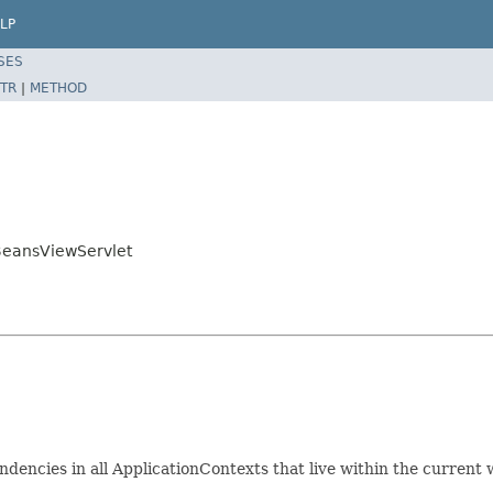
LP
SES
TR
|
METHOD
BeansViewServlet
encies in all ApplicationContexts that live within the current 