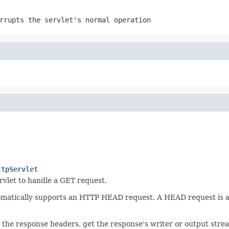
rrupts the servlet's normal operation
ttpServlet
rvlet to handle a GET request.
omatically supports an HTTP HEAD request. A HEAD request is a 
he response headers, get the response's writer or output stream 