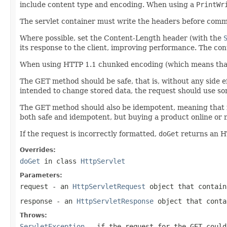
include content type and encoding. When using a
PrintWr
The servlet container must write the headers before comm
Where possible, set the Content-Length header (with the
its response to the client, improving performance. The conte
When using HTTP 1.1 chunked encoding (which means that 
The GET method should be safe, that is, without any side ef
intended to change stored data, the request should use 
The GET method should also be idempotent, meaning that i
both safe and idempotent, but buying a product online or m
If the request is incorrectly formatted,
doGet
returns an H
Overrides:
doGet
in class
HttpServlet
Parameters:
request
- an
HttpServletRequest
object that contain
response
- an
HttpServletResponse
object that conta
Throws:
ServletException
- if the request for the GET could