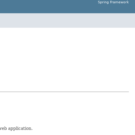
Spring Framework
web application.