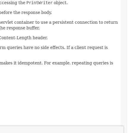
accessing the
PrintWriter
object.
before the response body.
servlet container to use a persistent connection to return
the response buffer.
Content-Length header.
 queries have no side effects. If a client request is
akes it idempotent. For example, repeating queries is