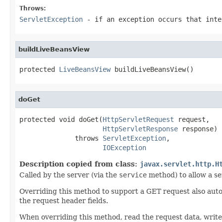
Throws:
ServletException
- if an exception occurs that inte
buildLiveBeansView
protected 
LiveBeansView
 buildLiveBeansView()
doGet
protected void doGet(
HttpServletRequest
 request,

HttpServletResponse
 response)

              throws 
ServletException
,

IOException
Description copied from class:
javax.servlet.http.H
Called by the server (via the
service
method) to allow a se
Overriding this method to support a GET request also aut
the request header fields.
When overriding this method, read the request data, write t