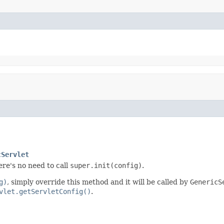
cServlet
re's no need to call
super.init(config)
.
g)
, simply override this method and it will be called by
GenericS
vlet.getServletConfig()
.