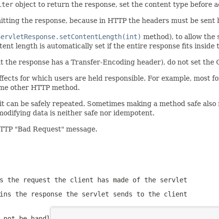
iter
object to return the response, set the content type before 
itting the response, because in HTTP the headers must be sent 
ServletResponse.setContentLength(int)
method), to allow the 
nt length is automatically set if the entire response fits inside 
the response has a Transfer-Encoding header), do not set the 
fects for which users are held responsible. For example, most form
some other HTTP method.
t can be safely repeated. Sometimes making a method safe also m
odifying data is neither safe nor idempotent.
TTP "Bad Request" message.
s the request the client has made of the servlet
ins the response the servlet sends to the client
 not be handled