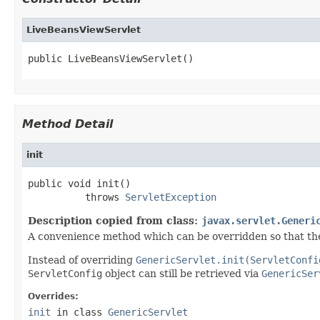
LiveBeansViewServlet
public LiveBeansViewServlet()
Method Detail
init
public void init()

          throws 
ServletException
Description copied from class:
javax.servlet.Generi
A convenience method which can be overridden so that the
Instead of overriding
GenericServlet.init(ServletConfi
ServletConfig
object can still be retrieved via
GenericSer
Overrides:
init
in class
GenericServlet