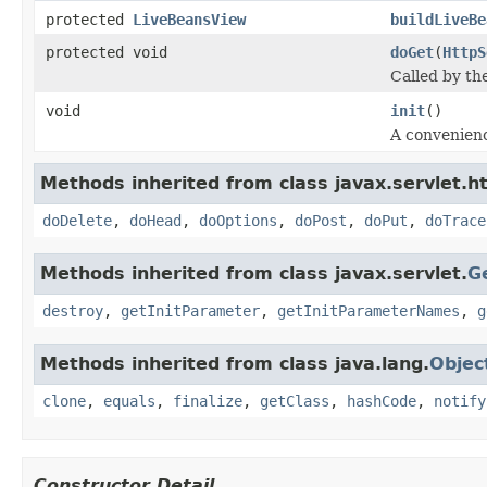
protected
LiveBeansView
buildLiveBe
protected void
doGet
(
HttpS
Called by th
void
init
()
A convenienc
Methods inherited from class javax.servlet.ht
doDelete
,
doHead
,
doOptions
,
doPost
,
doPut
,
doTrace
Methods inherited from class javax.servlet.
G
destroy
,
getInitParameter
,
getInitParameterNames
,
g
Methods inherited from class java.lang.
Objec
clone
,
equals
,
finalize
,
getClass
,
hashCode
,
notify
Constructor Detail