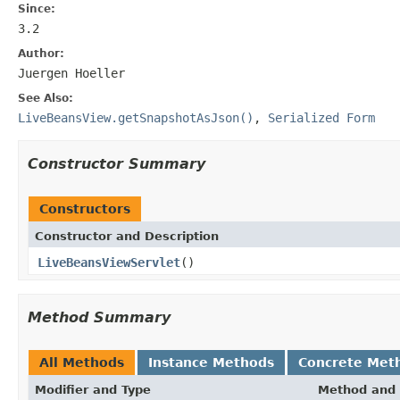
Since:
3.2
Author:
Juergen Hoeller
See Also:
LiveBeansView.getSnapshotAsJson()
,
Serialized Form
Constructor Summary
Constructors
Constructor and Description
LiveBeansViewServlet
()
Method Summary
All Methods
Instance Methods
Concrete Met
Modifier and Type
Method and 