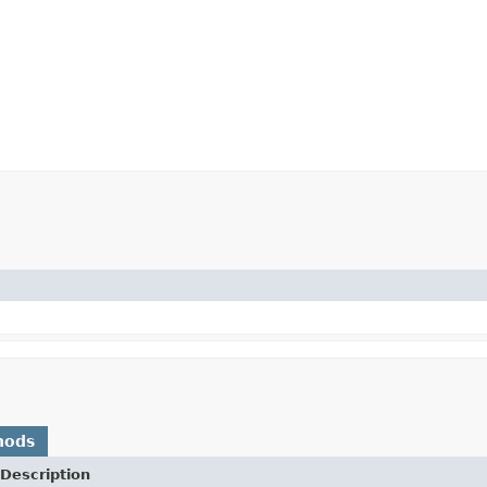
hods
Description