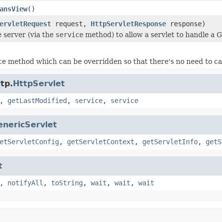
ansView
()
ervletRequest
request,
HttpServletResponse
response)
e server (via the
service
method) to allow a servlet to handle a 
e method which can be overridden so that there's no need to ca
tp.
HttpServlet
,
getLastModified
,
service
,
service
enericServlet
etServletConfig
,
getServletContext
,
getServletInfo
,
getS
t
,
notifyAll
,
toString
,
wait
,
wait
,
wait