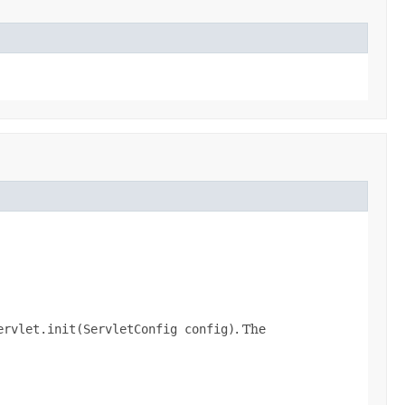
ervlet.init(ServletConfig config)
. The