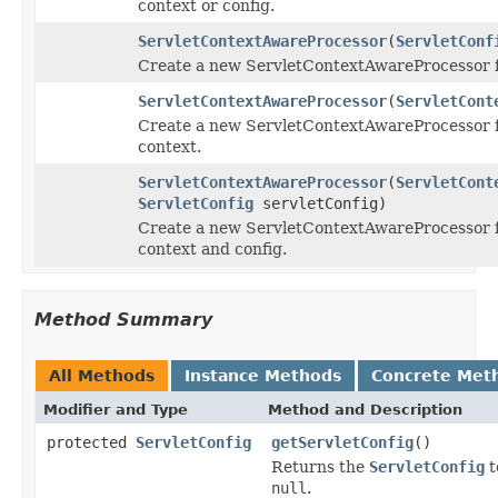
context or config.
ServletContextAwareProcessor
(
ServletConf
Create a new ServletContextAwareProcessor fo
ServletContextAwareProcessor
(
ServletCont
Create a new ServletContextAwareProcessor f
context.
ServletContextAwareProcessor
(
ServletCont
ServletConfig
servletConfig)
Create a new ServletContextAwareProcessor f
context and config.
Method Summary
All Methods
Instance Methods
Concrete Met
Modifier and Type
Method and Description
protected
ServletConfig
getServletConfig
()
Returns the
ServletConfig
t
null
.