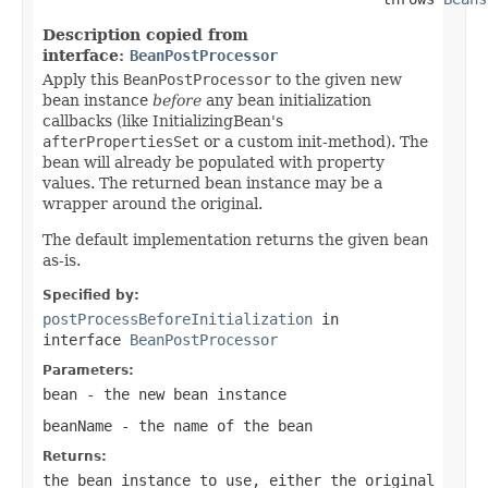
Description copied from
interface:
BeanPostProcessor
Apply this
BeanPostProcessor
to the given new
bean instance
before
any bean initialization
callbacks (like InitializingBean's
afterPropertiesSet
or a custom init-method). The
bean will already be populated with property
values. The returned bean instance may be a
wrapper around the original.
The default implementation returns the given
bean
as-is.
Specified by:
postProcessBeforeInitialization
in
interface
BeanPostProcessor
Parameters:
bean
- the new bean instance
beanName
- the name of the bean
Returns:
the bean instance to use, either the original