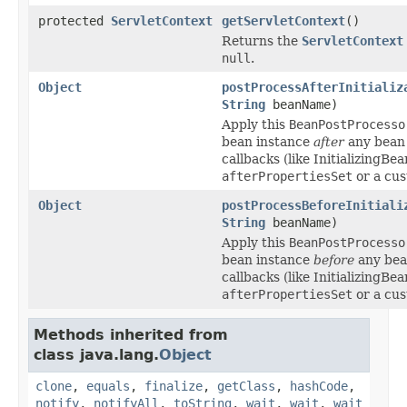
protected
ServletContext
getServletContext
()
Returns the
ServletContext
null
.
Object
postProcessAfterInitializ
String
beanName)
Apply this
BeanPostProcesso
bean instance
after
any bean i
callbacks (like InitializingBea
afterPropertiesSet
or a cus
Object
postProcessBeforeInitiali
String
beanName)
Apply this
BeanPostProcesso
bean instance
before
any bean
callbacks (like InitializingBea
afterPropertiesSet
or a cus
Methods inherited from
class java.lang.
Object
clone
,
equals
,
finalize
,
getClass
,
hashCode
,
notify
,
notifyAll
,
toString
,
wait
,
wait
,
wait