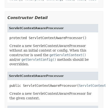
Constructor Detail
ServletContextAwareProcessor
protected ServletContextAwareProcessor()
Create a new ServletContextAwareProcessor
without an initial context or config. When this
constructor is used the
getServletContext()
and/or
getServletConfig()
methods should be
overridden.
ServletContextAwareProcessor
public ServletContextAwareProcessor(
ServletContext
 
Create a new ServletContextAwareProcessor for
the given context.