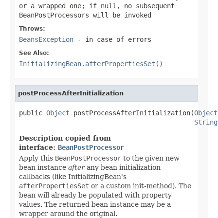
or a wrapped one; if
null
, no subsequent
BeanPostProcessors will be invoked
Throws:
BeansException
- in case of errors
See Also:
InitializingBean.afterPropertiesSet()
postProcessAfterInitialization
public 
Object
 postProcessAfterInitialization(
Object
String
Description copied from
interface:
BeanPostProcessor
Apply this
BeanPostProcessor
to the given new
bean instance
after
any bean initialization
callbacks (like InitializingBean's
afterPropertiesSet
or a custom init-method). The
bean will already be populated with property
values. The returned bean instance may be a
wrapper around the original.