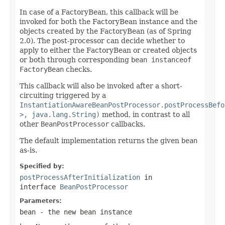
In case of a FactoryBean, this callback will be
invoked for both the FactoryBean instance and the
objects created by the FactoryBean (as of Spring
2.0). The post-processor can decide whether to
apply to either the FactoryBean or created objects
or both through corresponding
bean instanceof
FactoryBean
checks.
This callback will also be invoked after a short-
circuiting triggered by a
InstantiationAwareBeanPostProcessor.postProcessBefo
>, java.lang.String)
method, in contrast to all
other
BeanPostProcessor
callbacks.
The default implementation returns the given
bean
as-is.
Specified by:
postProcessAfterInitialization
in
interface
BeanPostProcessor
Parameters:
bean
- the new bean instance