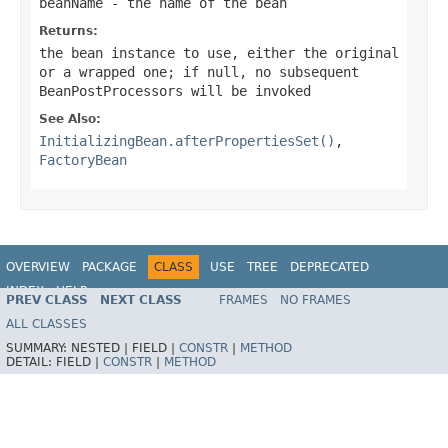
beanName
- the name of the bean
Returns:
the bean instance to use, either the original
or a wrapped one; if
null
, no subsequent
BeanPostProcessors will be invoked
See Also:
InitializingBean.afterPropertiesSet()
,
FactoryBean
OVERVIEW
PACKAGE
CLASS
USE
TREE
DEPRECATED
INDEX
HELP
PREV CLASS
NEXT CLASS
FRAMES
NO FRAMES
Spring Framework
ALL CLASSES
SUMMARY:
NESTED |
FIELD |
CONSTR
|
METHOD
DETAIL:
FIELD |
CONSTR
|
METHOD