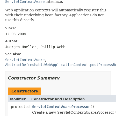
ServletContextAware
interface.
Web application contexts will automatically register this
with their underlying bean factory. Applications do not
use this directly.
Since:
12.03.2004
Author:
Juergen Hoeller, Phillip Webb
See Also:
ServletContextAware
,
AbstractRefreshableWebApplicationContext.postProcessB
Constructor Summary
Constructors
Modifier
Constructor and Description
protected
ServletContextAwareProcessor
()
Create a new ServletContextAwareProcessor wi