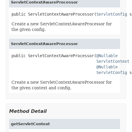
ServletContextAwareProcessor
public ServletContextAwareProcessor(
ServletConfig
 s
Create a new ServletContextAwareProcessor for
the given config.
ServletContextAwareProcessor
public ServletContextAwareProcessor(
@Nullable
ServletContext
 
@Nullable
ServletConfig
 s
Create a new ServletContextAwareProcessor for
the given context and config.
Method Detail
getServletContext