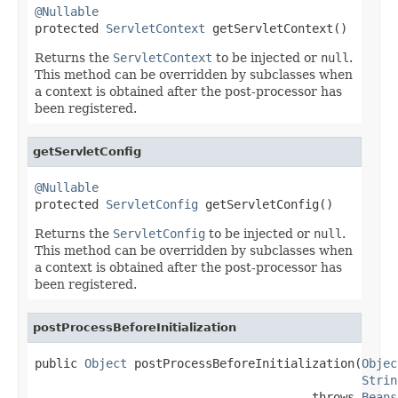
@Nullable

protected 
ServletContext
 getServletContext()
Returns the
ServletContext
to be injected or
null
.
This method can be overridden by subclasses when
a context is obtained after the post-processor has
been registered.
getServletConfig
@Nullable

protected 
ServletConfig
 getServletConfig()
Returns the
ServletConfig
to be injected or
null
.
This method can be overridden by subclasses when
a context is obtained after the post-processor has
been registered.
postProcessBeforeInitialization
public 
Object
 postProcessBeforeInitialization(
Objec
Strin
                                       throws 
Beans