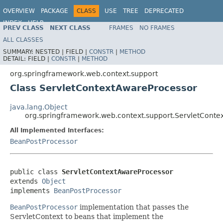
OVERVIEW
PACKAGE
CLASS
USE
TREE
DEPRECATED
INDEX
HELP
PREV CLASS
NEXT CLASS
FRAMES
NO FRAMES
Spring Framework
ALL CLASSES
SUMMARY:
NESTED |
FIELD |
CONSTR
|
METHOD
DETAIL:
FIELD |
CONSTR
|
METHOD
org.springframework.web.context.support
Class ServletContextAwareProcessor
java.lang.Object
org.springframework.web.context.support.ServletConte
All Implemented Interfaces:
BeanPostProcessor
public class 
ServletContextAwareProcessor
extends 
Object
implements 
BeanPostProcessor
BeanPostProcessor
implementation that passes the
ServletContext to beans that implement the