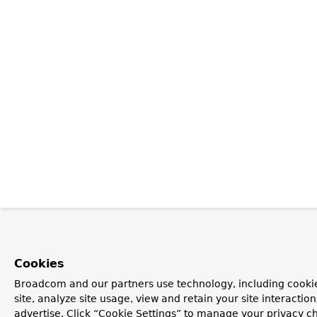
Cookies
Broadcom and our partners use technology, including cookie
site, analyze site usage, view and retain your site interacti
advertise. Click “Cookie Settings” to manage your privacy ch