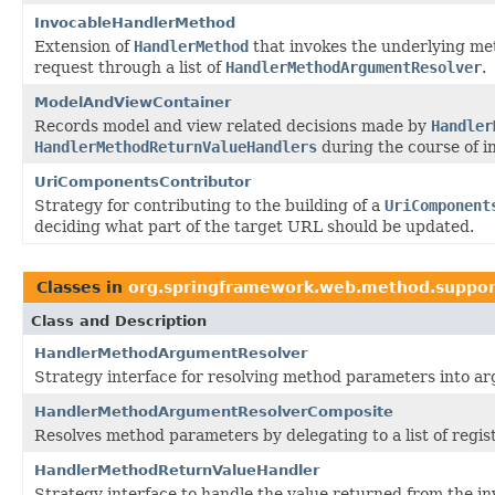
InvocableHandlerMethod
Extension of
HandlerMethod
that invokes the underlying me
request through a list of
HandlerMethodArgumentResolver
.
ModelAndViewContainer
Records model and view related decisions made by
Handler
HandlerMethodReturnValueHandlers
during the course of in
UriComponentsContributor
Strategy for contributing to the building of a
UriComponent
deciding what part of the target URL should be updated.
Classes in
org.springframework.web.method.suppor
Class and Description
HandlerMethodArgumentResolver
Strategy interface for resolving method parameters into arg
HandlerMethodArgumentResolverComposite
Resolves method parameters by delegating to a list of regi
HandlerMethodReturnValueHandler
Strategy interface to handle the value returned from the in