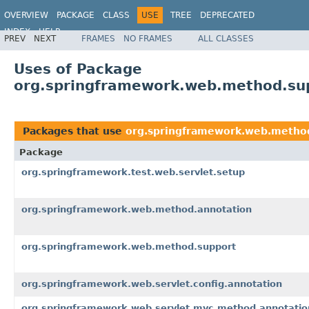
OVERVIEW
PACKAGE
CLASS
USE
TREE
DEPRECATED
INDEX
HELP
PREV
NEXT
FRAMES
NO FRAMES
ALL CLASSES
Spring Framework
Uses of Package
org.springframework.web.method.su
Packages that use
org.springframework.web.metho
Package
org.springframework.test.web.servlet.setup
org.springframework.web.method.annotation
org.springframework.web.method.support
org.springframework.web.servlet.config.annotation
org.springframework.web.servlet.mvc.method.annotatio