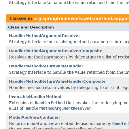
Strategy interface to handle the value returned from the in
Classes in
org.springframework.web.method.suppor
Class and Description
HandlerMethodArgumentResolver
Strategy interface for resolving method parameters into arg
HandlerMethodArgumentResolverComposite
Resolves method parameters by delegating to a list of regi
HandlerMethodReturnValueHandler
Strategy interface to handle the value returned from the in
HandlerMethodReturnValueHandlerComposite
Handles method return values by delegating to a list of reg
InvocableHandlerMethod
Extension of
HandlerMethod
that invokes the underlying me
a list of
HandlerMethodArgumentResolver
.
ModelAndViewContainer
Records model and view related decisions made by
Handler
the course of invocation of a controller method.