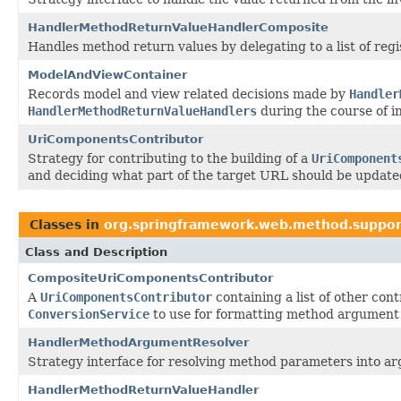
HandlerMethodReturnValueHandlerComposite
Handles method return values by delegating to a list of reg
ModelAndViewContainer
Records model and view related decisions made by
Handler
HandlerMethodReturnValueHandlers
during the course of in
UriComponentsContributor
Strategy for contributing to the building of a
UriComponent
and deciding what part of the target URL should be update
Classes in
org.springframework.web.method.suppor
Class and Description
CompositeUriComponentsContributor
A
UriComponentsContributor
containing a list of other con
ConversionService
to use for formatting method argument 
HandlerMethodArgumentResolver
Strategy interface for resolving method parameters into arg
HandlerMethodReturnValueHandler