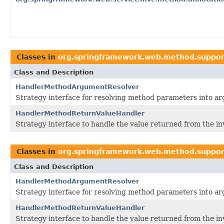
Classes in
org.springframework.web.method.suppor
Class and Description
HandlerMethodArgumentResolver
Strategy interface for resolving method parameters into arg
HandlerMethodReturnValueHandler
Strategy interface to handle the value returned from the in
Classes in
org.springframework.web.method.suppor
Class and Description
HandlerMethodArgumentResolver
Strategy interface for resolving method parameters into arg
HandlerMethodReturnValueHandler
Strategy interface to handle the value returned from the in