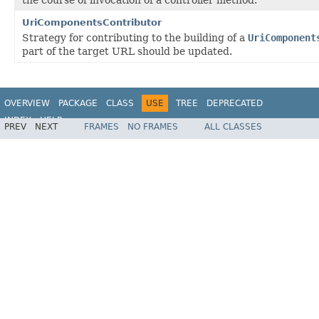
UriComponentsContributor
Strategy for contributing to the building of a
UriComponent
part of the target URL should be updated.
OVERVIEW
PACKAGE
CLASS
USE
TREE
DEPRECATED
INDEX
HELP
PREV
NEXT
FRAMES
NO FRAMES
ALL CLASSES
Spring Framework