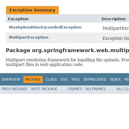
Exception Summary
Exception
Description
MaxUploadSizeExceededException
MultipartExc
MultipartException
Exception th
Package org.springframework.web.multip
Multipart resolution framework for handling file uploads. Pro
multipart files in web application code.
OVERVIEW
PACKAGE
CLASS
USE
TREE
DEPRECATED
INDEX
HE
PREV PACKAGE
NEXT PACKAGE
FRAMES
NO FRAMES
ALL C