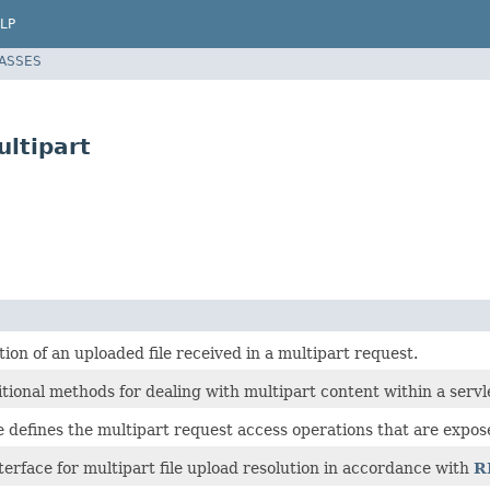
LP
LASSES
ltipart
ion of an uploaded file received in a multipart request.
tional methods for dealing with multipart content within a servle
e defines the multipart request access operations that are expos
terface for multipart file upload resolution in accordance with
R