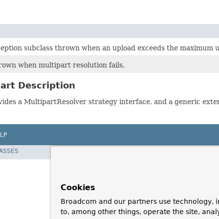
eption subclass thrown when an upload exceeds the maximum up
rown when multipart resolution fails.
art Description
vides a MultipartResolver strategy interface, and a generic ext
LP
LASSES
Cookies
Broadcom and our partners use technology, i
to, among other things, operate the site, anal