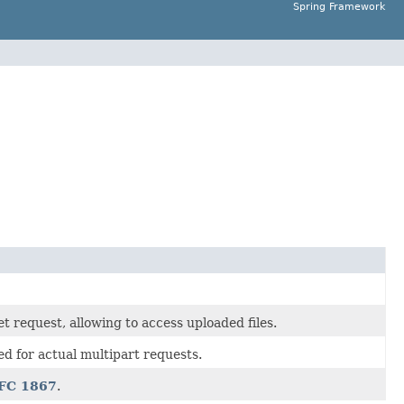
Spring Framework
t request, allowing to access uploaded files.
ed for actual multipart requests.
FC 1867
.