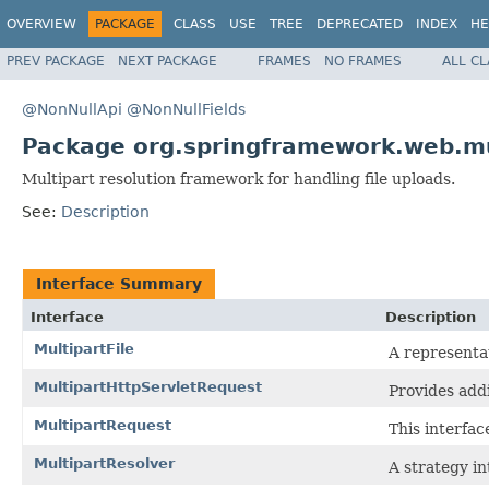
OVERVIEW
PACKAGE
CLASS
USE
TREE
DEPRECATED
INDEX
HE
PREV PACKAGE
NEXT PACKAGE
FRAMES
NO FRAMES
ALL C
@NonNullApi
@NonNullFields
Package org.springframework.web.mu
Multipart resolution framework for handling file uploads.
See:
Description
Interface Summary
Interface
Description
MultipartFile
A representat
MultipartHttpServletRequest
Provides addi
MultipartRequest
This interfac
MultipartResolver
A strategy in