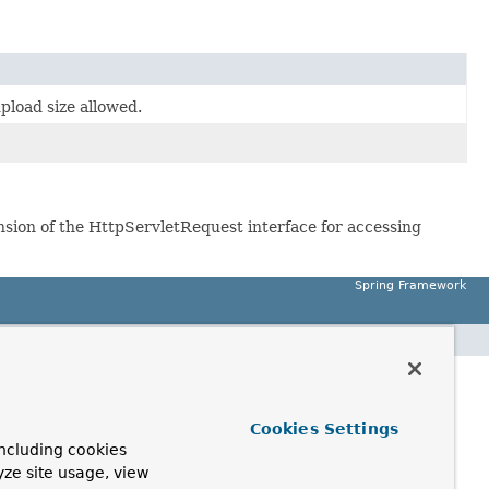
load size allowed.
ension of the HttpServletRequest interface for accessing
Spring Framework
Cookies Settings
ncluding cookies
yze site usage, view