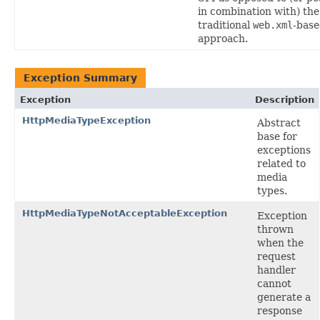
in combination with) the
traditional
web.xml
-bas
approach.
Exception Summary
Exception
Description
HttpMediaTypeException
Abstract
base for
exceptions
related to
media
types.
HttpMediaTypeNotAcceptableException
Exception
thrown
when the
request
handler
cannot
generate a
response