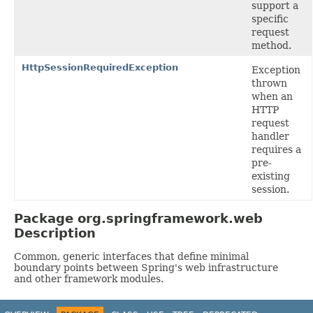
support a
specific
request
method.
HttpSessionRequiredException
Exception
thrown
when an
HTTP
request
handler
requires a
pre-
existing
session.
Package org.springframework.web
Description
Common, generic interfaces that define minimal
boundary points between Spring's web infrastructure
and other framework modules.