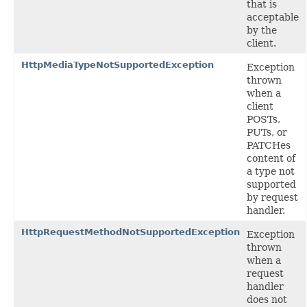
that is
acceptable
by the
client.
HttpMediaTypeNotSupportedException
Exception
thrown
when a
client
POSTs,
PUTs, or
PATCHes
content of
a type not
supported
by request
handler.
HttpRequestMethodNotSupportedException
Exception
thrown
when a
request
handler
does not