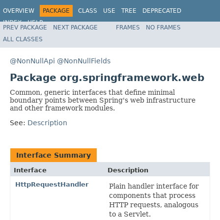
OVERVIEW
PACKAGE
CLASS
USE
TREE
DEPRECATED
INDEX
HELP
PREV PACKAGE
NEXT PACKAGE
FRAMES
NO FRAMES
Spring Framework
ALL CLASSES
@NonNullApi
@NonNullFields
Package org.springframework.web
Common, generic interfaces that define minimal
boundary points between Spring's web infrastructure
and other framework modules.
See:
Description
Interface Summary
Interface
Description
HttpRequestHandler
Plain handler interface for
components that process
HTTP requests, analogous
to a Servlet.