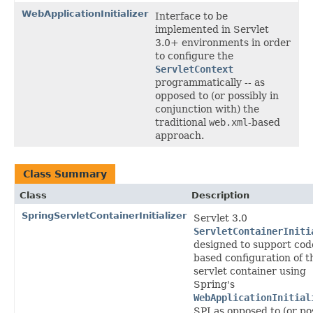
WebApplicationInitializer
Interface to be
implemented in Servlet
3.0+ environments in order
to configure the
ServletContext
programmatically -- as
opposed to (or possibly in
conjunction with) the
traditional
web.xml
-based
approach.
Class Summary
Class
Description
SpringServletContainerInitializer
Servlet 3.0
ServletContainerIniti
designed to support cod
based configuration of t
servlet container using
Spring's
WebApplicationInitial
SPI as opposed to (or po