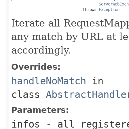
ServerWebExch
                               throws 
Exception
Iterate all RequestMapp
any match by URL at le
accordingly.
Overrides:
handleNoMatch
in
class
AbstractHandle
Parameters:
infos
- all register