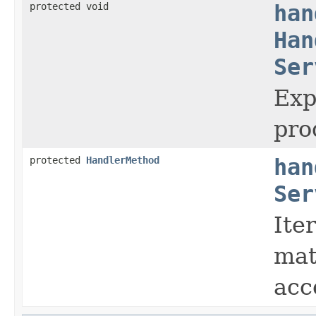
protected void
han
Han
Ser
Exp
pro
protected
HandlerMethod
han
Ser
Ite
mat
acc