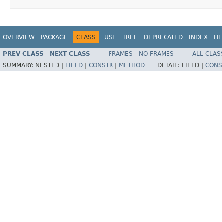
OVERVIEW
PACKAGE
CLASS
USE
TREE
DEPRECATED
INDEX
HE
PREV CLASS
NEXT CLASS
FRAMES
NO FRAMES
ALL CLAS
SUMMARY:
NESTED |
FIELD
|
CONSTR
|
METHOD
DETAIL:
FIELD |
CONS