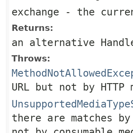
exchange
- the curre
Returns:
an alternative Hand
Throws:
MethodNotAllowedExce
URL but not by HTTP 
UnsupportedMediaType
there are matches by
not by consumable me