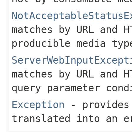
NotAcceptableStatusE
matches by URL and H
producible media typ
ServerWebInputExcept
matches by URL and H
query parameter cond
Exception
- provides 
translated into an e