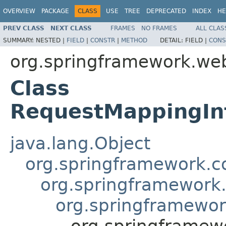
OVERVIEW
PACKAGE
CLASS
USE
TREE
DEPRECATED
INDEX
HE
PREV CLASS
NEXT CLASS
FRAMES
NO FRAMES
ALL CLAS
SUMMARY:
NESTED |
FIELD
|
CONSTR
|
METHOD
DETAIL:
FIELD |
CONS
org.springframework.web
Class
RequestMappingIn
java.lang.Object
org.springframework.c
org.springframework
org.springframewor
org.springframew