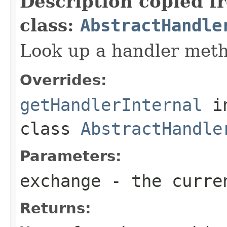
Description copied f
class:
AbstractHandle
Look up a handler meth
Overrides:
getHandlerInternal
i
class
AbstractHandle
Parameters:
exchange
- the curre
Returns: