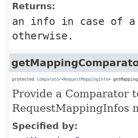
Returns:
an info in case of 
otherwise.
getMappingComparato
protected 
Comparator
<
RequestMappingInfo
> getMapping
Provide a Comparator t
RequestMappingInfos m
Specified by: