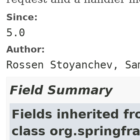
Since:
5.0
Author:
Rossen Stoyanchev, Sa
Field Summary
Fields inherited f
class org.springf