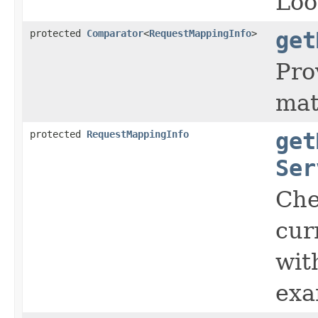
Loo
protected
Comparator
<
RequestMappingInfo
>
get
Pro
mat
protected
RequestMappingInfo
get
Ser
Che
cur
wit
exa