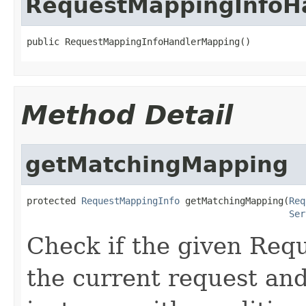
RequestMappingInfoH
public RequestMappingInfoHandlerMapping()
Method Detail
getMatchingMapping
protected 
RequestMappingInfo
 getMatchingMapping(
Req
Ser
Check if the given Re
the current request and