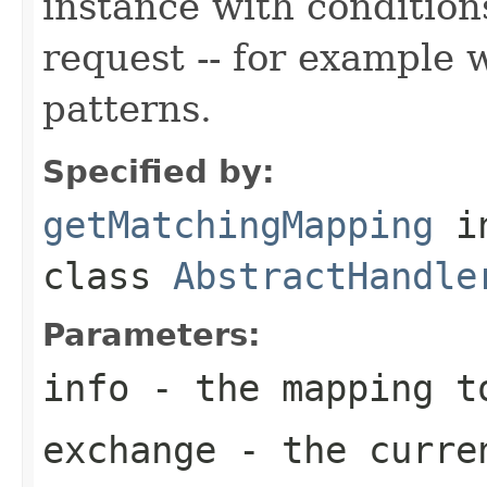
instance with condition
request -- for example 
patterns.
Specified by:
getMatchingMapping
i
class
AbstractHandle
Parameters:
info
- the mapping t
exchange
- the curre