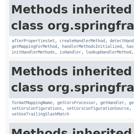
Methods inherited
class org.springf
afterPropertiesSet
,
createHandlerMethod
,
detectHand
getMappingForMethod
,
handlerMethodsInitialized
,
has
initHandlerMethods
,
isHandler
,
lookupHandlerMethod
Methods inherited
class org.springf
formatMappingName
,
getCorsProcessor
,
getHandler
,
ge
setCorsConfigurations
,
setCorsConfigurationSource
,
setUseTrailingSlashMatch
Methods inherited