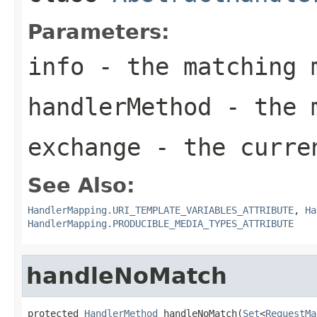
Parameters:
info
- the matching 
handlerMethod
- the m
exchange
- the curre
See Also:
HandlerMapping.URI_TEMPLATE_VARIABLES_ATTRIBUTE
,
Ha
HandlerMapping.PRODUCIBLE_MEDIA_TYPES_ATTRIBUTE
handleNoMatch
protected 
HandlerMethod
 handleNoMatch(
Set
<
RequestMa