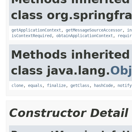
class org.springf
getApplicationContext
,
getMessageSourceAccessor
,
in
isContextRequired
,
obtainApplicationContext
,
requir
Methods inherited
class java.lang.
Obj
clone
,
equals
,
finalize
,
getClass
,
hashCode
,
notify
Constructor Detail