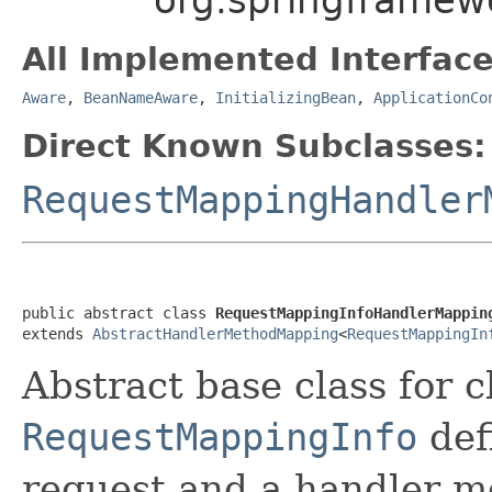
All Implemented Interface
Aware
,
BeanNameAware
,
InitializingBean
,
ApplicationCo
Direct Known Subclasses:
RequestMappingHandler
public abstract class 
RequestMappingInfoHandlerMappin
extends 
AbstractHandlerMethodMapping
<
RequestMappingIn
Abstract base class for c
RequestMappingInfo
def
request and a handler m