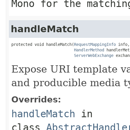
Mono
for the matchin
handleMatch
protected void handleMatch(
RequestMappingInfo
 info,

HandlerMethod
 handlerMet
ServerWebExchange
 exchan
Expose URI template var
and producible media ty
Overrides:
handleMatch
in
class
AbstractHandle