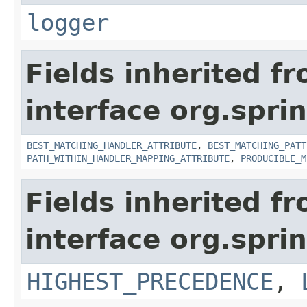
logger
Fields inherited f
interface org.spr
BEST_MATCHING_HANDLER_ATTRIBUTE
,
BEST_MATCHING_PATT
PATH_WITHIN_HANDLER_MAPPING_ATTRIBUTE
,
PRODUCIBLE_M
Fields inherited f
interface org.spr
HIGHEST_PRECEDENCE
,