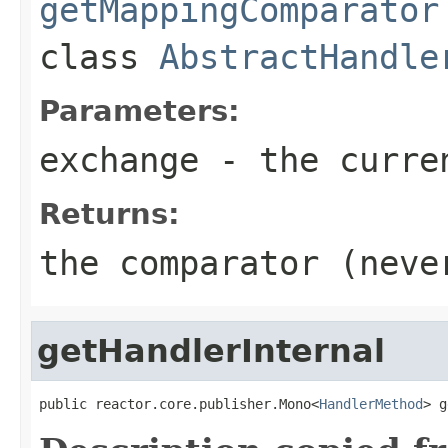
getMappingComparator
class
AbstractHandle
Parameters:
exchange
- the curre
Returns:
the comparator (nev
getHandlerInternal
public reactor.core.publisher.Mono<
HandlerMethod
> g