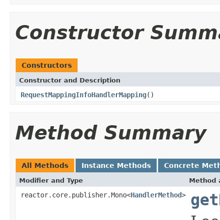
Constructor Summ
Constructors
Constructor and Description
RequestMappingInfoHandlerMapping
()
Method Summary
All Methods
Instance Methods
Concrete Met
Modifier and Type
Method 
reactor.core.publisher.Mono<
HandlerMethod
>
get