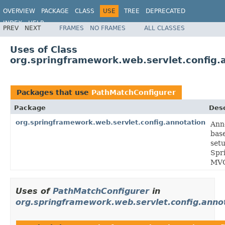
OVERVIEW
PACKAGE
CLASS
USE
TREE
DEPRECATED
INDEX
HELP
PREV
NEXT
FRAMES
NO FRAMES
ALL CLASSES
Spring Framework
Uses of Class
org.springframework.web.servlet.config.
Packages that use
PathMatchConfigurer
Package
Desc
org.springframework.web.servlet.config.annotation
Ann
bas
setu
Spr
MV
Uses of
PathMatchConfigurer
in
org.springframework.web.servlet.config.anno