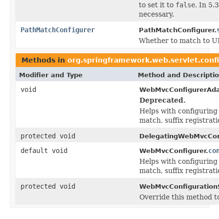
to set it to
false
. In 5
necessary.
PathMatchConfigurer
PathMatchConfigurer.
Whether to match to URL
Methods in
org.springframework.web.servlet.conf
Modifier and Type
Method and Descripti
void
WebMvcConfigurerAda
Deprecated.
Helps with configuring
match, suffix registrat
protected void
DelegatingWebMvcConf
default void
co
WebMvcConfigurer.
Helps with configuring
match, suffix registrat
protected void
WebMvcConfiguration
Override this method t