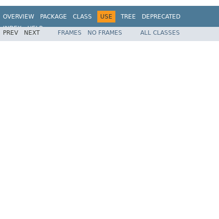
OVERVIEW
PACKAGE
CLASS
USE
TREE
DEPRECATED
INDEX
HELP
PREV
NEXT
FRAMES
NO FRAMES
ALL CLASSES
Spring Framework