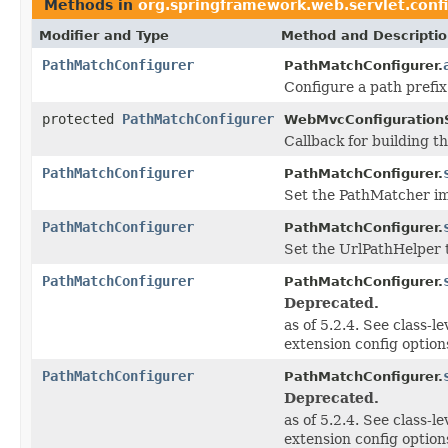
Methods in
org.springframework.web.servlet.conf
Modifier and Type
Method and Descripti
PathMatchConfigurer
PathMatchConfigurer.
Configure a path prefix
protected
PathMatchConfigurer
WebMvcConfiguration
Callback for building t
PathMatchConfigurer
PathMatchConfigurer.
Set the PathMatcher im
PathMatchConfigurer
PathMatchConfigurer.
Set the UrlPathHelper t
PathMatchConfigurer
PathMatchConfigurer.
Deprecated.
as of 5.2.4. See class-le
extension config option
PathMatchConfigurer
PathMatchConfigurer.
Deprecated.
as of 5.2.4. See class-le
extension config option