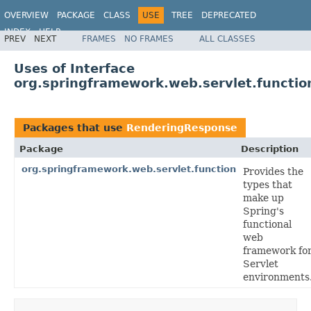
OVERVIEW
PACKAGE
CLASS
USE
TREE
DEPRECATED
INDEX
HELP
PREV
NEXT
FRAMES
NO FRAMES
ALL CLASSES
Spring Framework
Uses of Interface
org.springframework.web.servlet.functi
Packages that use
RenderingResponse
Package
Description
org.springframework.web.servlet.function
Provides the
types that
make up
Spring's
functional
web
framework fo
Servlet
environments