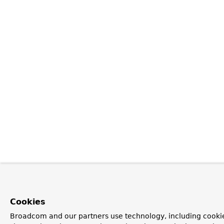
Cookies
Broadcom and our partners use technology, including cookie