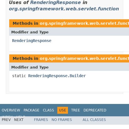
Uses of
RenderingResponse
in
org.springframework.web.servlet.function
Methods in
org.springframework.web.servlet.func
Modifier and Type
RenderingResponse
Methods in
org.springframework.web.servlet.func
Modifier and Type
static
RenderingResponse.Builder
OVERVIEW
PACKAGE
CLASS
USE
TREE
DEPRECATED
INDEX
HELP
PREV
NEXT
FRAMES
NO FRAMES
ALL CLASSES
Spring Framework