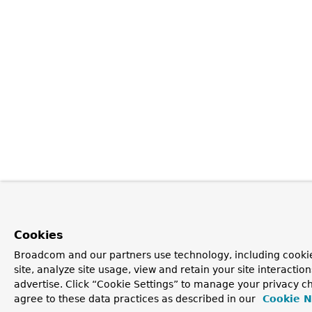
Cookies
Broadcom and our partners use technology, including cookie
site, analyze site usage, view and retain your site interacti
advertise. Click “Cookie Settings” to manage your privacy ch
agree to these data practices as described in our
Cookie N