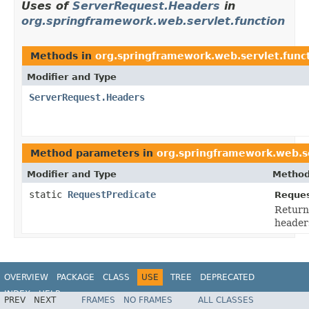
Uses of
ServerRequest.Headers
in
org.springframework.web.servlet.function
Methods in
org.springframework.web.servlet.func
Modifier and Type
ServerRequest.Headers
Method parameters in
org.springframework.web.se
Modifier and Type
Method
static
RequestPredicate
Reques
Return
header
OVERVIEW
PACKAGE
CLASS
USE
TREE
DEPRECATED
INDEX
HELP
PREV
NEXT
FRAMES
NO FRAMES
ALL CLASSES
Spring Framework