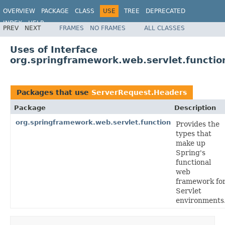
OVERVIEW
PACKAGE
CLASS
USE
TREE
DEPRECATED
INDEX
HELP
PREV
NEXT
FRAMES
NO FRAMES
ALL CLASSES
Spring Framework
Uses of Interface
org.springframework.web.servlet.functi
Packages that use
ServerRequest.Headers
Package
Description
org.springframework.web.servlet.function
Provides the
types that
make up
Spring's
functional
web
framework fo
Servlet
environments