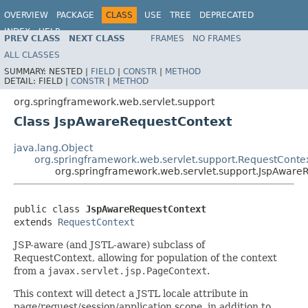
OVERVIEW
PACKAGE
CLASS
USE
TREE
DEPRECATED
INDEX
HELP
PREV CLASS
NEXT CLASS
FRAMES
NO FRAMES
Spring Framework
ALL CLASSES
SUMMARY:
NESTED |
FIELD
|
CONSTR
|
METHOD
DETAIL:
FIELD |
CONSTR
|
METHOD
org.springframework.web.servlet.support
Class JspAwareRequestContext
java.lang.Object
org.springframework.web.servlet.support.RequestConte
org.springframework.web.servlet.support.JspAware
public class 
JspAwareRequestContext
extends 
RequestContext
JSP-aware (and JSTL-aware) subclass of
RequestContext, allowing for population of the context
from a
javax.servlet.jsp.PageContext
.
This context will detect a JSTL locale attribute in
page/request/session/application scope, in addition to