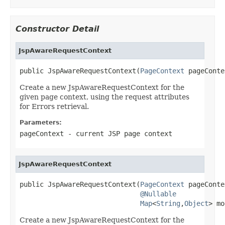
Constructor Detail
JspAwareRequestContext
public JspAwareRequestContext(
PageContext
 pageConte
Create a new JspAwareRequestContext for the
given page context, using the request attributes
for Errors retrieval.
Parameters:
pageContext
- current JSP page context
JspAwareRequestContext
public JspAwareRequestContext(
PageContext
 pageConte
@Nullable
Map
<
String
,
Object
> mo
Create a new JspAwareRequestContext for the