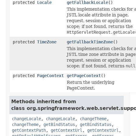
protected
Locale
getFallbackLocale
()
This implementation checks for 
JSTL locale attribute in page,
request, session or application
scope; if not found, returns the
HttpServletRequest.getLocale
protected
TimeZone
getFallbackTimeZone
()
This implementation checks for 
JSTL time zone attribute in page
request, session or application
scope; if not found, returns
null
protected
PageContext
getPageContext
()
Return the underlying
PageContext.
Methods inherited from
class org.springframework.web.servlet.suppo
changeLocale
,
changeLocale
,
changeTheme
,
changeTheme
,
getBindStatus
,
getBindStatus
,
getContextPath
,
getContextUrl
,
getContextUrl
,
getDefaultHtmlEscape
,
getErrors
,
getErrors
,