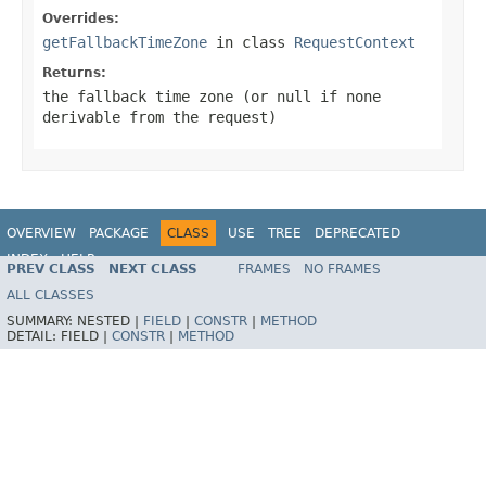
Overrides:
getFallbackTimeZone
in class
RequestContext
Returns:
the fallback time zone (or
null
if none
derivable from the request)
OVERVIEW
PACKAGE
CLASS
USE
TREE
DEPRECATED
INDEX
HELP
PREV CLASS
NEXT CLASS
FRAMES
NO FRAMES
Spring Framework
ALL CLASSES
SUMMARY:
NESTED |
FIELD
|
CONSTR
|
METHOD
DETAIL:
FIELD |
CONSTR
|
METHOD