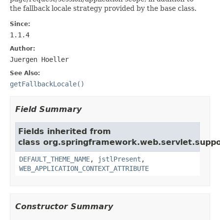
the fallback locale strategy provided by the base class.
Since:
1.1.4
Author:
Juergen Hoeller
See Also:
getFallbackLocale()
Field Summary
Fields inherited from
class org.springframework.web.servlet.suppo
DEFAULT_THEME_NAME
,
jstlPresent
,
WEB_APPLICATION_CONTEXT_ATTRIBUTE
Constructor Summary