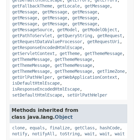
getFallbackTheme
,
getLocale
,
getMessage
,
getMessage
,
getMessage
,
getMessage
,
getMessage
,
getMessage
,
getMessage
,
getMessage
,
getMessage
,
getMessage
,
getMessageSource
,
getModel
,
getModelObject
,
getPathToServlet
,
getQueryString
,
getRequest
,
getRequestDataValueProcessor
,
getRequestUri
,
getResponseEncodedHtmlEscape
,
getServletContext
,
getTheme
,
getThemeMessage
,
getThemeMessage
,
getThemeMessage
,
getThemeMessage
,
getThemeMessage
,
getThemeMessage
,
getThemeMessage
,
getTimeZone
,
getUrlPathHelper
,
getWebApplicationContext
,
isDefaultHtmlEscape
,
isResponseEncodedHtmlEscape
,
setDefaultHtmlEscape
,
setUrlPathHelper
Methods inherited from
class java.lang.
Object
clone
,
equals
,
finalize
,
getClass
,
hashCode
,
notify
,
notifyAll
,
toString
,
wait
,
wait
,
wait