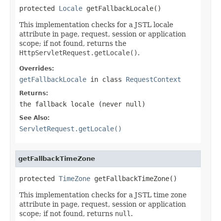
protected 
Locale
 getFallbackLocale()
This implementation checks for a JSTL locale
attribute in page, request, session or application
scope; if not found, returns the
HttpServletRequest.getLocale()
.
Overrides:
getFallbackLocale
in class
RequestContext
Returns:
the fallback locale (never
null
)
See Also:
ServletRequest.getLocale()
getFallbackTimeZone
protected 
TimeZone
 getFallbackTimeZone()
This implementation checks for a JSTL time zone
attribute in page, request, session or application
scope; if not found, returns
null
.