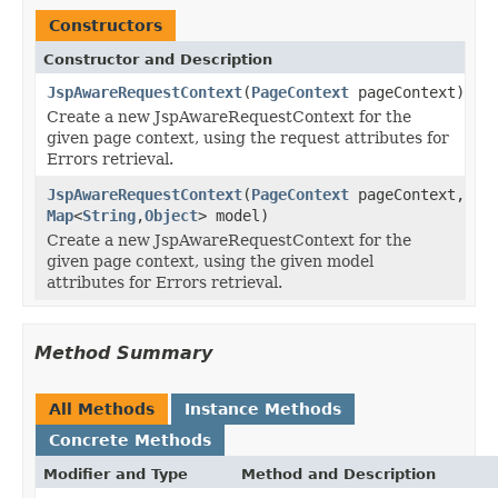
Constructors
Constructor and Description
JspAwareRequestContext
(
PageContext
pageContext)
Create a new JspAwareRequestContext for the
given page context, using the request attributes for
Errors retrieval.
JspAwareRequestContext
(
PageContext
pageContext,
Map
<
String
,
Object
> model)
Create a new JspAwareRequestContext for the
given page context, using the given model
attributes for Errors retrieval.
Method Summary
All Methods
Instance Methods
Concrete Methods
Modifier and Type
Method and Description