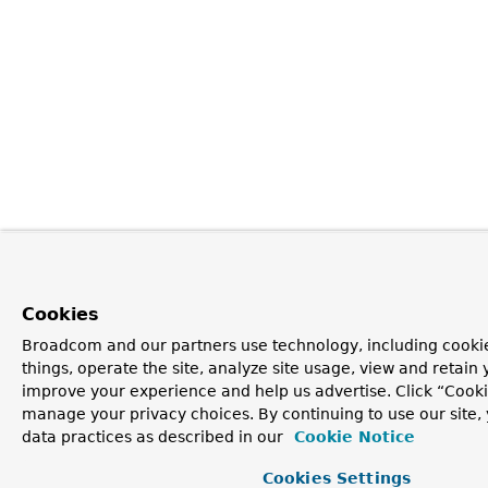
Cookies
Broadcom and our partners use technology, including cooki
things, operate the site, analyze site usage, view and retain y
improve your experience and help us advertise. Click “Cooki
manage your privacy choices. By continuing to use our site,
data practices as described in our
Cookie Notice
Cookies Settings