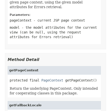
given page context, using the given model
attributes for Errors retrieval.
Parameters:
pageContext
- current JSP page context
model
- the model attributes for the current
view (can be
null
, using the request
attributes for Errors retrieval)
Method Detail
getPageContext
protected final 
PageContext
 getPageContext()
Return the underlying PageContext. Only intended
for cooperating classes in this package.
getFallbackLocale