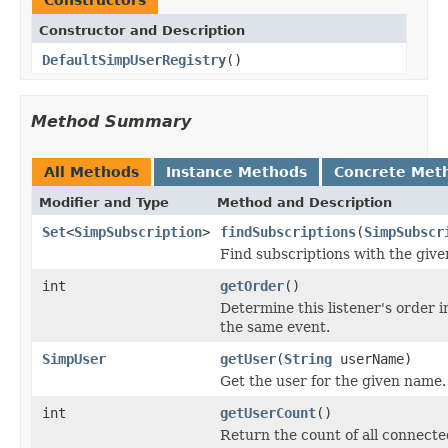
Constructor and Description
DefaultSimpUserRegistry
()
Method Summary
All Methods
Instance Methods
Concrete Met
Modifier and Type
Method and Description
Set
<
SimpSubscription
>
findSubscriptions
(
SimpSubscr
Find subscriptions with the give
int
getOrder
()
Determine this listener's order in
the same event.
SimpUser
getUser
(
String
userName)
Get the user for the given name.
int
getUserCount
()
Return the count of all connecte