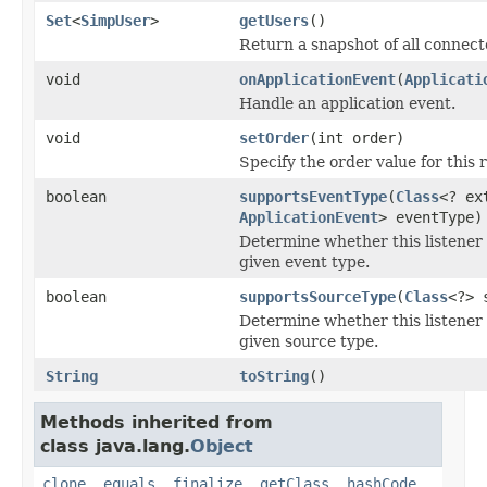
Set
<
SimpUser
>
getUsers
()
Return a snapshot of all connect
void
onApplicationEvent
(
Applicati
Handle an application event.
void
setOrder
(int order)
Specify the order value for this r
boolean
supportsEventType
(
Class
<? ex
ApplicationEvent
> eventType)
Determine whether this listener 
given event type.
boolean
supportsSourceType
(
Class
<?> 
Determine whether this listener 
given source type.
String
toString
()
Methods inherited from
class java.lang.
Object
clone
,
equals
,
finalize
,
getClass
,
hashCode
,