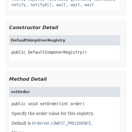
notify
,
notifyAll
,
wait
,
wait
,
wait
Constructor Detail
DefaultSimpUserRegistry
public DefaultSimpUserRegistry()
Method Detail
setOrder
public void setOrder(int order)
Specify the order value for this registry.
Default is
Ordered.LOWEST_PRECEDENCE
.