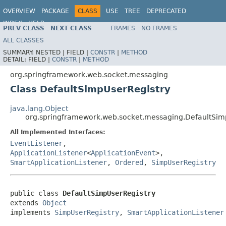
OVERVIEW
PACKAGE
CLASS
USE
TREE
DEPRECATED
INDEX
HELP
PREV CLASS
NEXT CLASS
FRAMES
NO FRAMES
Spring Framework
ALL CLASSES
SUMMARY:
NESTED |
FIELD |
CONSTR
|
METHOD
DETAIL:
FIELD |
CONSTR
|
METHOD
org.springframework.web.socket.messaging
Class DefaultSimpUserRegistry
java.lang.Object
org.springframework.web.socket.messaging.DefaultSim
All Implemented Interfaces:
EventListener
,
ApplicationListener
<
ApplicationEvent
>,
SmartApplicationListener
,
Ordered
,
SimpUserRegistry
public class 
DefaultSimpUserRegistry
extends 
Object
implements 
SimpUserRegistry
, 
SmartApplicationListener