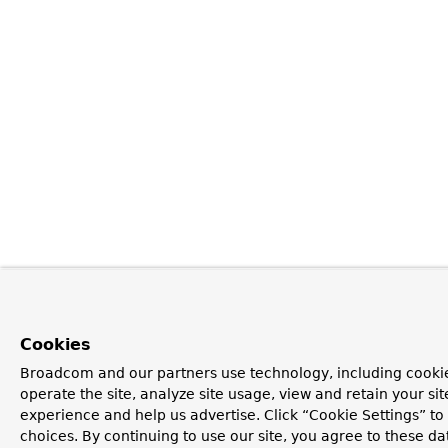
Cookies
Broadcom and our partners use technology, including cookie
operate the site, analyze site usage, view and retain your si
experience and help us advertise. Click “Cookie Settings” t
choices. By continuing to use our site, you agree to these da