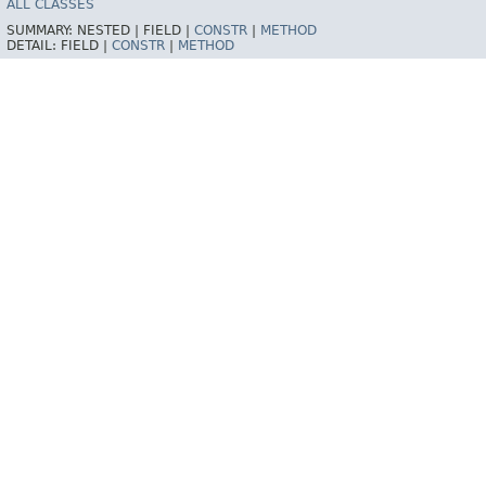
ALL CLASSES
SUMMARY:
NESTED |
FIELD |
CONSTR
|
METHOD
DETAIL:
FIELD |
CONSTR
|
METHOD