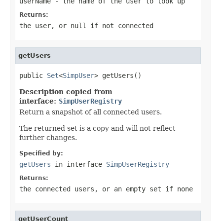
userName
- the name of the user to look up
Returns:
the user, or
null
if not connected
getUsers
public 
Set
<
SimpUser
> getUsers()
Description copied from
interface:
SimpUserRegistry
Return a snapshot of all connected users.
The returned set is a copy and will not reflect
further changes.
Specified by:
getUsers
in interface
SimpUserRegistry
Returns:
the connected users, or an empty set if none
getUserCount