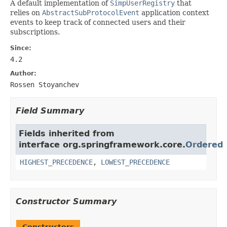
A default implementation of
SimpUserRegistry
that
relies on
AbstractSubProtocolEvent
application context
events to keep track of connected users and their
subscriptions.
Since:
4.2
Author:
Rossen Stoyanchev
Field Summary
Fields inherited from
interface org.springframework.core.
Ordered
HIGHEST_PRECEDENCE
,
LOWEST_PRECEDENCE
Constructor Summary
Constructors