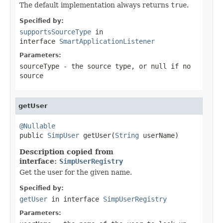
The default implementation always returns
true
.
Specified by:
supportsSourceType
in
interface
SmartApplicationListener
Parameters:
sourceType
- the source type, or
null
if no
source
getUser
@Nullable

public 
SimpUser
 getUser(
String
 userName)
Description copied from
interface:
SimpUserRegistry
Get the user for the given name.
Specified by:
getUser
in interface
SimpUserRegistry
Parameters: