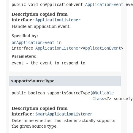
public void onApplicationEvent(
ApplicationEvent
 eve
Description copied from
interface:
ApplicationListener
Handle an application event.
Specified by:
onApplicationEvent
in
interface
ApplicationListener
<
ApplicationEvent
>
Parameters:
event
- the event to respond to
supportsSourceType
public boolean supportsSourceType(
@Nullable
Class
<?> sourceTy
Description copied from
interface:
SmartApplicationListener
Determine whether this listener actually supports
the given source type.