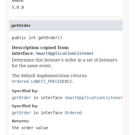
Since:
5.0.8
getOrder
public int getOrder()
Description copied from
interface:
SmartApplicationListener
Determine this listener's order in a set of listeners
for the same event.
The default implementation returns
Ordered.LOWEST_PRECEDENCE
.
Specified by:
getOrder
in interface
SmartApplicationListener
Specified by:
getOrder
in interface
Ordered
Returns:
the order value