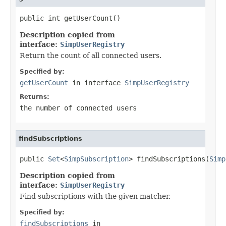
public int getUserCount()
Description copied from
interface:
SimpUserRegistry
Return the count of all connected users.
Specified by:
getUserCount
in interface
SimpUserRegistry
Returns:
the number of connected users
findSubscriptions
public 
Set
<
SimpSubscription
> findSubscriptions(
Simp
Description copied from
interface:
SimpUserRegistry
Find subscriptions with the given matcher.
Specified by:
findSubscriptions
in