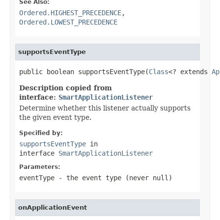
See Also:
Ordered.HIGHEST_PRECEDENCE
,
Ordered.LOWEST_PRECEDENCE
supportsEventType
public boolean supportsEventType(
Class
<? extends 
Ap
Description copied from
interface:
SmartApplicationListener
Determine whether this listener actually supports
the given event type.
Specified by:
supportsEventType
in
interface
SmartApplicationListener
Parameters:
eventType
- the event type (never
null
)
onApplicationEvent