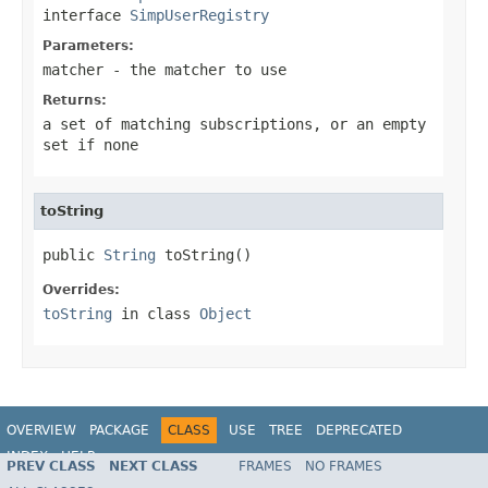
interface
SimpUserRegistry
Parameters:
matcher
- the matcher to use
Returns:
a set of matching subscriptions, or an empty
set if none
toString
public 
String
 toString()
Overrides:
toString
in class
Object
OVERVIEW
PACKAGE
CLASS
USE
TREE
DEPRECATED
INDEX
HELP
PREV CLASS
NEXT CLASS
FRAMES
NO FRAMES
Spring Framework