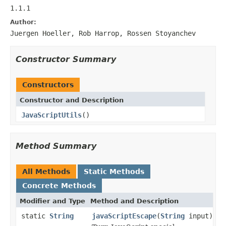
1.1.1
Author:
Juergen Hoeller, Rob Harrop, Rossen Stoyanchev
Constructor Summary
Constructors
Constructor and Description
JavaScriptUtils
()
Method Summary
All Methods
Static Methods
Concrete Methods
Modifier and Type
Method and Description
static
String
javaScriptEscape
(
String
input)