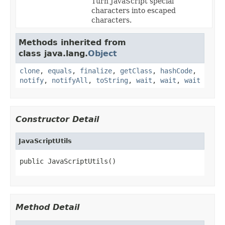
Turn JavaScript special
characters into escaped
characters.
Methods inherited from
class java.lang.
Object
clone
,
equals
,
finalize
,
getClass
,
hashCode
,
notify
,
notifyAll
,
toString
,
wait
,
wait
,
wait
Constructor Detail
JavaScriptUtils
public JavaScriptUtils()
Method Detail