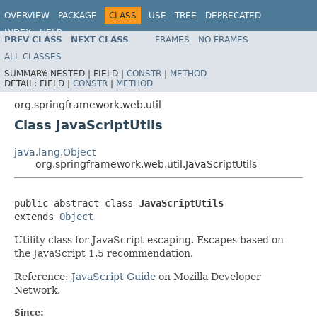
OVERVIEW
PACKAGE
CLASS
USE
TREE
DEPRECATED
INDEX
HELP
PREV CLASS
NEXT CLASS
FRAMES
NO FRAMES
Spring Framework
ALL CLASSES
SUMMARY:
NESTED |
FIELD |
CONSTR
|
METHOD
DETAIL:
FIELD |
CONSTR
|
METHOD
org.springframework.web.util
Class JavaScriptUtils
java.lang.Object
org.springframework.web.util.JavaScriptUtils
public abstract class 
JavaScriptUtils
extends 
Object
Utility class for JavaScript escaping. Escapes based on
the JavaScript 1.5 recommendation.
Reference:
JavaScript Guide
on Mozilla Developer
Network.
Since: