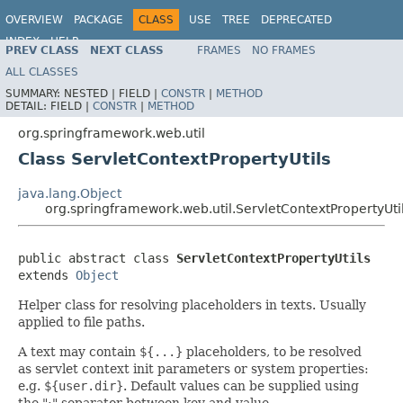
OVERVIEW
PACKAGE
CLASS
USE
TREE
DEPRECATED
INDEX
HELP
PREV CLASS
NEXT CLASS
FRAMES
NO FRAMES
Spring Framework
ALL CLASSES
SUMMARY:
NESTED |
FIELD |
CONSTR
|
METHOD
DETAIL:
FIELD |
CONSTR
|
METHOD
org.springframework.web.util
Class ServletContextPropertyUtils
java.lang.Object
org.springframework.web.util.ServletContextPropertyUti
public abstract class 
ServletContextPropertyUtils
extends 
Object
Helper class for resolving placeholders in texts. Usually
applied to file paths.
A text may contain
${...}
placeholders, to be resolved
as servlet context init parameters or system properties:
e.g.
${user.dir}
. Default values can be supplied using
the ":" separator between key and value.