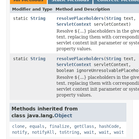
Modifier and Type
Method and Description
static
String
resolvePlaceholders
(
String
text,
ServletContext
servletContext)
Resolve ${...} placeholders in the giv
text, replacing them with correspond
servlet context init parameter or sys
property values.
static
String
resolvePlaceholders
(
String
text,
ServletContext
servletContext,
boolean ignoreUnresolvablePlaceho
Resolve ${...} placeholders in the giv
text, replacing them with correspond
servlet context init parameter or sys
property values.
Methods inherited from
class java.lang.
Object
clone
,
equals
,
finalize
,
getClass
,
hashCode
,
notify
,
notifyAll
,
toString
,
wait
,
wait
,
wait