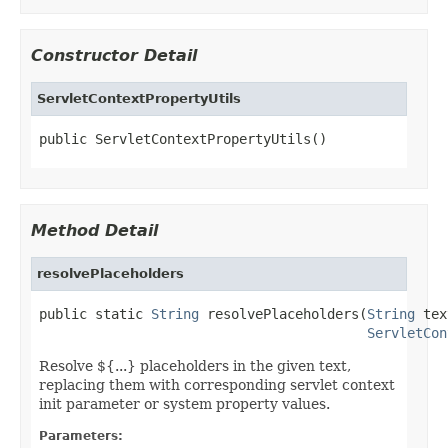
Constructor Detail
ServletContextPropertyUtils
public ServletContextPropertyUtils()
Method Detail
resolvePlaceholders
public static 
String
 resolvePlaceholders(
String
 tex
ServletCon
Resolve ${...} placeholders in the given text,
replacing them with corresponding servlet context
init parameter or system property values.
Parameters: