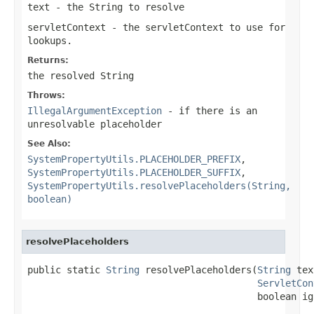
text
- the String to resolve
servletContext
- the servletContext to use for
lookups.
Returns:
the resolved String
Throws:
IllegalArgumentException
- if there is an
unresolvable placeholder
See Also:
SystemPropertyUtils.PLACEHOLDER_PREFIX
,
SystemPropertyUtils.PLACEHOLDER_SUFFIX
,
SystemPropertyUtils.resolvePlaceholders(String,
boolean)
resolvePlaceholders
public static 
String
 resolvePlaceholders(
String
 tex
ServletCon
                                         boolean ig