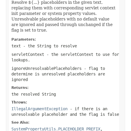
Resolve ${...} placeholders in the given text,
replacing them with corresponding servlet context
init parameter or system property values.
Unresolvable placeholders with no default value
are ignored and passed through unchanged if the
flag is set to true.
Parameters:
text
- the String to resolve
servletContext
- the servletContext to use for
lookups.
ignoreUnresolvablePlaceholders
- flag to
determine is unresolved placeholders are
ignored
Returns:
the resolved String
Throws:
IllegalArgumentException
- if there is an
unresolvable placeholder and the flag is false
See Also:
SystemPropertyUtils.PLACEHOLDER_PREFIX
,