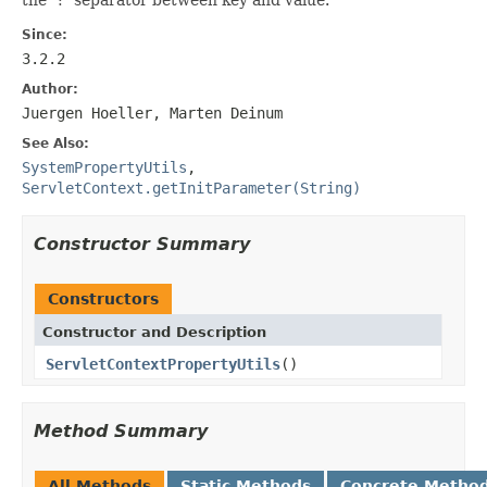
Since:
3.2.2
Author:
Juergen Hoeller, Marten Deinum
See Also:
SystemPropertyUtils
,
ServletContext.getInitParameter(String)
Constructor Summary
Constructors
Constructor and Description
ServletContextPropertyUtils
()
Method Summary
All Methods
Static Methods
Concrete Metho