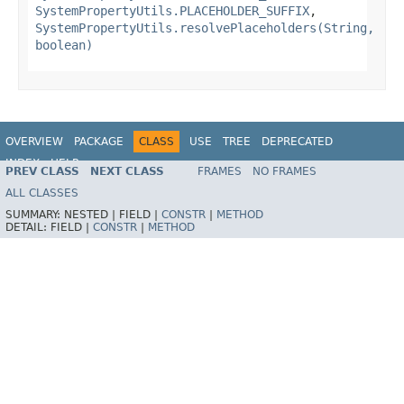
SystemPropertyUtils.PLACEHOLDER_SUFFIX
,
SystemPropertyUtils.resolvePlaceholders(String,
boolean)
OVERVIEW
PACKAGE
CLASS
USE
TREE
DEPRECATED
INDEX
HELP
PREV CLASS
NEXT CLASS
FRAMES
NO FRAMES
Spring Framework
ALL CLASSES
SUMMARY:
NESTED |
FIELD |
CONSTR
|
METHOD
DETAIL:
FIELD |
CONSTR
|
METHOD