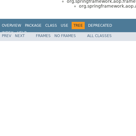
org.springframework.aop.frame
org.springframework.aop.a
OVERVIEW
PACKAGE
CLASS
USE
TREE
DEPRECATED
INDEX
HELP
PREV
NEXT
FRAMES
NO FRAMES
ALL CLASSES
Spring Framework