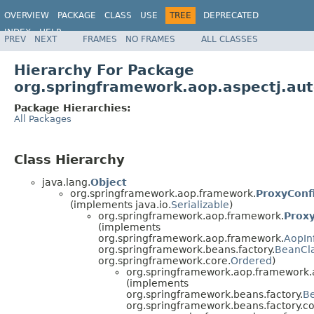
OVERVIEW
PACKAGE
CLASS
USE
TREE
DEPRECATED
INDEX
HELP
PREV
NEXT
FRAMES
NO FRAMES
ALL CLASSES
Spring Framework
Hierarchy For Package
org.springframework.aop.aspectj.au
Package Hierarchies:
All Packages
Class Hierarchy
java.lang.
Object
org.springframework.aop.framework.
ProxyConf
(implements java.io.
Serializable
)
org.springframework.aop.framework.
Prox
(implements
org.springframework.aop.framework.
AopIn
org.springframework.beans.factory.
BeanCl
org.springframework.core.
Ordered
)
org.springframework.aop.framework.
(implements
org.springframework.beans.factory.
B
org.springframework.beans.factory.co