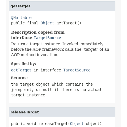
getTarget
@Nullable

public final 
Object
 getTarget()
Description copied from
interface:
TargetSource
Return a target instance. Invoked immediately
before the AOP framework calls the "target" of an
AOP method invocation.
Specified by:
getTarget
in interface
TargetSource
Returns:
the target object which contains the
joinpoint, or
null
if there is no actual
target instance
releaseTarget
public void releaseTarget(
Object
 object)