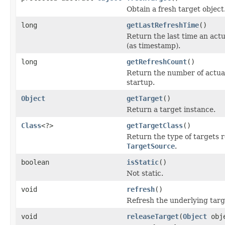
Obtain a fresh target object
long
getLastRefreshTime
()
Return the last time an act
(as timestamp).
long
getRefreshCount
()
Return the number of actual
startup.
Object
getTarget
()
Return a target instance.
Class
<?>
getTargetClass
()
Return the type of targets 
TargetSource
.
boolean
isStatic
()
Not static.
void
refresh
()
Refresh the underlying targ
void
releaseTarget
(
Object
obj