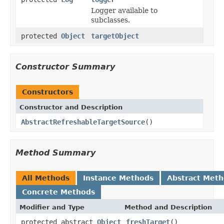
Logger available to
subclasses.
protected
Object
targetObject
Constructor Summary
Constructors
Constructor and Description
AbstractRefreshableTargetSource
()
Method Summary
All Methods
Instance Methods
Abstract Met
Concrete Methods
Modifier and Type
Method and Description
protected abstract
Object
freshTarget
()