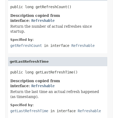
public long getRefreshCount()
Description copied from
interface:
Refreshable
Return the number of actual refreshes since
startup.
Specified by:
getRefreshCount
in interface
Refreshable
getLastRefreshTime
public long getLastRefreshTime()
Description copied from
interface:
Refreshable
Return the last time an actual refresh happened
(as timestamp).
Specified by:
getLastRefreshTime
in interface
Refreshable