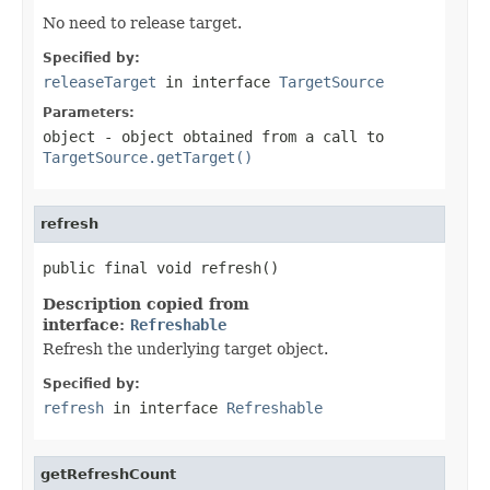
No need to release target.
Specified by:
releaseTarget
in interface
TargetSource
Parameters:
object
- object obtained from a call to
TargetSource.getTarget()
refresh
public final void refresh()
Description copied from
interface:
Refreshable
Refresh the underlying target object.
Specified by:
refresh
in interface
Refreshable
getRefreshCount