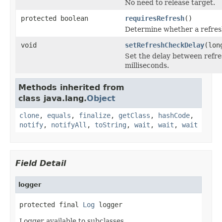
No need to release target.
protected boolean
requiresRefresh
()
Determine whether a refresh
void
setRefreshCheckDelay
(lon
Set the delay between refre
milliseconds.
Methods inherited from
class java.lang.
Object
clone
,
equals
,
finalize
,
getClass
,
hashCode
,
notify
,
notifyAll
,
toString
,
wait
,
wait
,
wait
Field Detail
logger
protected final 
Log
 logger
Logger available to subclasses.