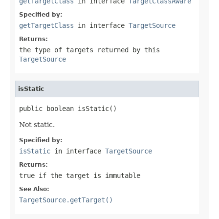
getTargetClass
in interface
TargetClassAware
Specified by:
getTargetClass
in interface
TargetSource
Returns:
the type of targets returned by this
TargetSource
isStatic
public boolean isStatic()
Not static.
Specified by:
isStatic
in interface
TargetSource
Returns:
true
if the target is immutable
See Also:
TargetSource.getTarget()