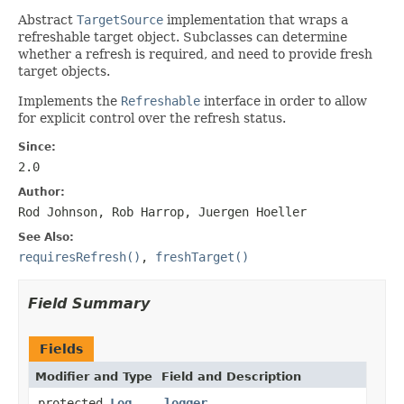
Abstract
TargetSource
implementation that wraps a
refreshable target object. Subclasses can determine
whether a refresh is required, and need to provide fresh
target objects.
Implements the
Refreshable
interface in order to allow
for explicit control over the refresh status.
Since:
2.0
Author:
Rod Johnson, Rob Harrop, Juergen Hoeller
See Also:
requiresRefresh()
,
freshTarget()
Field Summary
Fields
Modifier and Type
Field and Description
protected
Log
logger