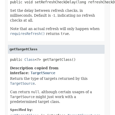
public void setRefreshCheckDelay(long refreshCheckD
Set the delay between refresh checks, in
milliseconds. Default is -1, indicating no refresh
checks at all.
Note that an actual refresh will only happen when
requiresRefresh()
returns
true
.
getTargetClass
public 
Class
<?> getTargetClass()
Description copied from
interface:
TargetSource
Return the type of targets returned by this
TargetSource
.
Can return
null
, although certain usages of a
TargetSource
might just work with a
predetermined target class.
Specified by: