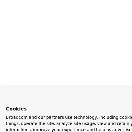
Cookies
Broadcom and our partners use technology, including cooki
things, operate the site, analyze site usage, view and retain 
interactions, improve your experience and help us advertise