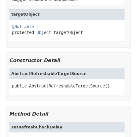
targetObject
@Nullable

protected 
Object
 targetObject
Constructor Detail
AbstractRefreshableTargetSource
public AbstractRefreshableTargetSource()
Method Detail
setRefreshCheckDelay