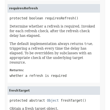
requiresRefresh
protected boolean requiresRefresh()
Determine whether a refresh is required. Invoked
for each refresh check, after the refresh check
delay has elapsed.
The default implementation always returns
true
,
triggering a refresh every time the delay has
elapsed. To be overridden by subclasses with an
appropriate check of the underlying target
resource.
Returns:
whether a refresh is required
freshTarget
protected abstract 
Object
 freshTarget()
Obtain a fresh target object.