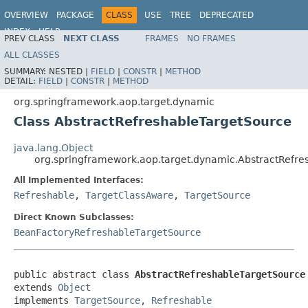
OVERVIEW
PACKAGE
CLASS
USE
TREE
DEPRECATED
INDEX
HELP
PREV CLASS
NEXT CLASS
FRAMES
NO FRAMES
Spring Framework
ALL CLASSES
SUMMARY:
NESTED |
FIELD
|
CONSTR
|
METHOD
DETAIL:
FIELD
|
CONSTR
|
METHOD
org.springframework.aop.target.dynamic
Class AbstractRefreshableTargetSource
java.lang.Object
org.springframework.aop.target.dynamic.AbstractRefre
All Implemented Interfaces:
Refreshable
,
TargetClassAware
,
TargetSource
Direct Known Subclasses:
BeanFactoryRefreshableTargetSource
public abstract class 
AbstractRefreshableTargetSource
extends 
Object
implements 
TargetSource
, 
Refreshable