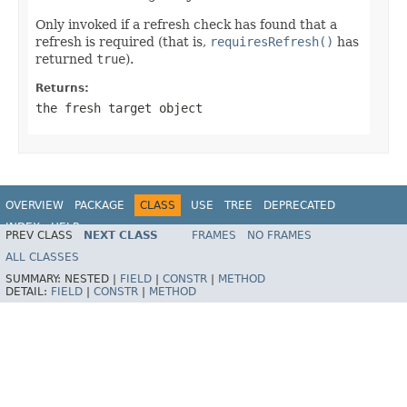
Only invoked if a refresh check has found that a
refresh is required (that is,
requiresRefresh()
has
returned
true
).
Returns:
the fresh target object
OVERVIEW
PACKAGE
CLASS
USE
TREE
DEPRECATED
INDEX
HELP
PREV CLASS
NEXT CLASS
FRAMES
NO FRAMES
Spring Framework
ALL CLASSES
SUMMARY:
NESTED |
FIELD
|
CONSTR
|
METHOD
DETAIL:
FIELD
|
CONSTR
|
METHOD