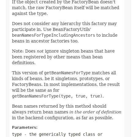
If the object created by the FactoryBean doesn't
match, the raw FactoryBean itself will be matched
against the type.
Does not consider any hierarchy this factory may
participate in. Use BeanFactoryUtils'
beanNamesForTypeIncludingAncestors
to include
beans in ancestor factories too.
Note: Does
not
ignore singleton beans that have
been registered by other means than bean
definitions.
This version of
getBeanNamesForType
matches all
kinds of beans, be it singletons, prototypes, or
FactoryBeans. In most implementations, the result
will be the same as for
getBeanNamesForType(type, true, true)
.
Bean names returned by this method should
always return bean names
in the order of definition
in the backend configuration, as far as possible.
Parameters:
type
- the generically typed class or