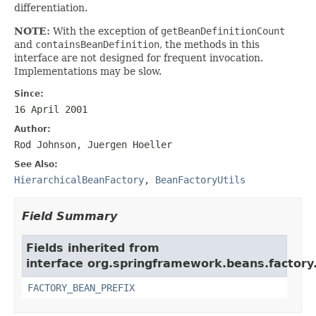
differentiation.
NOTE:
With the exception of
getBeanDefinitionCount
and
containsBeanDefinition
, the methods in this
interface are not designed for frequent invocation.
Implementations may be slow.
Since:
16 April 2001
Author:
Rod Johnson, Juergen Hoeller
See Also:
HierarchicalBeanFactory
,
BeanFactoryUtils
Field Summary
Fields inherited from
interface org.springframework.beans.factory
FACTORY_BEAN_PREFIX