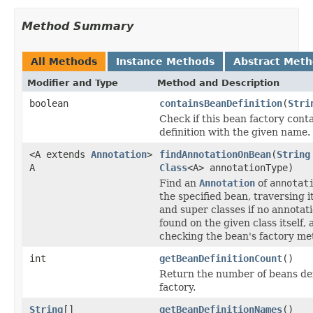
Method Summary
All Methods
Instance Methods
Abstract Met
Modifier and Type
Method and Description
boolean
containsBeanDefinition
(
Stri
Check if this bean factory cont
definition with the given name.
<A extends
Annotation
>
findAnnotationOnBean
(
String
A
Class
<A> annotationType)
Find an
Annotation
of
annotat
the specified bean, traversing i
and super classes if no annotat
found on the given class itself, 
checking the bean's factory met
int
getBeanDefinitionCount
()
Return the number of beans def
factory.
String
[]
getBeanDefinitionNames
()