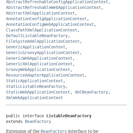
AbstractRefreshableConfigApplicationContext
,
AbstractRefreshableWebApplicationContext
,
AbstractXmlApplicationContext
,
AnnotationConfigApplicationContext
,
AnnotationConfigWebApplicationContext
,
ClassPathXmlApplicationContext
,
DefaultListableBeanFactory
,
FileSystemXmlApplicationContext
,
GenericApplicationContext
,
GenericGroovyApplicationContext
,
GenericWebApplicationContext
,
GenericXmlApplicationContext
,
GroovyWebApplicationContext
,
ResourceAdapterApplicationContext
,
StaticApplicationContext
,
StaticListableBeanFactory
,
StaticWebApplicationContext
,
XmlBeanFactory
,
XmlWebApplicationContext
public interface 
ListableBeanFactory
extends 
BeanFactory
Extension of the
BeanFactory
interface to be