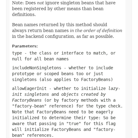
Note: Does
not
ignore singleton beans that have
been registered by other means than bean
definitions.
Bean names returned by this method should
always return bean names
in the order of definition
in the backend configuration, as far as possible.
Parameters:
type
- the class or interface to match, or
null
for all bean names
includeNonSingletons
- whether to include
prototype or scoped beans too or just
singletons (also applies to FactoryBeans)
allowEagerInit
- whether to initialize
lazy-
init singletons
and
objects created by
FactoryBeans
(or by factory methods with a
"factory-bean" reference) for the type check.
Note that FactoryBeans need to be eagerly
initialized to determine their type: So be
aware that passing in "true" for this flag
will initialize FactoryBeans and "factory-
bean" references.