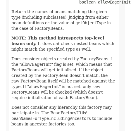
                             boolean allowEagerInit
Return the names of beans matching the given
type (including subclasses), judging from either
bean definitions or the value of
getObjectType
in
the case of FactoryBeans.
NOTE: This method introspects top-level
beans only.
It does
not
check nested beans which
might match the specified type as well.
Does consider objects created by FactoryBeans if
the "allowEagerInit" flag is set, which means that
FactoryBeans will get initialized. If the object
created by the FactoryBean doesn't match, the
raw FactoryBean itself will be matched against the
type. If "allowEagerInit" is not set, only raw
FactoryBeans will be checked (which doesn't
require initialization of each FactoryBean).
Does not consider any hierarchy this factory may
participate in. Use BeanFactoryUtils'
beanNamesForTypeIncludingAncestors
to include
beans in ancestor factories too.