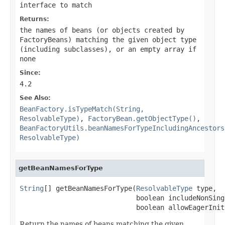
interface to match
Returns:
the names of beans (or objects created by
FactoryBeans) matching the given object type
(including subclasses), or an empty array if
none
Since:
4.2
See Also:
BeanFactory.isTypeMatch(String,
ResolvableType)
,
FactoryBean.getObjectType()
,
BeanFactoryUtils.beanNamesForTypeIncludingAncestors
ResolvableType)
getBeanNamesForType
String
[] getBeanNamesForType(
ResolvableType
 type,

                             boolean includeNonSingl
                             boolean allowEagerInit
Return the names of beans matching the given