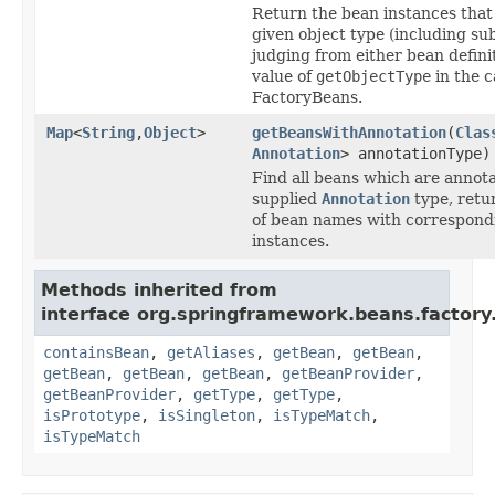
Return the bean instances that
given object type (including sub
judging from either bean defini
value of
getObjectType
in the c
FactoryBeans.
Map
<
String
,
Object
>
getBeansWithAnnotation
(
Clas
Annotation
> annotationType)
Find all beans which are annot
supplied
Annotation
type, retu
of bean names with correspond
instances.
Methods inherited from
interface org.springframework.beans.factory
containsBean
,
getAliases
,
getBean
,
getBean
,
getBean
,
getBean
,
getBean
,
getBeanProvider
,
getBeanProvider
,
getType
,
getType
,
isPrototype
,
isSingleton
,
isTypeMatch
,
isTypeMatch