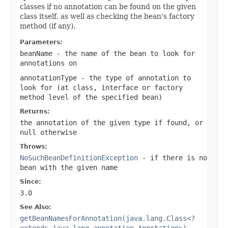
classes if no annotation can be found on the given
class itself, as well as checking the bean's factory
method (if any).
Parameters:
beanName
- the name of the bean to look for
annotations on
annotationType
- the type of annotation to
look for (at class, interface or factory
method level of the specified bean)
Returns:
the annotation of the given type if found, or
null
otherwise
Throws:
NoSuchBeanDefinitionException
- if there is no
bean with the given name
Since:
3.0
See Also:
getBeanNamesForAnnotation(java.lang.Class<?
extends java.lang.annotation.Annotation>)
,