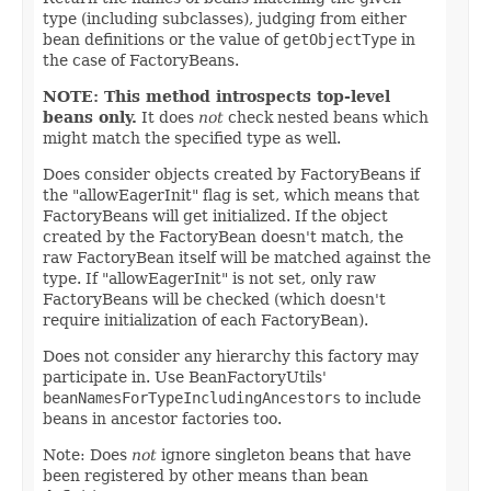
type (including subclasses), judging from either
bean definitions or the value of
getObjectType
in
the case of FactoryBeans.
NOTE: This method introspects top-level
beans only.
It does
not
check nested beans which
might match the specified type as well.
Does consider objects created by FactoryBeans if
the "allowEagerInit" flag is set, which means that
FactoryBeans will get initialized. If the object
created by the FactoryBean doesn't match, the
raw FactoryBean itself will be matched against the
type. If "allowEagerInit" is not set, only raw
FactoryBeans will be checked (which doesn't
require initialization of each FactoryBean).
Does not consider any hierarchy this factory may
participate in. Use BeanFactoryUtils'
beanNamesForTypeIncludingAncestors
to include
beans in ancestor factories too.
Note: Does
not
ignore singleton beans that have
been registered by other means than bean