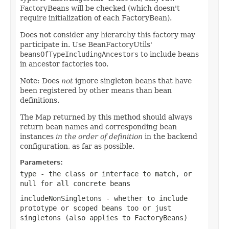
FactoryBeans will be checked (which doesn't
require initialization of each FactoryBean).
Does not consider any hierarchy this factory may
participate in. Use BeanFactoryUtils'
beansOfTypeIncludingAncestors
to include beans
in ancestor factories too.
Note: Does
not
ignore singleton beans that have
been registered by other means than bean
definitions.
The Map returned by this method should always
return bean names and corresponding bean
instances
in the order of definition
in the backend
configuration, as far as possible.
Parameters:
type
- the class or interface to match, or
null
for all concrete beans
includeNonSingletons
- whether to include
prototype or scoped beans too or just
singletons (also applies to FactoryBeans)