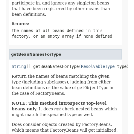
participate in, and ignores any singleton beans
that have been registered by other means than
bean definitions.
Returns:
the names of all beans defined in this
factory, or an empty array if none defined
getBeanNamesForType
String
[] getBeanNamesForType(
ResolvableType
 type)
Return the names of beans matching the given
type (including subclasses), judging from either
bean definitions or the value of
getObjectType
in
the case of FactoryBeans.
NOTE: This method introspects top-level
beans only.
It does
not
check nested beans which
might match the specified type as well.
Does consider objects created by FactoryBeans,
which means that FactoryBeans will get initialized.