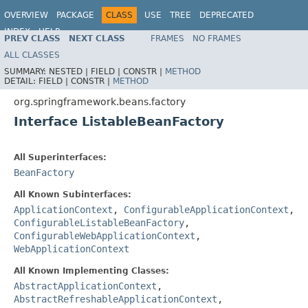
OVERVIEW
PACKAGE
CLASS
USE
TREE
DEPRECATED
INDEX
HELP
PREV CLASS
NEXT CLASS
FRAMES
NO FRAMES
Spring Framework
ALL CLASSES
SUMMARY:
NESTED |
FIELD |
CONSTR |
METHOD
DETAIL:
FIELD |
CONSTR |
METHOD
org.springframework.beans.factory
Interface ListableBeanFactory
All Superinterfaces:
BeanFactory
All Known Subinterfaces:
ApplicationContext
,
ConfigurableApplicationContext
,
ConfigurableListableBeanFactory
,
ConfigurableWebApplicationContext
,
WebApplicationContext
All Known Implementing Classes:
AbstractApplicationContext
,
AbstractRefreshableApplicationContext
,