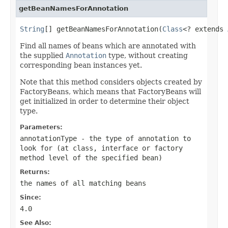
getBeanNamesForAnnotation
String
[] getBeanNamesForAnnotation(
Class
<? extends 
Find all names of beans which are annotated with
the supplied
Annotation
type, without creating
corresponding bean instances yet.
Note that this method considers objects created by
FactoryBeans, which means that FactoryBeans will
get initialized in order to determine their object
type.
Parameters:
annotationType
- the type of annotation to
look for (at class, interface or factory
method level of the specified bean)
Returns:
the names of all matching beans
Since:
4.0
See Also: