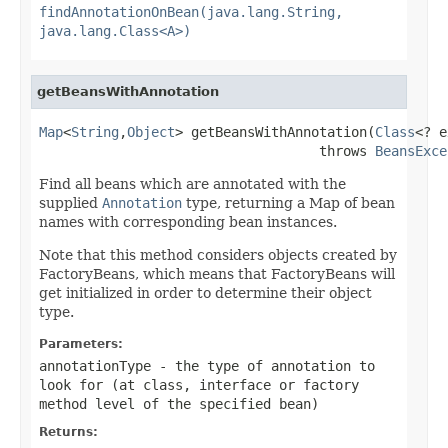
findAnnotationOnBean(java.lang.String,
java.lang.Class<A>)
getBeansWithAnnotation
Map
<
String
,
Object
> getBeansWithAnnotation(
Class
<? e
                                   throws 
BeansExce
Find all beans which are annotated with the
supplied
Annotation
type, returning a Map of bean
names with corresponding bean instances.
Note that this method considers objects created by
FactoryBeans, which means that FactoryBeans will
get initialized in order to determine their object
type.
Parameters:
annotationType
- the type of annotation to
look for (at class, interface or factory
method level of the specified bean)
Returns: