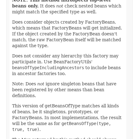
beans only.
It does
not
check nested beans which
might match the specified type as well.
Does consider objects created by FactoryBeans,
which means that FactoryBeans will get initialized.
If the object created by the FactoryBean doesn't
match, the raw FactoryBean itself will be matched
against the type.
Does not consider any hierarchy this factory may
participate in. Use BeanFactoryUtils'
beansOfTypeIncludingAncestors
to include beans
in ancestor factories too.
Note: Does
not
ignore singleton beans that have
been registered by other means than bean
definitions.
This version of getBeansOfType matches all kinds
of beans, be it singletons, prototypes, or
FactoryBeans. In most implementations, the result
will be the same as for
getBeansOfType(type,
true, true)
.