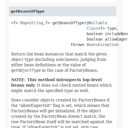
getBeansOfType
<T> 
Map
<
String
,T> getBeansOfType(
@Nullable
Class
<T> type,

                                 boolean includeNon
                                 boolean allowEagerI
                          throws 
BeansException
Return the bean instances that match the given
object type (including subclasses), judging from
either bean definitions or the value of
getObjectType
in the case of FactoryBeans.
NOTE: This method introspects top-level
beans only.
It does
not
check nested beans which
might match the specified type as well.
Does consider objects created by FactoryBeans if
the "allowEagerInit" flag is set, which means that
FactoryBeans will get initialized. If the object
created by the FactoryBean doesn't match, the
raw FactoryBean itself will be matched against the
type. If "allowEagerInit" is not set, only raw