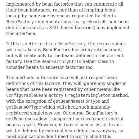
implemented by bean factories that can enumerate all
their bean instances, rather than attempting bean
lookup by name one by one as requested by clients.
BeanFactory implementations that preload all their bean
definitions (such as XML-based factories) may implement
this interface.
If this is a
HierarchicalBeanFactory
, the return values
will
not
take any BeanFactory hierarchy into account,
but will relate only to the beans defined in the current
factory. Use the
BeanFactoryUtils
helper class to
consider beans in ancestor factories too.
The methods in this interface will just respect bean
definitions of this factory. They will ignore any singleton
beans that have been registered by other means like
ConfigurableBeanFactory
's
registerSingleton
method,
with the exception of
getBeanNamesForType
and
getBeansOfType
which will check such manually
registered singletons too. Of course, BeanFactory's
getBean
does allow transparent access to such special
beans as well. However, in typical scenarios, all beans
will be defined by external bean definitions anyway, so
most applications don't need to worry about this