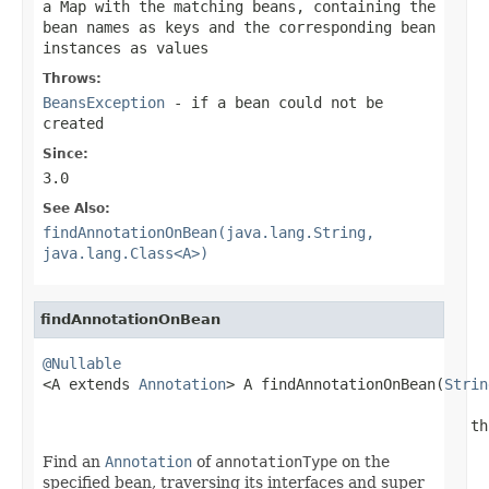
a Map with the matching beans, containing the
bean names as keys and the corresponding bean
instances as values
Throws:
BeansException
- if a bean could not be
created
Since:
3.0
See Also:
findAnnotationOnBean(java.lang.String,
java.lang.Class<A>)
findAnnotationOnBean
@Nullable

<A extends 
Annotation
> A findAnnotationOnBean(
Strin
                                                 th
Find an
Annotation
of
annotationType
on the
specified bean, traversing its interfaces and super