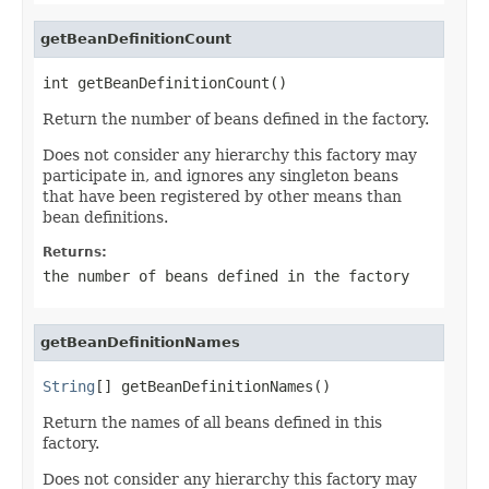
getBeanDefinitionCount
int getBeanDefinitionCount()
Return the number of beans defined in the factory.
Does not consider any hierarchy this factory may
participate in, and ignores any singleton beans
that have been registered by other means than
bean definitions.
Returns:
the number of beans defined in the factory
getBeanDefinitionNames
String
[] getBeanDefinitionNames()
Return the names of all beans defined in this
factory.
Does not consider any hierarchy this factory may