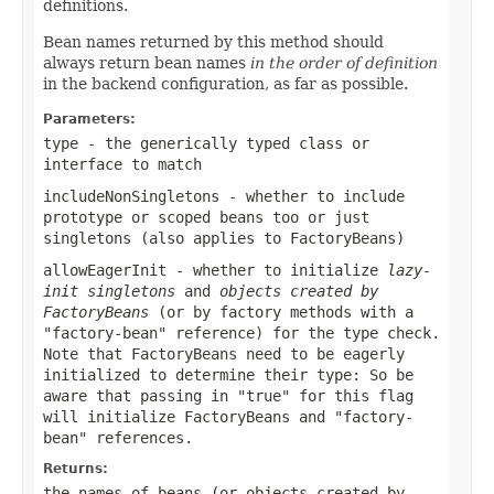
definitions.
Bean names returned by this method should
always return bean names
in the order of definition
in the backend configuration, as far as possible.
Parameters:
type
- the generically typed class or
interface to match
includeNonSingletons
- whether to include
prototype or scoped beans too or just
singletons (also applies to FactoryBeans)
allowEagerInit
- whether to initialize
lazy-
init singletons
and
objects created by
FactoryBeans
(or by factory methods with a
"factory-bean" reference) for the type check.
Note that FactoryBeans need to be eagerly
initialized to determine their type: So be
aware that passing in "true" for this flag
will initialize FactoryBeans and "factory-
bean" references.
Returns:
the names of beans (or objects created by