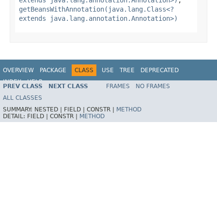
getBeansWithAnnotation(java.lang.Class<?
extends java.lang.annotation.Annotation>)
OVERVIEW
PACKAGE
CLASS
USE
TREE
DEPRECATED
INDEX
HELP
PREV CLASS
NEXT CLASS
FRAMES
NO FRAMES
Spring Framework
ALL CLASSES
SUMMARY:
NESTED |
FIELD |
CONSTR |
METHOD
DETAIL:
FIELD |
CONSTR |
METHOD