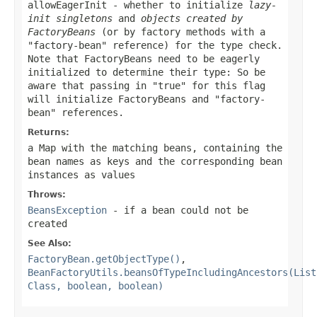
allowEagerInit
- whether to initialize
lazy-
init singletons
and
objects created by
FactoryBeans
(or by factory methods with a
"factory-bean" reference) for the type check.
Note that FactoryBeans need to be eagerly
initialized to determine their type: So be
aware that passing in "true" for this flag
will initialize FactoryBeans and "factory-
bean" references.
Returns:
a Map with the matching beans, containing the
bean names as keys and the corresponding bean
instances as values
Throws:
BeansException
- if a bean could not be
created
See Also:
FactoryBean.getObjectType()
,
BeanFactoryUtils.beansOfTypeIncludingAncestors(List
Class, boolean, boolean)