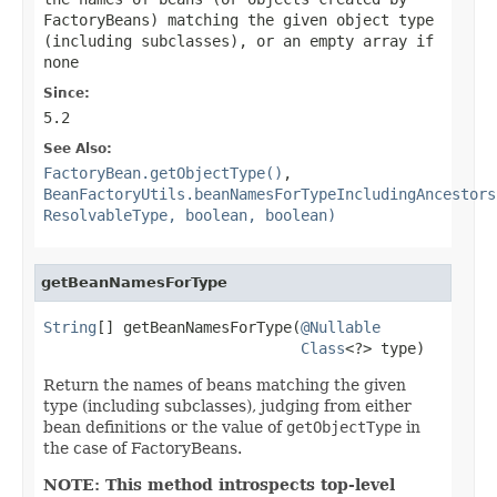
FactoryBeans) matching the given object type
(including subclasses), or an empty array if
none
Since:
5.2
See Also:
FactoryBean.getObjectType()
,
BeanFactoryUtils.beanNamesForTypeIncludingAncestors
ResolvableType, boolean, boolean)
getBeanNamesForType
String
[] getBeanNamesForType(
@Nullable
Class
<?> type)
Return the names of beans matching the given
type (including subclasses), judging from either
bean definitions or the value of
getObjectType
in
the case of FactoryBeans.
NOTE: This method introspects top-level