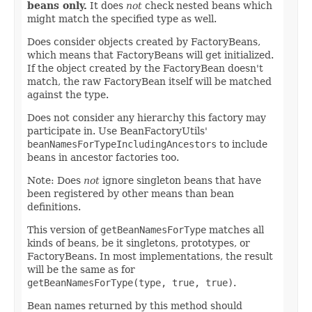
beans only.
It does
not
check nested beans which
might match the specified type as well.
Does consider objects created by FactoryBeans,
which means that FactoryBeans will get initialized.
If the object created by the FactoryBean doesn't
match, the raw FactoryBean itself will be matched
against the type.
Does not consider any hierarchy this factory may
participate in. Use BeanFactoryUtils'
beanNamesForTypeIncludingAncestors
to include
beans in ancestor factories too.
Note: Does
not
ignore singleton beans that have
been registered by other means than bean
definitions.
This version of
getBeanNamesForType
matches all
kinds of beans, be it singletons, prototypes, or
FactoryBeans. In most implementations, the result
will be the same as for
getBeanNamesForType(type, true, true)
.
Bean names returned by this method should