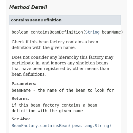
Method Detail
containsBeanDefinition
boolean containsBeanDefinition(
String
 beanName)
Check if this bean factory contains a bean
definition with the given name.
Does not consider any hierarchy this factory may
participate in, and ignores any singleton beans
that have been registered by other means than
bean definitions.
Parameters:
beanName
- the name of the bean to look for
Returns:
if this bean factory contains a bean
definition with the given name
See Also:
BeanFactory.containsBean(java.lang.String)