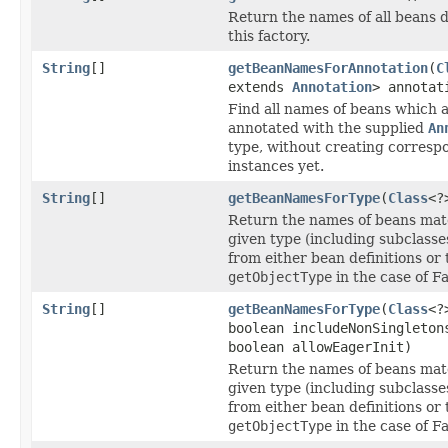
Return the names of all beans d
this factory.
String
[]
getBeanNamesForAnnotation
(
C
extends
Annotation
> annotat
Find all names of beans which 
annotated with the supplied
An
type, without creating corresp
instances yet.
String
[]
getBeanNamesForType
(
Class
<?
Return the names of beans mat
given type (including subclasse
from either bean definitions or 
getObjectType
in the case of F
String
[]
getBeanNamesForType
(
Class
<?
boolean includeNonSingleton
boolean allowEagerInit)
Return the names of beans mat
given type (including subclasse
from either bean definitions or 
getObjectType
in the case of F