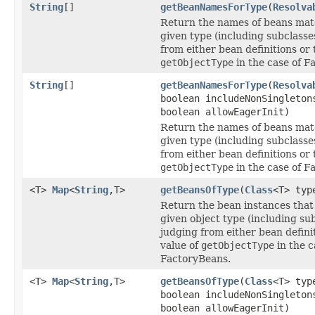
String
[]
getBeanNamesForType
(
Resolva
Return the names of beans mat
given type (including subclasse
from either bean definitions or 
getObjectType
in the case of F
String
[]
getBeanNamesForType
(
Resolva
boolean includeNonSingleton
boolean allowEagerInit)
Return the names of beans mat
given type (including subclasse
from either bean definitions or 
getObjectType
in the case of F
<T>
Map
<
String
,T>
getBeansOfType
(
Class
<T> typ
Return the bean instances that
given object type (including sub
judging from either bean defini
value of
getObjectType
in the c
FactoryBeans.
<T>
Map
<
String
,T>
getBeansOfType
(
Class
<T> typ
boolean includeNonSingleton
boolean allowEagerInit)