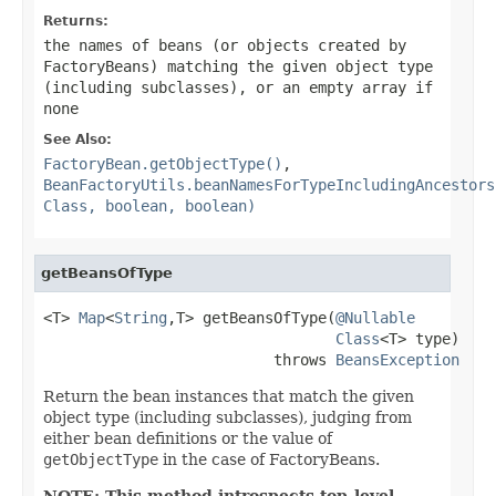
Returns:
the names of beans (or objects created by
FactoryBeans) matching the given object type
(including subclasses), or an empty array if
none
See Also:
FactoryBean.getObjectType()
,
BeanFactoryUtils.beanNamesForTypeIncludingAncestors
Class, boolean, boolean)
getBeansOfType
<T> 
Map
<
String
,T> getBeansOfType(
@Nullable
Class
<T> type)

                          throws 
BeansException
Return the bean instances that match the given
object type (including subclasses), judging from
either bean definitions or the value of
getObjectType
in the case of FactoryBeans.
NOTE: This method introspects top-level