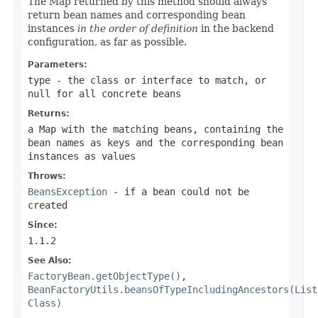
The Map returned by this method should always
return bean names and corresponding bean
instances
in the order of definition
in the backend
configuration, as far as possible.
Parameters:
type
- the class or interface to match, or
null
for all concrete beans
Returns:
a Map with the matching beans, containing the
bean names as keys and the corresponding bean
instances as values
Throws:
BeansException
- if a bean could not be
created
Since:
1.1.2
See Also:
FactoryBean.getObjectType()
,
BeanFactoryUtils.beansOfTypeIncludingAncestors(List
Class)