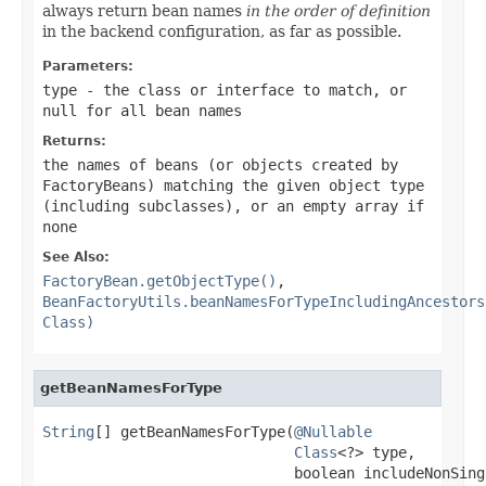
always return bean names
in the order of definition
in the backend configuration, as far as possible.
Parameters:
type
- the class or interface to match, or
null
for all bean names
Returns:
the names of beans (or objects created by
FactoryBeans) matching the given object type
(including subclasses), or an empty array if
none
See Also:
FactoryBean.getObjectType()
,
BeanFactoryUtils.beanNamesForTypeIncludingAncestors
Class)
getBeanNamesForType
String
[] getBeanNamesForType(
@Nullable
Class
<?> type,

                             boolean includeNonSingl