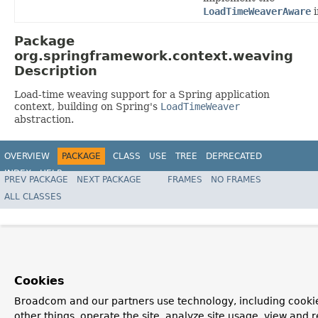
LoadTimeWeaverAware
i
Package
org.springframework.context.weaving
Description
Load-time weaving support for a Spring application
context, building on Spring's
LoadTimeWeaver
abstraction.
OVERVIEW
PACKAGE
CLASS
USE
TREE
DEPRECATED
INDEX
HELP
PREV PACKAGE
NEXT PACKAGE
FRAMES
NO FRAMES
Spring Framework
ALL CLASSES
Cookies
Broadcom and our partners use technology, including cooki
other things, operate the site, analyze site usage, view and r