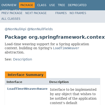
OVERVIEW
PACKAGE
CLASS
USE
TREE
DEPRECATED
INDEX
HELP
PREV PACKAGE
NEXT PACKAGE
FRAMES
NO FRAMES
Spring Framework
ALL CLASSES
@NonNullApi
@NonNullFields
Package org.springframework.contex
Load-time weaving support for a Spring application
context, building on Spring's
LoadTimeWeaver
abstraction.
See:
Description
Interface Summary
Interface
Description
LoadTimeWeaverAware
Interface to be implemented
by any object that wishes to
be notified of the application
context's default