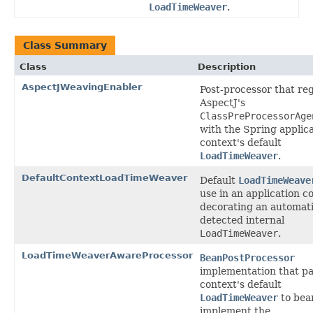
LoadTimeWeaver
.
Class Summary
Class
Description
AspectJWeavingEnabler
Post-processor that reg
AspectJ's
ClassPreProcessorAge
with the Spring applic
context's default
LoadTimeWeaver
.
DefaultContextLoadTimeWeaver
Default
LoadTimeWeave
use in an application c
decorating an automati
detected internal
LoadTimeWeaver
.
LoadTimeWeaverAwareProcessor
BeanPostProcessor
implementation that pa
context's default
LoadTimeWeaver
to bea
implement the