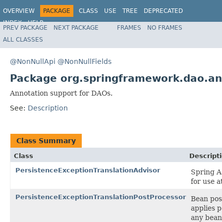
OVERVIEW
PACKAGE
CLASS
USE
TREE
DEPRECATED
INDEX
HELP
PREV PACKAGE
NEXT PACKAGE
FRAMES
NO FRAMES
Spring Framework
ALL CLASSES
@NonNullApi
@NonNullFields
Package org.springframework.dao.an
Annotation support for DAOs.
See:
Description
Class Summary
Class
Descript
PersistenceExceptionTranslationAdvisor
Spring A
for use a
PersistenceExceptionTranslationPostProcessor
Bean pos
applies p
any bean