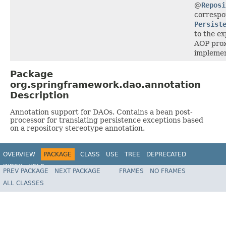
@
Reposi
correspo
Persist
to the ex
AOP prox
implement
Package
org.springframework.dao.annotation
Description
Annotation support for DAOs. Contains a bean post-
processor for translating persistence exceptions based
on a repository stereotype annotation.
OVERVIEW
PACKAGE
CLASS
USE
TREE
DEPRECATED
INDEX
HELP
PREV PACKAGE
NEXT PACKAGE
FRAMES
NO FRAMES
Spring Framework
ALL CLASSES