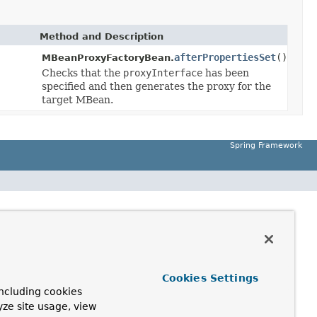
Method and Description
afterPropertiesSet
()
MBeanProxyFactoryBean.
Checks that the
proxyInterface
has been
specified and then generates the proxy for the
target MBean.
Spring Framework
Cookies Settings
ncluding cookies
yze site usage, view