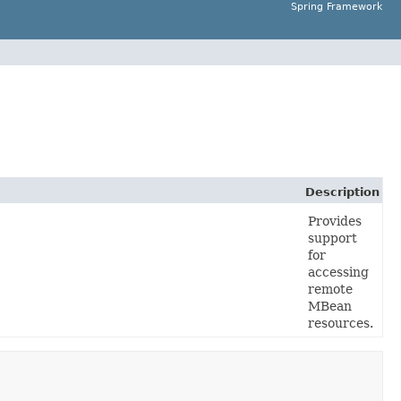
Spring Framework
Description
Provides
support
for
accessing
remote
MBean
resources.