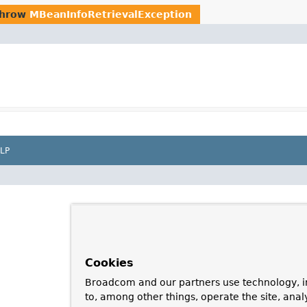
throw
MBeanInfoRetrievalException
LP
Cookies
Broadcom and our partners use technology, i
to, among other things, operate the site, anal