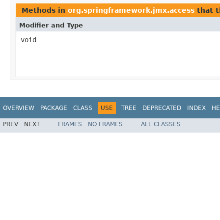
Methods in
org.springframework.jmx.access
that 
Modifier and Type
void
OVERVIEW
PACKAGE
CLASS
USE
TREE
DEPRECATED
INDEX
HE
PREV
NEXT
FRAMES
NO FRAMES
ALL CLASSES