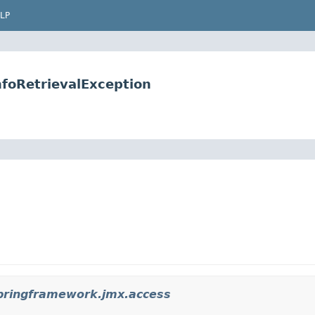
LP
foRetrievalException
pringframework.jmx.access