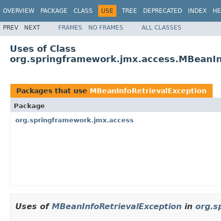
OVERVIEW
PACKAGE
CLASS
USE
TREE
DEPRECATED
INDEX
HE
PREV
NEXT
FRAMES
NO FRAMES
ALL CLASSES
Uses of Class
org.springframework.jmx.access.MBeanIn
Packages that use
MBeanInfoRetrievalException
Package
org.springframework.jmx.access
Uses of
MBeanInfoRetrievalException
in
org.s