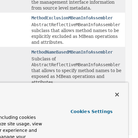
the management interface information
from source level metadata.
MethodExclusionMBeanInfoAssembler
AbstractReflectiveMBeanInfoAssembler
subclass that allows method names to be
explicitly excluded as MBean operations
and attributes.
MethodNameBasedMBeanInfoAssembler
Subclass of
AbstractReflectiveMBeanInfoAssembler
that allows to specify method names to be
exposed as MBean operations and
attributes.
SimpleReflectiveMBeanInfoAssembler
Simple subclass of
AbstractReflectiveMBeanInfoAssembler
that always votes yes for method and
Cookies Settings
property inclusion, effectively exposing all
ncluding cookies
public methods and properties as
yze site usage, view
operations and attributes.
ur experience and
 manage your