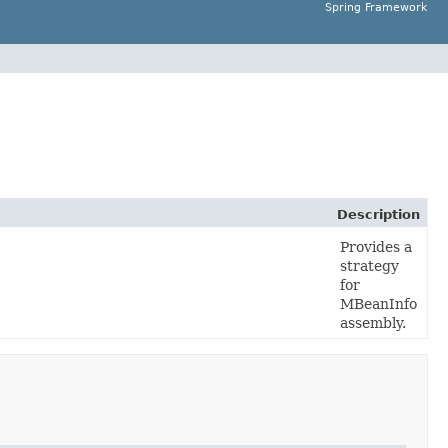
Spring Framework
Description
Provides a
strategy
for
MBeanInfo
assembly.