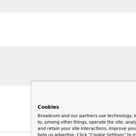
Cookies
Broadcom and our partners use technology, i
to, among other things, operate the site, anal
and retain your site interactions, improve yo
help us advertise. Click “Cookie Settings” to