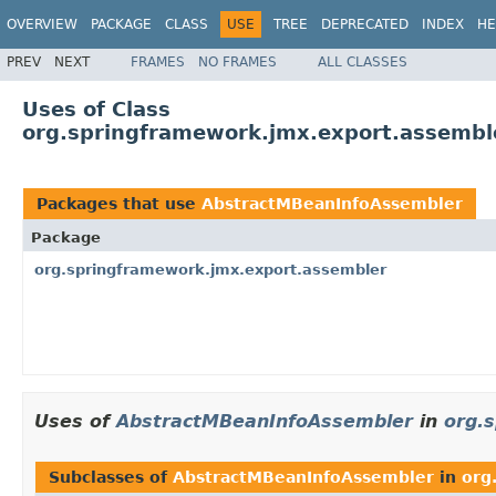
OVERVIEW
PACKAGE
CLASS
USE
TREE
DEPRECATED
INDEX
HE
PREV
NEXT
FRAMES
NO FRAMES
ALL CLASSES
Uses of Class
org.springframework.jmx.export.assembl
Packages that use
AbstractMBeanInfoAssembler
Package
org.springframework.jmx.export.assembler
Uses of
AbstractMBeanInfoAssembler
in
org.
Subclasses of
AbstractMBeanInfoAssembler
in
org