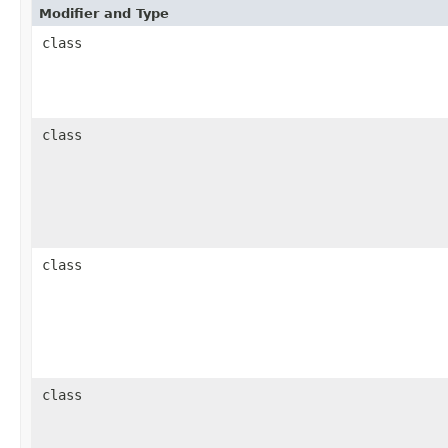
Modifier and Type
class
class
class
class