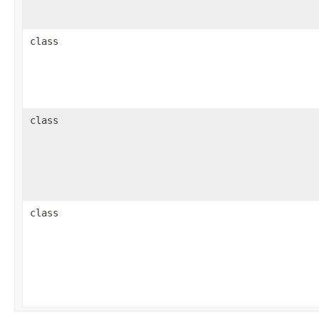
class
class
class