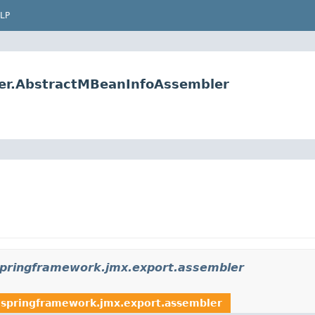
LP
er.AbstractMBeanInfoAssembler
springframework.jmx.export.assembler
.springframework.jmx.export.assembler