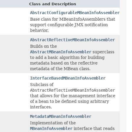
Class and Description
AbstractConfigurableMBeanInfoAssembler
Base class for MBeanInfoAssemblers that
support configurable JMX notification
behavior.
AbstractReflectiveMBeanInfoAssembler
Builds on the
AbstractMBeanInfoAssembler
superclass
to add a basic algorithm for building
metadata based on the reflective
metadata of the MBean class.
InterfaceBasedMBeanInfoAssembler
Subclass of
AbstractReflectiveMBeanInfoAssembler
that allows for the management interface
of a bean to be defined using arbitrary
interfaces.
MetadataMBeanInfoAssembler
Implementation of the
MBeanInfoAssembler
interface that reads