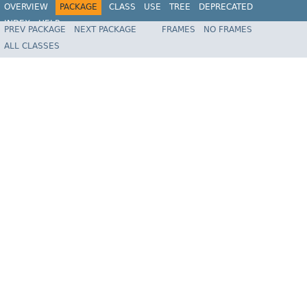
OVERVIEW
PACKAGE
CLASS
USE
TREE
DEPRECATED
INDEX
HELP
PREV PACKAGE
NEXT PACKAGE
FRAMES
NO FRAMES
Spring Framework
ALL CLASSES