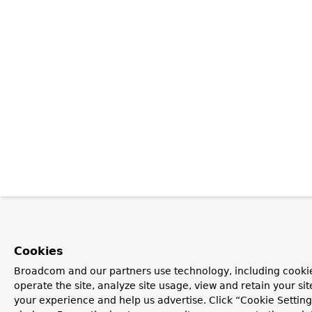
Cookies
Broadcom and our partners use technology, including cookie
operate the site, analyze site usage, view and retain your si
your experience and help us advertise. Click “Cookie Settin