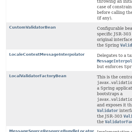
throwing an initi
case of constrain
before calling th
(if any).
CustomValidatorBean
Configurable bea
specific JSR-303 
original interfac
the Spring
Valid
LocaleContextMessageInterpolator
Delegates to a ta
MessageInterpo
but enforces Spr
LocalValidatorFactoryBean
This is the centra
javax.validati
a Spring applicat
bootstraps a
javax.validati
and exposes it t
Validator
interf
the JSR-303
Val
the
ValidatorFa
MessageSourceResourceBundleLocator
Implementation o