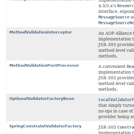
4.3/5.x's
Resourc
interface, expos
MessageSource
as
MessageSourceR
MethodValidationInterceptor
An AOP Alliance
implementation t
JSR-303 provider
method-level val
methods.
MethodValidationPostProcessor
A convenient
Bea
implementation t
JSR-303 provider
method-level val
methods.
OptionalValidatorFactoryBean
LocalValidator
that simply turn
no-ops in case of
provider being av
SpringConstraintValidatorFactory
JSR-303
Constra
implementation t