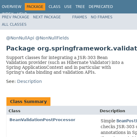
OVERVIEW
PACKAGE
CLASS
USE
TREE
DEPRECATED
INDEX
HELP
PREV PACKAGE
NEXT PACKAGE
FRAMES
NO FRAMES
Spring Framework
ALL CLASSES
@NonNullApi
@NonNullFields
Package org.springframework.validat
Support classes for integrating a JSR-303 Bean
Validation provider (such as Hibernate Validator) into a
Spring ApplicationContext and in particular with
Spring's data binding and validation APIs.
See:
Description
Class Summary
Class
Description
BeanValidationPostProcessor
Simple
BeanPost
checks JSR-303 
annotations in 