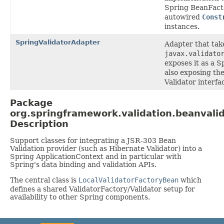
Spring BeanFacto
autowired
Const
instances.
SpringValidatorAdapter
Adapter that tak
javax.validato
exposes it as a 
also exposing th
Validator interfac
Package
org.springframework.validation.beanvali
Description
Support classes for integrating a JSR-303 Bean
Validation provider (such as Hibernate Validator) into a
Spring ApplicationContext and in particular with
Spring's data binding and validation APIs.
The central class is
LocalValidatorFactoryBean
which
defines a shared ValidatorFactory/Validator setup for
availability to other Spring components.