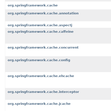
org.springframework.cache
org.springframework.cache.annotation
org.springframework.cache.aspectj
org.springframework.cache.caffeine
org.springframework.cache.concurrent
org.springframework.cache.config
org.springframework.cache.ehcache
org.springframework.cache.interceptor
org.springframework.cache.jcache