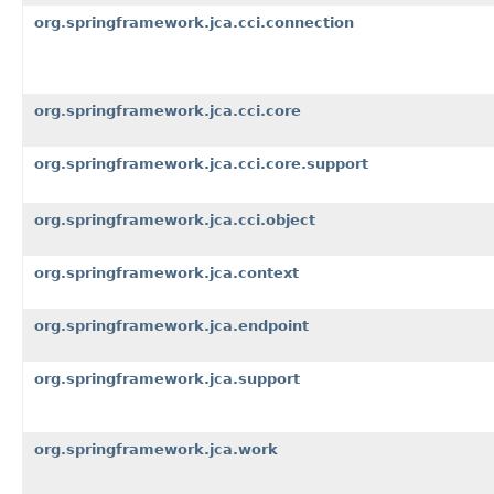
org.springframework.jca.cci.connection
org.springframework.jca.cci.core
org.springframework.jca.cci.core.support
org.springframework.jca.cci.object
org.springframework.jca.context
org.springframework.jca.endpoint
org.springframework.jca.support
org.springframework.jca.work