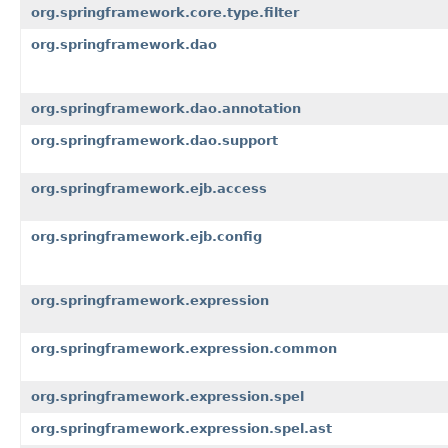
org.springframework.core.type.filter
org.springframework.dao
org.springframework.dao.annotation
org.springframework.dao.support
org.springframework.ejb.access
org.springframework.ejb.config
org.springframework.expression
org.springframework.expression.common
org.springframework.expression.spel
org.springframework.expression.spel.ast