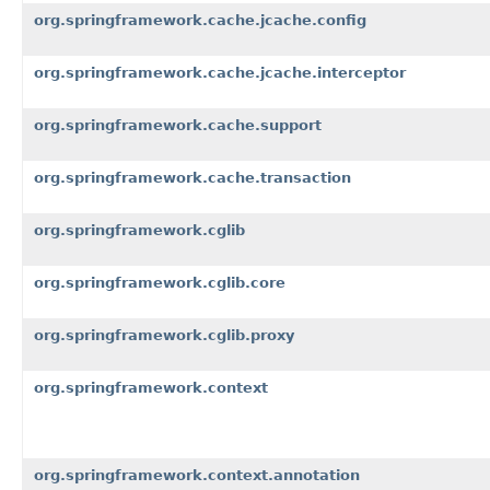
org.springframework.cache.jcache.config
org.springframework.cache.jcache.interceptor
org.springframework.cache.support
org.springframework.cache.transaction
org.springframework.cglib
org.springframework.cglib.core
org.springframework.cglib.proxy
org.springframework.context
org.springframework.context.annotation