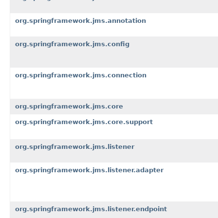
org.springframework.jms.annotation
org.springframework.jms.config
org.springframework.jms.connection
org.springframework.jms.core
org.springframework.jms.core.support
org.springframework.jms.listener
org.springframework.jms.listener.adapter
org.springframework.jms.listener.endpoint