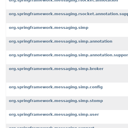
org.springframework.messaging.rsocket.annotation
org.springframework.messaging.rsocket.annotation.sup
org.springframework.messaging.simp
org.springframework.messaging.simp.annotation
org.springframework.messaging.simp.annotation.suppor
org.springframework.messaging.simp.broker
org.springframework.messaging.simp.config
org.springframework.messaging.simp.stomp
org.springframework.messaging.simp.user