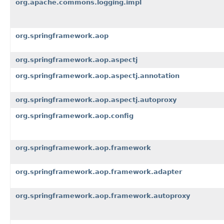
org.apache.commons.logging.impl
org.springframework.aop
org.springframework.aop.aspectj
org.springframework.aop.aspectj.annotation
org.springframework.aop.aspectj.autoproxy
org.springframework.aop.config
org.springframework.aop.framework
org.springframework.aop.framework.adapter
org.springframework.aop.framework.autoproxy