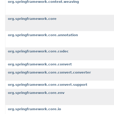
org.springframework.context.weaving
org.springframework.core
org.springframework.core.annotation
org.springframework.core.codec
org.springframework.core.convert
org.springframework.core.convert.converter
org.springframework.core.convert.support
org.springframework.core.env
org.springframework.core.io