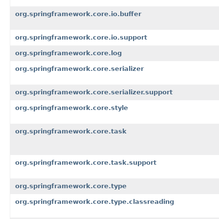
org.springframework.core.io.buffer
org.springframework.core.io.support
org.springframework.core.log
org.springframework.core.serializer
org.springframework.core.serializer.support
org.springframework.core.style
org.springframework.core.task
org.springframework.core.task.support
org.springframework.core.type
org.springframework.core.type.classreading