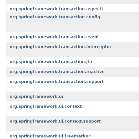
org.springframework.transaction.aspectj
org.springframework.transaction.config
org.springframework.transaction.event
org.springframework.transaction.interceptor
org.springframework.transaction.jta
org.springframework.transaction.reactive
org.springframework.transaction.support
org.springframework.ui
org.springframework.ui.context
org.springframework.ui.context.support
org.springframework.ui.freemarker