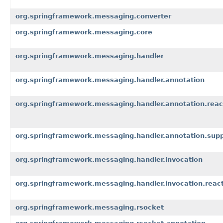
org.springframework.messaging.converter
org.springframework.messaging.core
org.springframework.messaging.handler
org.springframework.messaging.handler.annotation
org.springframework.messaging.handler.annotation.reac
org.springframework.messaging.handler.annotation.sup
org.springframework.messaging.handler.invocation
org.springframework.messaging.handler.invocation.react
org.springframework.messaging.rsocket