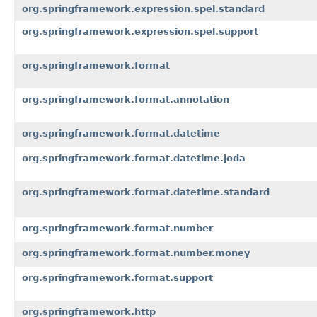
org.springframework.expression.spel.standard
org.springframework.expression.spel.support
org.springframework.format
org.springframework.format.annotation
org.springframework.format.datetime
org.springframework.format.datetime.joda
org.springframework.format.datetime.standard
org.springframework.format.number
org.springframework.format.number.money
org.springframework.format.support
org.springframework.http