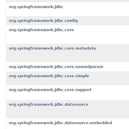
org.springframework.jdbc
org.springframework.jdbc.config
org.springframework.jdbc.core
org.springframework.jdbc.core.metadata
org.springframework.jdbc.core.namedparam
org.springframework.jdbc.core.simple
org.springframework.jdbc.core.support
org.springframework.jdbc.datasource
org.springframework.jdbc.datasource.embedded