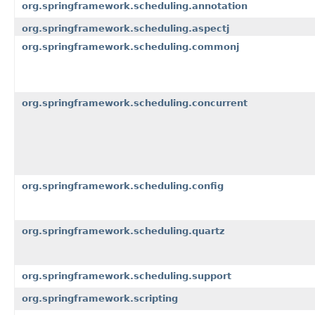
org.springframework.scheduling.annotation
org.springframework.scheduling.aspectj
org.springframework.scheduling.commonj
org.springframework.scheduling.concurrent
org.springframework.scheduling.config
org.springframework.scheduling.quartz
org.springframework.scheduling.support
org.springframework.scripting