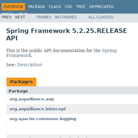
OVERVIEW
PACKAGE
CLASS
USE
TREE
DEPRECATED
INDEX
HELP
PREV
NEXT
FRAMES
NO FRAMES
ALL CLASSES
Spring Framework
Spring Framework 5.2.25.RELEASE
API
This is the public API documentation for the
Spring
Framework
.
See:
Description
Packages
Package
org.aopalliance.aop
org.aopalliance.intercept
org.apache.commons.logging