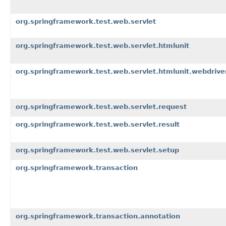
org.springframework.test.web.servlet
org.springframework.test.web.servlet.htmlunit
org.springframework.test.web.servlet.htmlunit.webdrive
org.springframework.test.web.servlet.request
org.springframework.test.web.servlet.result
org.springframework.test.web.servlet.setup
org.springframework.transaction
org.springframework.transaction.annotation