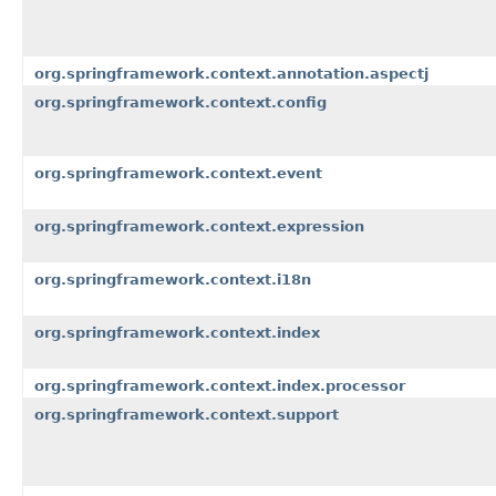
org.springframework.context.annotation.aspectj
org.springframework.context.config
org.springframework.context.event
org.springframework.context.expression
org.springframework.context.i18n
org.springframework.context.index
org.springframework.context.index.processor
org.springframework.context.support