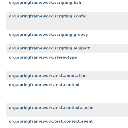
org.springframework.scripting.bsh
org.springframework.scripting.config
org.springframework.scripting.groovy
org.springframework.scripting.support
org.springframework.stereotype
org.springframework.test.annotation
org.springframework.test.context
org.springframework.test.context.cache
org.springframework.test.context.event