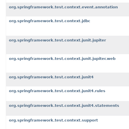
org.springframework.test.context.event.annotation
org.springframework.test.context.jdbc
org.springframework.test.context.junit.jupiter
org.springframework.test.context.junit.jupiter.web
org.springframework.test.context.junit4
org.springframework.test.context.junit4.rules
org.springframework.test.context.junit4.statements
org.springframework.test.context.support