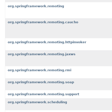
org.springframework.remoting
org.springframework.remoting.caucho
org.springframework.remoting.httpinvoker
org.springframework.remoting.jaxws
org.springframework.remoting.rmi
org.springframework.remoting.soap
org.springframework.remoting.support
org.springframework.scheduling