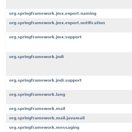
org.springframework.jmx.export.naming
org.springframework.jmx.export.notification
org.springframework.jmx.support
org.springframework.jndi
org.springframework.jndi.support
org.springframework.lang
org.springframework.mail
org.springframework.mail.javamail
org.springframework.messaging