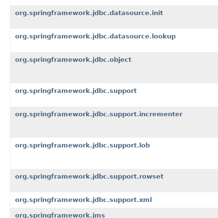
org.springframework.jdbc.datasource.init
org.springframework.jdbc.datasource.lookup
org.springframework.jdbc.object
org.springframework.jdbc.support
org.springframework.jdbc.support.incrementer
org.springframework.jdbc.support.lob
org.springframework.jdbc.support.rowset
org.springframework.jdbc.support.xml
org.springframework.jms