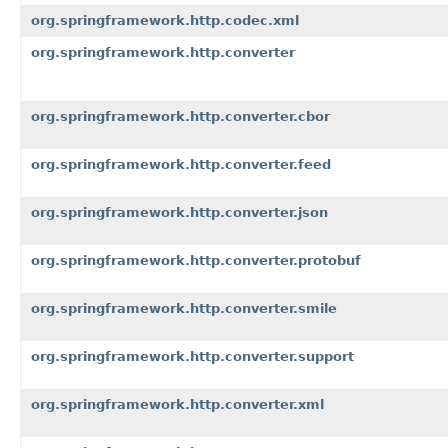
org.springframework.http.codec.xml
org.springframework.http.converter
org.springframework.http.converter.cbor
org.springframework.http.converter.feed
org.springframework.http.converter.json
org.springframework.http.converter.protobuf
org.springframework.http.converter.smile
org.springframework.http.converter.support
org.springframework.http.converter.xml