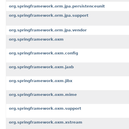
org.springframework.orm.jpa.persistenceunit
org.springframework.orm.jpa.support
org.springframework.orm.jpa.vendor
org.springframework.oxm
org.springframework.oxm.config
org.springframework.oxm.jaxb
org.springframework.oxm.jibx
org.springframework.oxm.mime
org.springframework.oxm.support
org.springframework.oxm.xstream