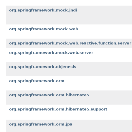
org.springframework.mock.jndi
org.springframework.mock.web
org.springframework.mock.web.reactive.function.server
org.springframework.mock.web.server
org.springframework.objenesis
org.springframework.orm
org.springframework.orm.hibernate5
org.springframework.orm.hibernate5.support
org.springframework.orm.jpa