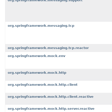
org.springframework.messaging.support
org.springframework.messaging.tcp
org.springframework.messaging.tcp.reactor
org.springframework.mock.env
org.springframework.mock.http
org.springframework.mock.http.client
org.springframework.mock.http.client.reactive
org.springframework.mock.http.server.reactive