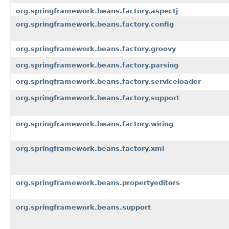
org.springframework.beans.factory.aspectj
org.springframework.beans.factory.config
org.springframework.beans.factory.groovy
org.springframework.beans.factory.parsing
org.springframework.beans.factory.serviceloader
org.springframework.beans.factory.support
org.springframework.beans.factory.wiring
org.springframework.beans.factory.xml
org.springframework.beans.propertyeditors
org.springframework.beans.support