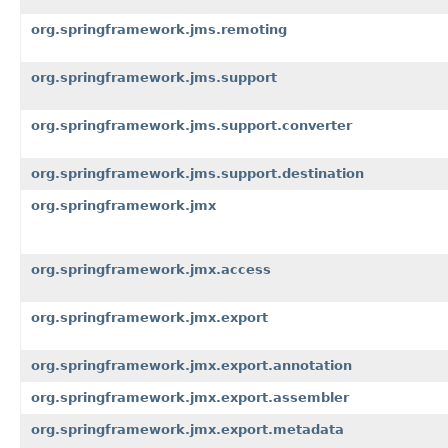
org.springframework.jms.remoting
org.springframework.jms.support
org.springframework.jms.support.converter
org.springframework.jms.support.destination
org.springframework.jmx
org.springframework.jmx.access
org.springframework.jmx.export
org.springframework.jmx.export.annotation
org.springframework.jmx.export.assembler
org.springframework.jmx.export.metadata