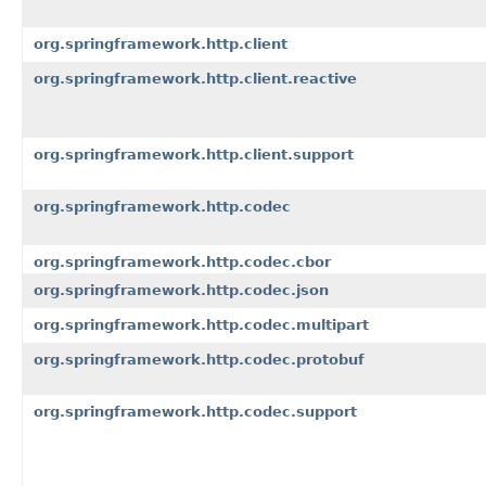
org.springframework.http.client
org.springframework.http.client.reactive
org.springframework.http.client.support
org.springframework.http.codec
org.springframework.http.codec.cbor
org.springframework.http.codec.json
org.springframework.http.codec.multipart
org.springframework.http.codec.protobuf
org.springframework.http.codec.support