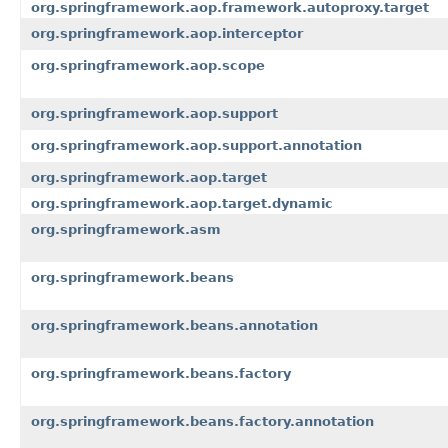
org.springframework.aop.framework.autoproxy.target
org.springframework.aop.interceptor
org.springframework.aop.scope
org.springframework.aop.support
org.springframework.aop.support.annotation
org.springframework.aop.target
org.springframework.aop.target.dynamic
org.springframework.asm
org.springframework.beans
org.springframework.beans.annotation
org.springframework.beans.factory
org.springframework.beans.factory.annotation