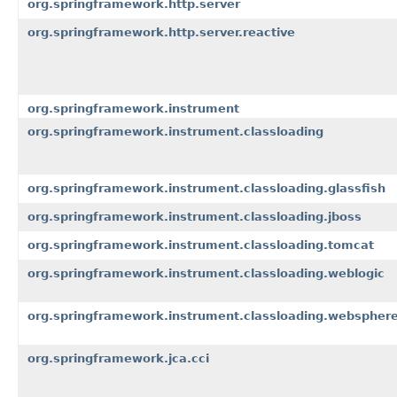
org.springframework.http.server
org.springframework.http.server.reactive
org.springframework.instrument
org.springframework.instrument.classloading
org.springframework.instrument.classloading.glassfish
org.springframework.instrument.classloading.jboss
org.springframework.instrument.classloading.tomcat
org.springframework.instrument.classloading.weblogic
org.springframework.instrument.classloading.webspher
org.springframework.jca.cci