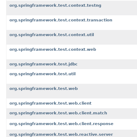
org.springframework.test.context.testng
org.springframework.test.context.transaction
org.springframework.test.context.util
org.springframework.test.context.web
org.springframework.test.jdbc
org.springframework.test.util
org.springframework.test.web
org.springframework.test.web.client
org.springframework.test.web.client.match
org.springframework.test.web.client.response
org.springframework.test.web.reactive.server