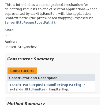
This is intended as a coarse-grained mechanism for
delegating requests to one of several applications -- each
represented by an
HttpHandler
, with the application
"context path" (the prefix-based mapping) exposed via
ServerHttpRequest.getPath()
.
Since:
5.0
Author:
Rossen Stoyanchev
Constructor Summary
Constructors
Constructor and Description
ContextPathCompositeHandler
(
Map
<
String
,?
extends
HttpHandler
> handlerMap)
Method Summary