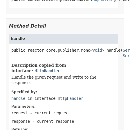
Method Detail
handle
public reactor.core.publisher.Mono<
Void
> handle(
Ser
Ser
Description copied from
interface:
HttpHandler
Handle the given request and write to the
response.
Specified by:
handle
in interface
HttpHandler
Parameters:
request
- current request
response
- current response
Returns: