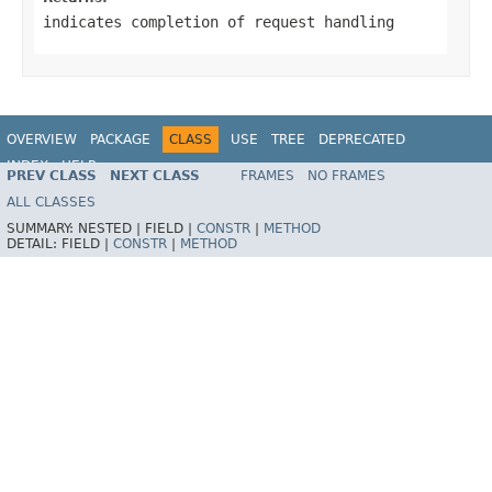
indicates completion of request handling
OVERVIEW
PACKAGE
CLASS
USE
TREE
DEPRECATED
INDEX
HELP
PREV CLASS
NEXT CLASS
FRAMES
NO FRAMES
Spring Framework
ALL CLASSES
SUMMARY:
NESTED |
FIELD |
CONSTR
|
METHOD
DETAIL:
FIELD |
CONSTR
|
METHOD