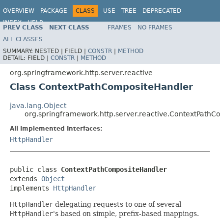
OVERVIEW
PACKAGE
CLASS
USE
TREE
DEPRECATED
INDEX
HELP
PREV CLASS
NEXT CLASS
FRAMES
NO FRAMES
Spring Framework
ALL CLASSES
SUMMARY:
NESTED |
FIELD |
CONSTR
|
METHOD
DETAIL:
FIELD |
CONSTR
|
METHOD
org.springframework.http.server.reactive
Class ContextPathCompositeHandler
java.lang.Object
org.springframework.http.server.reactive.ContextPath
All Implemented Interfaces:
HttpHandler
public class 
ContextPathCompositeHandler
extends 
Object
implements 
HttpHandler
HttpHandler
delegating requests to one of several
HttpHandler
's based on simple, prefix-based mappings.