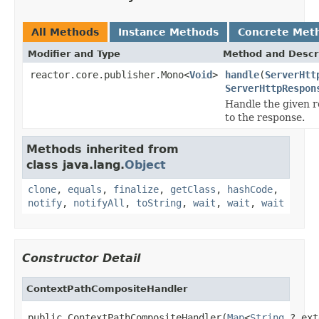
All Methods
Instance Methods
Concrete Met
Modifier and Type
Method and Descr
reactor.core.publisher.Mono<
Void
>
handle
(
ServerHtt
ServerHttpRespon
Handle the given r
to the response.
Methods inherited from
class java.lang.
Object
clone
,
equals
,
finalize
,
getClass
,
hashCode
,
notify
,
notifyAll
,
toString
,
wait
,
wait
,
wait
Constructor Detail
ContextPathCompositeHandler
public ContextPathCompositeHandler(
Map
<
String
,? ext