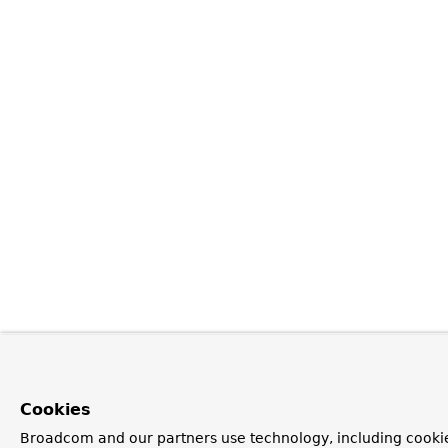
Cookies
Broadcom and our partners use technology, including cookie