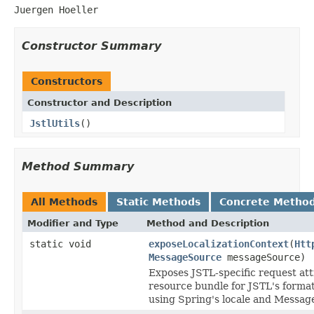
Juergen Hoeller
Constructor Summary
Constructors
Constructor and Description
JstlUtils
()
Method Summary
All Methods
Static Methods
Concrete Metho
Modifier and Type
Method and Description
static void
exposeLocalizationContext
(
Htt
MessageSource
messageSource)
Exposes JSTL-specific request att
resource bundle for JSTL's forma
using Spring's locale and Messag