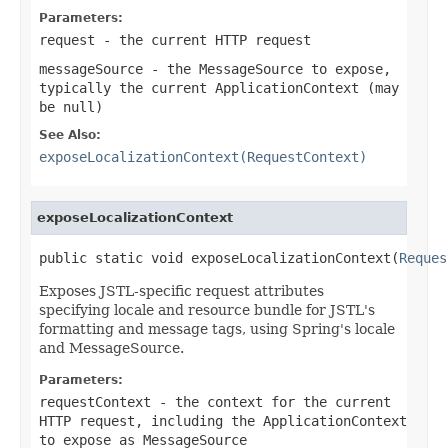
Parameters:
request
- the current HTTP request
messageSource
- the MessageSource to expose,
typically the current ApplicationContext (may
be
null
)
See Also:
exposeLocalizationContext(RequestContext)
exposeLocalizationContext
public static void exposeLocalizationContext(
Reques
Exposes JSTL-specific request attributes
specifying locale and resource bundle for JSTL's
formatting and message tags, using Spring's locale
and MessageSource.
Parameters:
requestContext
- the context for the current
HTTP request, including the ApplicationContext
to expose as MessageSource