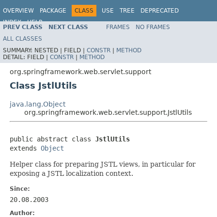
OVERVIEW
PACKAGE
CLASS
USE
TREE
DEPRECATED
INDEX
HELP
PREV CLASS
NEXT CLASS
FRAMES
NO FRAMES
Spring Framework
ALL CLASSES
SUMMARY:
NESTED |
FIELD |
CONSTR
|
METHOD
DETAIL:
FIELD |
CONSTR
|
METHOD
org.springframework.web.servlet.support
Class JstlUtils
java.lang.Object
org.springframework.web.servlet.support.JstlUtils
public abstract class 
JstlUtils
extends 
Object
Helper class for preparing JSTL views, in particular for
exposing a JSTL localization context.
Since:
20.08.2003
Author: