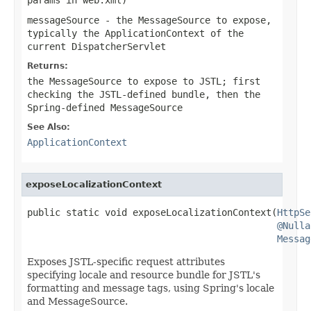
messageSource
- the MessageSource to expose,
typically the ApplicationContext of the
current DispatcherServlet
Returns:
the MessageSource to expose to JSTL; first
checking the JSTL-defined bundle, then the
Spring-defined MessageSource
See Also:
ApplicationContext
exposeLocalizationContext
public static void exposeLocalizationContext(
HttpSe
@Nulla
Messag
Exposes JSTL-specific request attributes
specifying locale and resource bundle for JSTL's
formatting and message tags, using Spring's locale
and MessageSource.