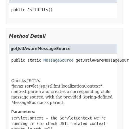
public JstlUtils()
Method Detail
getJstlAwareMessageSource
public static 
MessageSource
 getJstlAwareMessageSour
Checks JSTL's
"javax.servlet.jsp.jstl.fmt.localizationContext"
context-param and creates a corresponding child
message source, with the provided Spring-defined
MessageSource as parent.
Parameters:
servletContext
- the ServletContext we're
running in (to check JSTL-related context-
params in
web.xml
)