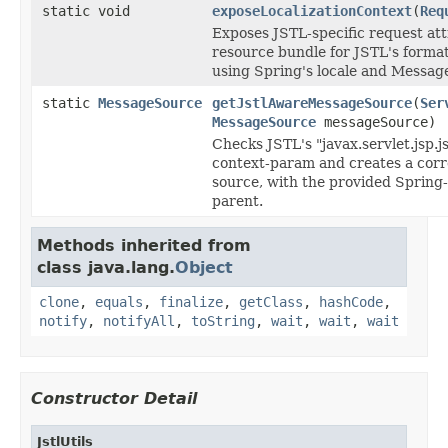
static void
exposeLocalizationContext
(
Req
Exposes JSTL-specific request att
resource bundle for JSTL's forma
using Spring's locale and Messag
static
MessageSource
getJstlAwareMessageSource
(
Ser
MessageSource
messageSource)
Checks JSTL's "javax.servlet.jsp.j
context-param and creates a cor
source, with the provided Sprin
parent.
Methods inherited from
class java.lang.
Object
clone
,
equals
,
finalize
,
getClass
,
hashCode
,
notify
,
notifyAll
,
toString
,
wait
,
wait
,
wait
Constructor Detail
JstlUtils