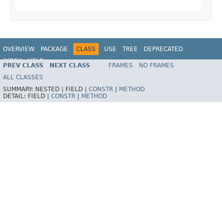
OVERVIEW
PACKAGE
CLASS
USE
TREE
DEPRECATED
INDEX
HELP
PREV CLASS
NEXT CLASS
FRAMES
NO FRAMES
Spring Framework
ALL CLASSES
SUMMARY:
NESTED |
FIELD |
CONSTR
|
METHOD
DETAIL:
FIELD |
CONSTR
|
METHOD