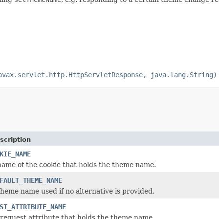
avax.servlet.http.HttpServletResponse, java.lang.String)
scription
KIE_NAME
name of the cookie that holds the theme name.
FAULT_THEME_NAME
theme name used if no alternative is provided.
ST_ATTRIBUTE_NAME
request attribute that holds the theme name.