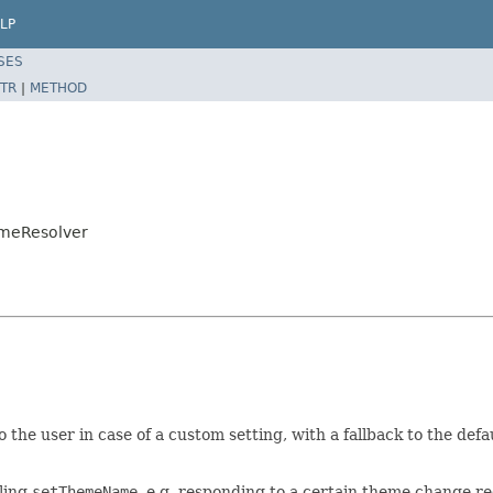
LP
SES
TR
|
METHOD
emeResolver
the user in case of a custom setting, with a fallback to the defaul
lling
setThemeName
, e.g. responding to a certain theme change re