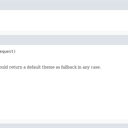
equest)
uld return a default theme as fallback in any case.