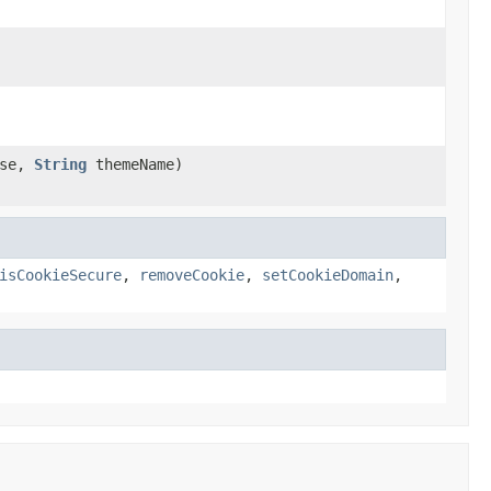
nse,
String
themeName)
isCookieSecure
,
removeCookie
,
setCookieDomain
,