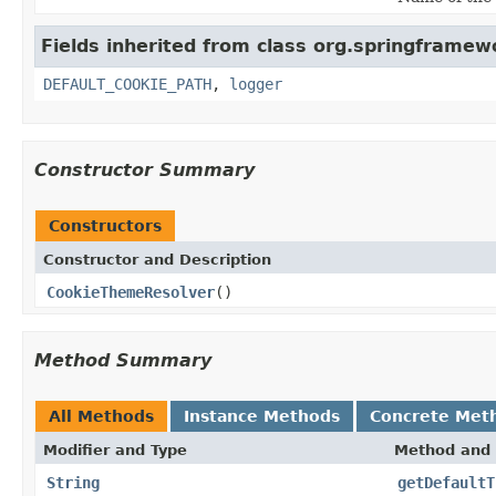
Fields inherited from class org.springframew
DEFAULT_COOKIE_PATH
,
logger
Constructor Summary
Constructors
Constructor and Description
CookieThemeResolver
()
Method Summary
All Methods
Instance Methods
Concrete Met
Modifier and Type
Method and 
String
getDefaultT