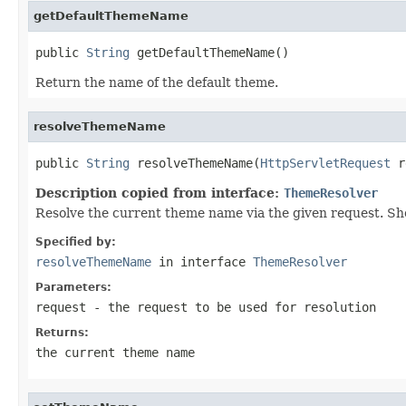
getDefaultThemeName
public 
String
 getDefaultThemeName()
Return the name of the default theme.
resolveThemeName
public 
String
 resolveThemeName(
HttpServletRequest
 r
Description copied from interface:
ThemeResolver
Resolve the current theme name via the given request. Sho
Specified by:
resolveThemeName
in interface
ThemeResolver
Parameters:
request
- the request to be used for resolution
Returns:
the current theme name