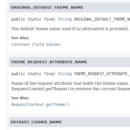
ORIGINAL_DEFAULT_THEME_NAME
public static final 
String
 ORIGINAL_DEFAULT_THEME_N
The default theme name used if no alternative is provided.
See Also:
Constant Field Values
THEME_REQUEST_ATTRIBUTE_NAME
public static final 
String
 THEME_REQUEST_ATTRIBUTE_
Name of the request attribute that holds the theme name. 
RequestContext.getTheme() to retrieve the current theme i
See Also:
RequestContext.getTheme()
DEFAULT_COOKIE_NAME