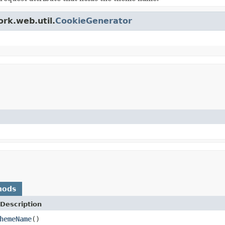
ork.web.util.
CookieGenerator
hods
Description
hemeName
()