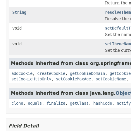
Return the n
String
resolveThem
Resolve the 
void
setDefaultT
Set the name
void
setThemeNam
Set the curr
Methods inherited from class org.springfram
addCookie
,
createCookie
,
getCookieDomain
,
getCookie
setCookieHttpOnly
,
setCookieMaxAge
,
setCookieName
,
Methods inherited from class java.lang.
Objec
clone
,
equals
,
finalize
,
getClass
,
hashCode
,
notify
Field Detail