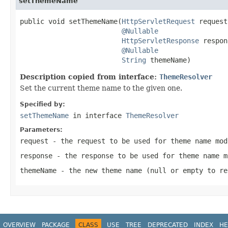
setThemeName
public void setThemeName(
HttpServletRequest
 request,
@Nullable
HttpServletResponse
 respon
@Nullable
String
 themeName)
Description copied from interface:
ThemeResolver
Set the current theme name to the given one.
Specified by:
setThemeName
in interface
ThemeResolver
Parameters:
request
- the request to be used for theme name mod
response
- the response to be used for theme name m
themeName
- the new theme name (
null
or empty to re
OVERVIEW
PACKAGE
CLASS
USE
TREE
DEPRECATED
INDEX
HE