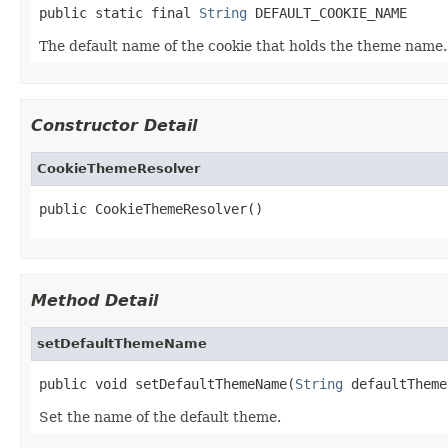
public static final 
String
 DEFAULT_COOKIE_NAME
The default name of the cookie that holds the theme name.
Constructor Detail
CookieThemeResolver
public CookieThemeResolver()
Method Detail
setDefaultThemeName
public void setDefaultThemeName(
String
 defaultTheme
Set the name of the default theme.