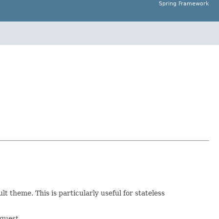
Spring Framework
t theme. This is particularly useful for stateless
quest.