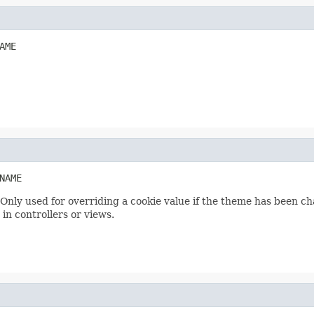
AME
NAME
Only used for overriding a cookie value if the theme has been c
n controllers or views.