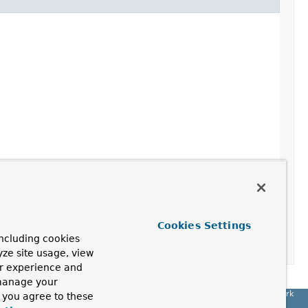
Cookies Settings
ncluding cookies
yze site usage, view
ur experience and
 manage your
Spring Framework
, you agree to these