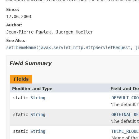
Since:
17.06.2003
Author:
Jean-Pierre Pawlak, Juergen Hoeller
See Also:
setThemeName(javax.servlet.http.HttpServletRequest, j
Field Summary
Fields
Modifier and Type
Field and De
static
String
DEFAULT_COO
The default 
static
String
ORIGINAL_DE
The default 
static
String
THEME_REQUE
Name of the 