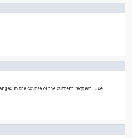
hanged in the course of the current request! Use