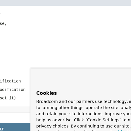


se,

ification
odification
Cookies
set it)
Broadcom and our partners use technology, i
to, among other things, operate the site, anal
and retain your site interactions, improve yo
help us advertise. Click “Cookie Settings” to
privacy choices. By continuing to use our site
LP