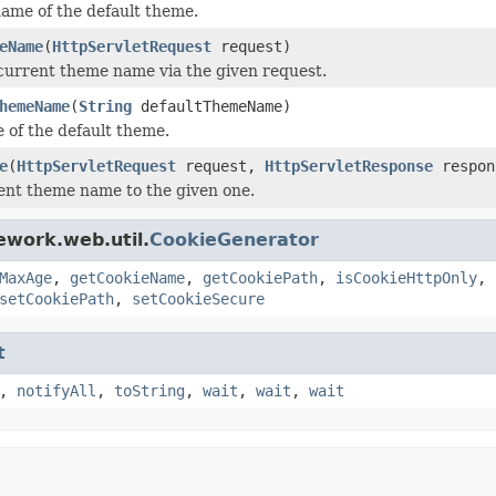
ame of the default theme.
eName
(
HttpServletRequest
request)
current theme name via the given request.
hemeName
(
String
defaultThemeName)
 of the default theme.
e
(
HttpServletRequest
request,
HttpServletResponse
respo
ent theme name to the given one.
ework.web.util.
CookieGenerator
MaxAge
,
getCookieName
,
getCookiePath
,
isCookieHttpOnly
,
setCookiePath
,
setCookieSecure
t
,
notifyAll
,
toString
,
wait
,
wait
,
wait