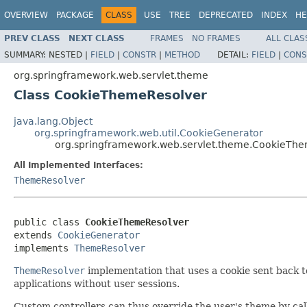
OVERVIEW
PACKAGE
CLASS
USE
TREE
DEPRECATED
INDEX
HE
PREV CLASS
NEXT CLASS
FRAMES
NO FRAMES
ALL CLAS
SUMMARY:
NESTED |
FIELD
|
CONSTR
|
METHOD
DETAIL:
FIELD
|
CONS
org.springframework.web.servlet.theme
Class CookieThemeResolver
java.lang.Object
org.springframework.web.util.CookieGenerator
org.springframework.web.servlet.theme.CookieTh
All Implemented Interfaces:
ThemeResolver
public class 
CookieThemeResolver
extends 
CookieGenerator
implements 
ThemeResolver
ThemeResolver
implementation that uses a cookie sent back to 
applications without user sessions.
Custom controllers can thus override the user's theme by ca