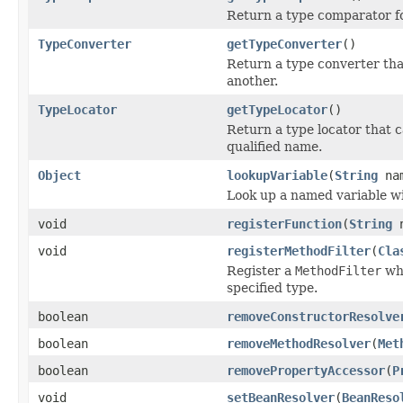
Return a type comparator for
TypeConverter
getTypeConverter
()
Return a type converter tha
another.
TypeLocator
getTypeLocator
()
Return a type locator that ca
qualified name.
Object
lookupVariable
(
String
na
Look up a named variable wi
void
registerFunction
(
String
n
void
registerMethodFilter
(
Cla
Register a
MethodFilter
whi
specified type.
boolean
removeConstructorResolve
boolean
removeMethodResolver
(
Met
boolean
removePropertyAccessor
(
P
void
setBeanResolver
(
BeanReso