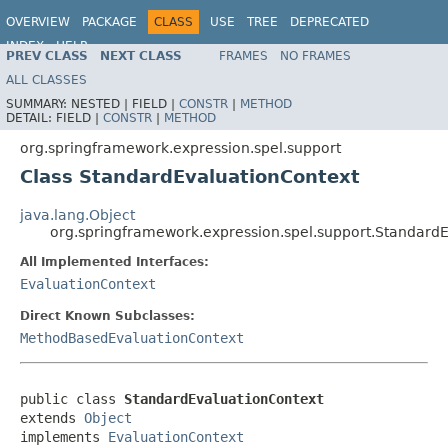
OVERVIEW
PACKAGE
CLASS
USE
TREE
DEPRECATED
INDEX
HELP
PREV CLASS
NEXT CLASS
FRAMES
NO FRAMES
Spring Framework
ALL CLASSES
SUMMARY:
NESTED |
FIELD |
CONSTR
|
METHOD
DETAIL:
FIELD |
CONSTR
|
METHOD
org.springframework.expression.spel.support
Class StandardEvaluationContext
java.lang.Object
org.springframework.expression.spel.support.Standard
All Implemented Interfaces:
EvaluationContext
Direct Known Subclasses:
MethodBasedEvaluationContext
public class 
StandardEvaluationContext
extends 
Object
implements 
EvaluationContext