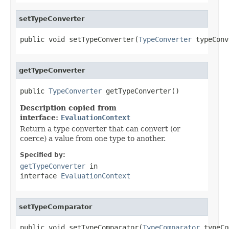
setTypeConverter
public void setTypeConverter(
TypeConverter
 typeConv
getTypeConverter
public 
TypeConverter
 getTypeConverter()
Description copied from
interface:
EvaluationContext
Return a type converter that can convert (or
coerce) a value from one type to another.
Specified by:
getTypeConverter
in
interface
EvaluationContext
setTypeComparator
public void setTypeComparator(
TypeComparator
 typeCo