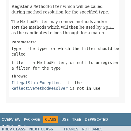
Register a
MethodFilter
which will be called
during method resolution for the specified type.
The
MethodFilter
may remove methods and/or
sort the methods which will then be used by SpEL
as the candidates to look through for a match.
Parameters:
type
- the type for which the filter should be
called
filter
- a
MethodFilter
, or
null
to unregister
a filter for the type
Throws:
IllegalStateException
- if the
ReflectiveMethodResolver
is not in use
OVERVIEW
PACKAGE
CLASS
USE
TREE
DEPRECATED
INDEX
HELP
PREV CLASS
NEXT CLASS
FRAMES
NO FRAMES
Spring Framework