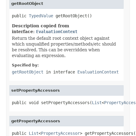
getRootObject
public 
TypedValue
 getRootObject()
Description copied from
interface:
EvaluationContext
Return the default root context object against
which unqualified properties/methods/etc should
be resolved. This can be overridden when
evaluating an expression.
Specified by:
getRootObject
in interface
EvaluationContext
setPropertyAccessors
public void setPropertyAccessors(
List
<
PropertyAcces
getPropertyAccessors
public 
List
<
PropertyAccessor
> getPropertyAccessors(