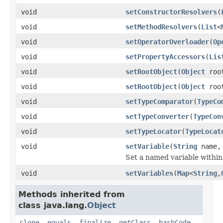
void
setConstructorResolvers
(
void
setMethodResolvers
(
List
<
void
setOperatorOverloader
(
Op
void
setPropertyAccessors
(
Lis
void
setRootObject
(
Object
root
void
setRootObject
(
Object
roo
void
setTypeComparator
(
TypeCo
void
setTypeConverter
(
TypeCon
void
setTypeLocator
(
TypeLocat
void
setVariable
(
String
name
Set a named variable within 
void
setVariables
(
Map
<
String
,
Methods inherited from
class java.lang.
Object
clone
,
equals
,
finalize
,
getClass
,
hashCode
,