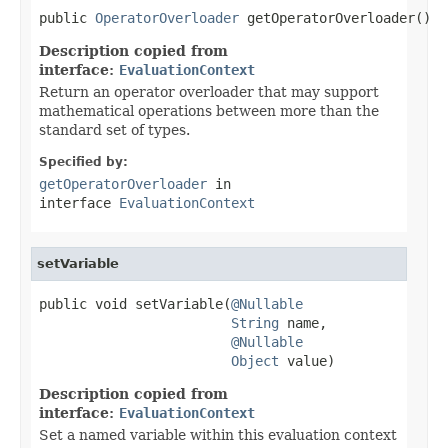
public 
OperatorOverloader
 getOperatorOverloader()
Description copied from
interface:
EvaluationContext
Return an operator overloader that may support
mathematical operations between more than the
standard set of types.
Specified by:
getOperatorOverloader
in
interface
EvaluationContext
setVariable
public void setVariable(
@Nullable
String
 name,

@Nullable
Object
 value)
Description copied from
interface:
EvaluationContext
Set a named variable within this evaluation context