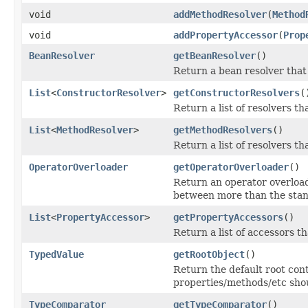
void
addMethodResolver
(
Method
void
addPropertyAccessor
(
Prop
BeanResolver
getBeanResolver
()
Return a bean resolver that
List
<
ConstructorResolver
>
getConstructorResolvers
(
Return a list of resolvers th
List
<
MethodResolver
>
getMethodResolvers
()
Return a list of resolvers th
OperatorOverloader
getOperatorOverloader
()
Return an operator overloa
between more than the stand
List
<
PropertyAccessor
>
getPropertyAccessors
()
Return a list of accessors th
TypedValue
getRootObject
()
Return the default root con
properties/methods/etc shou
TypeComparator
getTypeComparator
()