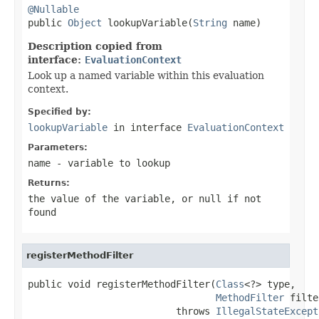
@Nullable

public 
Object
 lookupVariable(
String
 name)
Description copied from
interface:
EvaluationContext
Look up a named variable within this evaluation
context.
Specified by:
lookupVariable
in interface
EvaluationContext
Parameters:
name
- variable to lookup
Returns:
the value of the variable, or
null
if not
found
registerMethodFilter
public void registerMethodFilter(
Class
<?> type,

MethodFilter
 filte
                          throws 
IllegalStateExcept