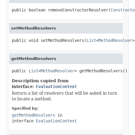
public boolean removeConstructorResolver(
Constructo
setMethodResolvers
public void setMethodResolvers(
List
<
MethodResolver
>
getMethodResolvers
public 
List
<
MethodResolver
> getMethodResolvers()
Description copied from
interface:
EvaluationContext
Return a list of resolvers that will be asked in turn
to locate a method.
Specified by:
getMethodResolvers
in
interface
EvaluationContext