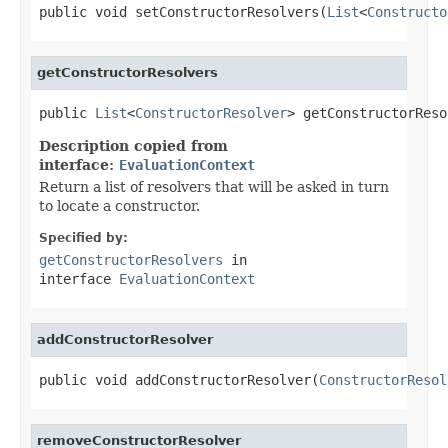
public void setConstructorResolvers(
List
<
Constructo
getConstructorResolvers
public 
List
<
ConstructorResolver
> getConstructorReso
Description copied from
interface:
EvaluationContext
Return a list of resolvers that will be asked in turn
to locate a constructor.
Specified by:
getConstructorResolvers
in
interface
EvaluationContext
addConstructorResolver
public void addConstructorResolver(
ConstructorResol
removeConstructorResolver