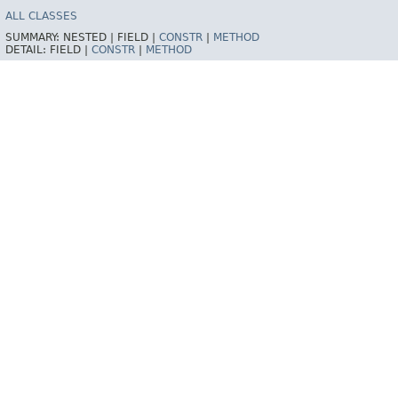
ALL CLASSES
SUMMARY:
NESTED |
FIELD |
CONSTR
|
METHOD
DETAIL:
FIELD |
CONSTR
|
METHOD