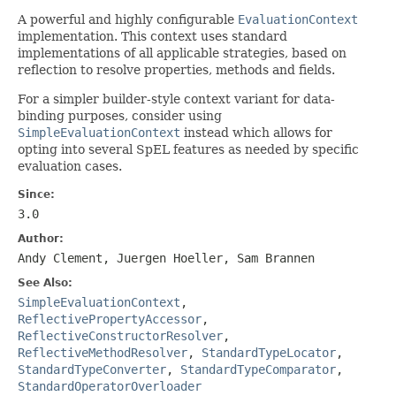
A powerful and highly configurable
EvaluationContext
implementation. This context uses standard
implementations of all applicable strategies, based on
reflection to resolve properties, methods and fields.
For a simpler builder-style context variant for data-
binding purposes, consider using
SimpleEvaluationContext
instead which allows for
opting into several SpEL features as needed by specific
evaluation cases.
Since:
3.0
Author:
Andy Clement, Juergen Hoeller, Sam Brannen
See Also:
SimpleEvaluationContext
,
ReflectivePropertyAccessor
,
ReflectiveConstructorResolver
,
ReflectiveMethodResolver
,
StandardTypeLocator
,
StandardTypeConverter
,
StandardTypeComparator
,
StandardOperatorOverloader