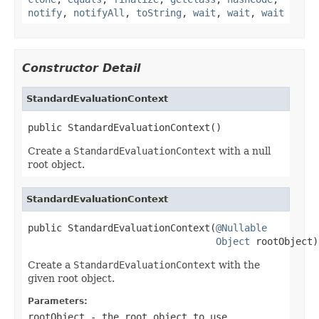
notify
,
notifyAll
,
toString
,
wait
,
wait
,
wait
Constructor Detail
StandardEvaluationContext
public StandardEvaluationContext()
Create a
StandardEvaluationContext
with a null
root object.
StandardEvaluationContext
public StandardEvaluationContext(
@Nullable
Object
 rootObject)
Create a
StandardEvaluationContext
with the
given root object.
Parameters:
rootObject
- the root object to use