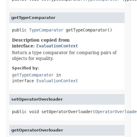
getTypeComparator
public 
TypeComparator
 getTypeComparator()
Description copied from
interface:
EvaluationContext
Return a type comparator for comparing pairs of
objects for equality.
Specified by:
getTypeComparator
in
interface
EvaluationContext
setOperatorOverloader
public void setOperatorOverloader(
OperatorOverloade
getOperatorOverloader