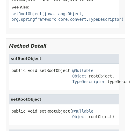
See Also:
setRootObject(java.lang.Object,
org.springframework.core.convert.TypeDescriptor)
Method Detail
setRootObject
public void setRootObject(
@Nullable
Object
 rootObject,

TypeDescriptor
 typeDescri
setRootObject
public void setRootObject(
@Nullable
Object
 rootObject)