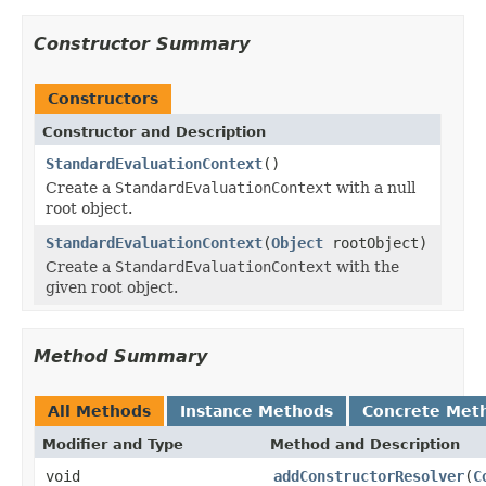
Constructor Summary
Constructors
Constructor and Description
StandardEvaluationContext
()
Create a
StandardEvaluationContext
with a null
root object.
StandardEvaluationContext
(
Object
rootObject)
Create a
StandardEvaluationContext
with the
given root object.
Method Summary
All Methods
Instance Methods
Concrete Met
Modifier and Type
Method and Description
void
addConstructorResolver
(
C