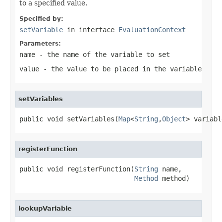
to a specified value.
Specified by:
setVariable
in interface
EvaluationContext
Parameters:
name
- the name of the variable to set
value
- the value to be placed in the variable
setVariables
public void setVariables(
Map
<
String
,
Object
> variabl
registerFunction
public void registerFunction(
String
 name,

Method
 method)
lookupVariable