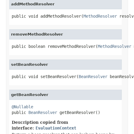
addMethodResolver
public void addMethodResolver(
MethodResolver
 resolv
removeMethodResolver
public boolean removeMethodResolver(
MethodResolver
 
setBeanResolver
public void setBeanResolver(
BeanResolver
 beanResolv
getBeanResolver
@Nullable

public 
BeanResolver
 getBeanResolver()
Description copied from
interface:
EvaluationContext