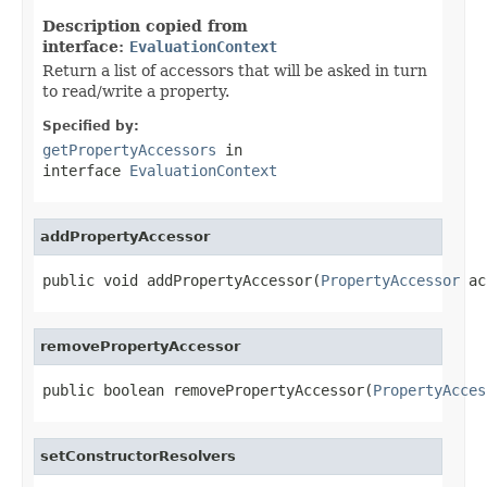
Description copied from
interface:
EvaluationContext
Return a list of accessors that will be asked in turn
to read/write a property.
Specified by:
getPropertyAccessors
in
interface
EvaluationContext
addPropertyAccessor
public void addPropertyAccessor(
PropertyAccessor
 ac
removePropertyAccessor
public boolean removePropertyAccessor(
PropertyAcces
setConstructorResolvers