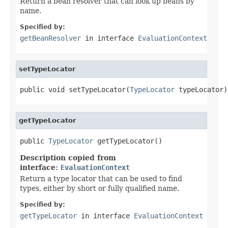
Return a bean resolver that can look up beans by
name.
Specified by:
getBeanResolver
in interface
EvaluationContext
setTypeLocator
public void setTypeLocator(
TypeLocator
 typeLocator)
getTypeLocator
public 
TypeLocator
 getTypeLocator()
Description copied from
interface:
EvaluationContext
Return a type locator that can be used to find
types, either by short or fully qualified name.
Specified by:
getTypeLocator
in interface
EvaluationContext