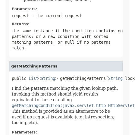
Parameters:
request
- the current request
Returns:
the same instance if the condition contains no
patterns; or a new condition with sorted
matching patterns; or
null
if no patterns
match.
getMatchingPatterns
public 
List
<
String
> getMatchingPatterns(
String
 look
Find the patterns matching the given lookup path.
Invoking this method should yield results
equivalent to those of calling
getMatchingCondition(javax.servlet.http.HttpServlet
This method is provided as an alternative to be
used if no request is available (e.g. introspection,
tooling, etc).
Parameters: