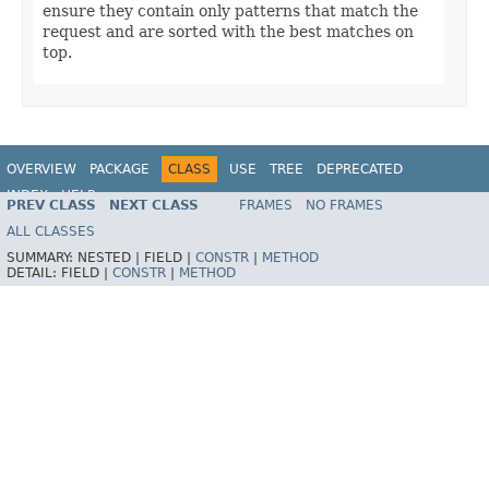
ensure they contain only patterns that match the
request and are sorted with the best matches on
top.
OVERVIEW
PACKAGE
CLASS
USE
TREE
DEPRECATED
INDEX
HELP
PREV CLASS
NEXT CLASS
FRAMES
NO FRAMES
Spring Framework
ALL CLASSES
SUMMARY:
NESTED |
FIELD |
CONSTR
|
METHOD
DETAIL:
FIELD |
CONSTR
|
METHOD