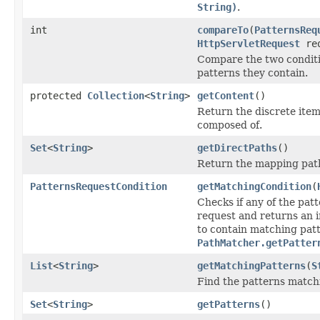
String)
.
int
compareTo
(
PatternsReq
HttpServletRequest
req
Compare the two condit
patterns they contain.
protected
Collection
<
String
>
getContent
()
Return the discrete item
composed of.
Set
<
String
>
getDirectPaths
()
Return the mapping path
PatternsRequestCondition
getMatchingCondition
(
Checks if any of the pat
request and returns an i
to contain matching patt
PathMatcher.getPatter
List
<
String
>
getMatchingPatterns
(
S
Find the patterns match
Set
<
String
>
getPatterns
()