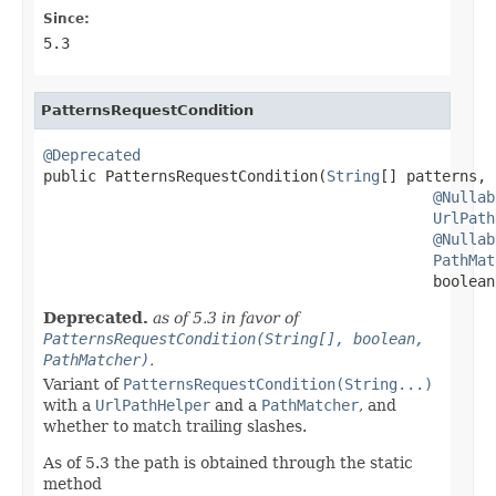
Since:
5.3
PatternsRequestCondition
@Deprecated

public PatternsRequestCondition(
String
[] patterns,

@Nullab
UrlPath
@Nullab
PathMat
                                            boolean
Deprecated.
as of 5.3 in favor of
PatternsRequestCondition(String[], boolean,
PathMatcher)
.
Variant of
PatternsRequestCondition(String...)
with a
UrlPathHelper
and a
PathMatcher
, and
whether to match trailing slashes.
As of 5.3 the path is obtained through the static
method