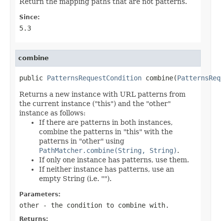
Return the mapping paths that are not patterns.
Since:
5.3
combine
public 
PatternsRequestCondition
 combine(
PatternsReq
Returns a new instance with URL patterns from
the current instance ("this") and the "other"
instance as follows:
If there are patterns in both instances,
combine the patterns in "this" with the
patterns in "other" using
PathMatcher.combine(String, String)
.
If only one instance has patterns, use them.
If neither instance has patterns, use an
empty String (i.e. "").
Parameters:
other
- the condition to combine with.
Returns: