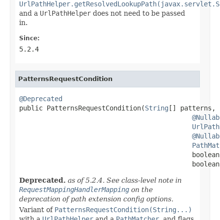
UrlPathHelper.getResolvedLookupPath(javax.servlet.S
and a
UrlPathHelper
does not need to be passed
in.
Since:
5.2.4
PatternsRequestCondition
@Deprecated

public PatternsRequestCondition(
String
[] patterns,

@Nullab
UrlPath
@Nullab
PathMat
                                            boolean
                                            boolean
Deprecated.
as of 5.2.4. See class-level note in
RequestMappingHandlerMapping
on the
deprecation of path extension config options.
Variant of
PatternsRequestCondition(String...)
with a
UrlPathHelper
and a
PathMatcher
, and flags