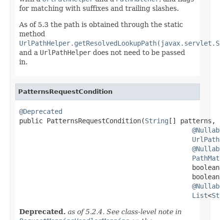
for matching with suffixes and trailing slashes.
As of 5.3 the path is obtained through the static
method
UrlPathHelper.getResolvedLookupPath(javax.servlet.S
and a
UrlPathHelper
does not need to be passed
in.
PatternsRequestCondition
@Deprecated

public PatternsRequestCondition(
String
[] patterns,

@Nullab
UrlPath
@Nullab
PathMat
                                            boolean
                                            boolean
@Nullab
List
<
St
Deprecated.
as of 5.2.4. See class-level note in