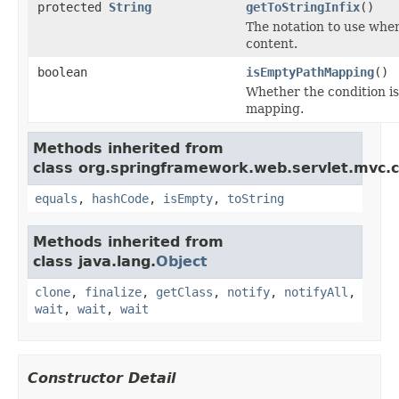
protected
String
getToStringInfix
()
The notation to use when
content.
boolean
isEmptyPathMapping
()
Whether the condition is
mapping.
Methods inherited from
class org.springframework.web.servlet.mvc.c
equals
,
hashCode
,
isEmpty
,
toString
Methods inherited from
class java.lang.
Object
clone
,
finalize
,
getClass
,
notify
,
notifyAll
,
wait
,
wait
,
wait
Constructor Detail