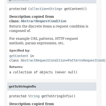
protected 
Collection
<
String
> getContent()
Description copied from
class:
AbstractRequestCondition
Return the discrete items a request condition is
composed of.
For example URL patterns, HTTP request
methods, param expressions, etc.
Specified by:
getContent
in
class
AbstractRequestCondition
<
PatternsRequestCondi
Returns:
a collection of objects (never
null
)
getToStringInfix
protected 
String
 getToStringInfix()
Description copied from