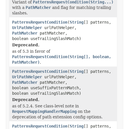
Variant of
PatternsRequestCondition(String...)
with a
PathMatcher
and flag for matching trailing
slashes.
PatternsRequestCondition
(
String
[] patterns,
UrlPathHelper
urlPathHelper,
PathMatcher
pathMatcher,
boolean useTrailingSlashMatch)
Deprecated.
as of 5.3 in favor of
PatternsRequestCondition(String[], boolean,
PathMatcher)
.
PatternsRequestCondition
(
String
[] patterns,
UrlPathHelper
urlPathHelper,
PathMatcher
pathMatcher,
boolean useSuffixPatternMatch,
boolean useTrailingSlashMatch)
Deprecated.
as of 5.2.4. See class-level note in
RequestMappingHandlerMapping
on the
deprecation of path extension config options.
PatternsRequestCondition
(
String
[] patterns,