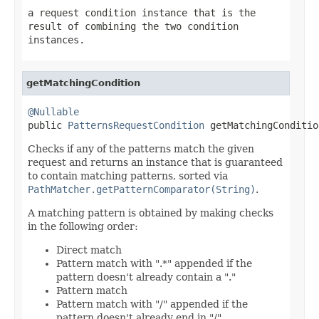
a request condition instance that is the
result of combining the two condition
instances.
getMatchingCondition
@Nullable

public 
PatternsRequestCondition
 getMatchingConditio
Checks if any of the patterns match the given
request and returns an instance that is guaranteed
to contain matching patterns, sorted via
PathMatcher.getPatternComparator(String)
.
A matching pattern is obtained by making checks
in the following order:
Direct match
Pattern match with ".*" appended if the
pattern doesn't already contain a "."
Pattern match
Pattern match with "/" appended if the
pattern doesn't already end in "/"