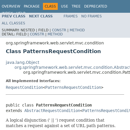
OVERVIEW
PACKAGE
CLASS
USE
TREE
DEPRECATED
INDEX
HELP
PREV CLASS
NEXT CLASS
FRAMES
NO FRAMES
Spring Framework
ALL CLASSES
SUMMARY:
NESTED |
FIELD |
CONSTR
|
METHOD
DETAIL:
FIELD |
CONSTR
|
METHOD
org.springframework.web.servlet.mvc.condition
Class PatternsRequestCondition
java.lang.Object
org.springframework.web.servlet.mvc.condition.Abstra
org.springframework.web.servlet.mvc.condition.Pat
All Implemented Interfaces:
RequestCondition
<
PatternsRequestCondition
>
public class 
PatternsRequestCondition
extends 
AbstractRequestCondition
<
PatternsRequestCondi
A logical disjunction (' || ') request condition that
matches a request against a set of URL path patterns.