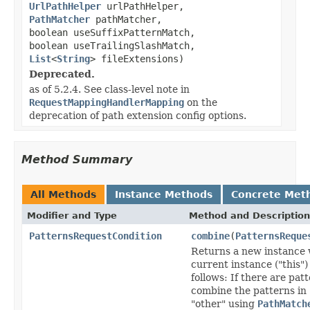
UrlPathHelper
urlPathHelper,
PathMatcher
pathMatcher,
boolean useSuffixPatternMatch,
boolean useTrailingSlashMatch,
List
<
String
> fileExtensions)
Deprecated.
as of 5.2.4. See class-level note in
RequestMappingHandlerMapping
on the
deprecation of path extension config options.
Method Summary
All Methods
Instance Methods
Concrete Met
Modifier and Type
Method and Description
PatternsRequestCondition
combine
(
PatternsReque
Returns a new instance 
current instance ("this")
follows: If there are pat
combine the patterns in 
"other" using
PathMatch