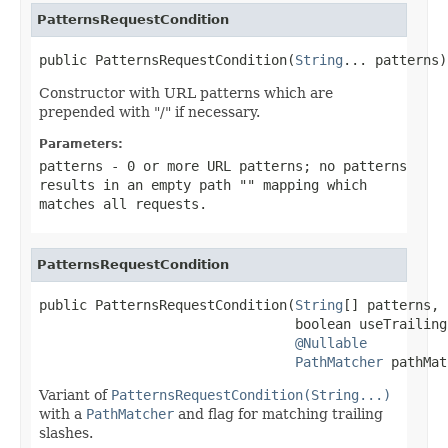
PatternsRequestCondition
public PatternsRequestCondition(
String
... patterns)
Constructor with URL patterns which are
prepended with "/" if necessary.
Parameters:
patterns
- 0 or more URL patterns; no patterns
results in an empty path
""
mapping which
matches all requests.
PatternsRequestCondition
public PatternsRequestCondition(
String
[] patterns,

                                boolean useTrailing
@Nullable
PathMatcher
 pathMat
Variant of
PatternsRequestCondition(String...)
with a
PathMatcher
and flag for matching trailing
slashes.