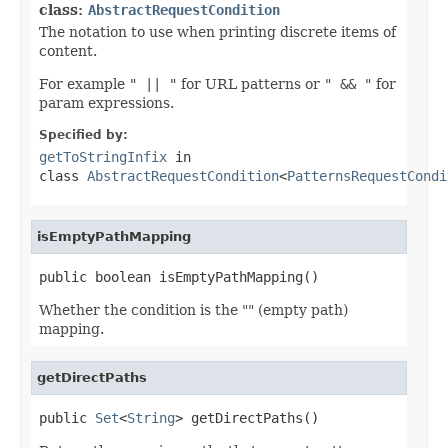
class:
AbstractRequestCondition
The notation to use when printing discrete items of
content.
For example
" || "
for URL patterns or
" && "
for
param expressions.
Specified by:
getToStringInfix
in
class
AbstractRequestCondition
<
PatternsRequestCondi
isEmptyPathMapping
public boolean isEmptyPathMapping()
Whether the condition is the "" (empty path)
mapping.
getDirectPaths
public 
Set
<
String
> getDirectPaths()