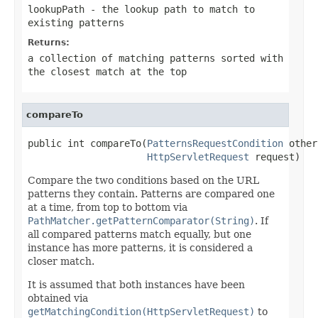
lookupPath
- the lookup path to match to
existing patterns
Returns:
a collection of matching patterns sorted with
the closest match at the top
compareTo
public int compareTo(
PatternsRequestCondition
 other,
HttpServletRequest
 request)
Compare the two conditions based on the URL
patterns they contain. Patterns are compared one
at a time, from top to bottom via
PathMatcher.getPatternComparator(String)
. If
all compared patterns match equally, but one
instance has more patterns, it is considered a
closer match.
It is assumed that both instances have been
obtained via
getMatchingCondition(HttpServletRequest)
to