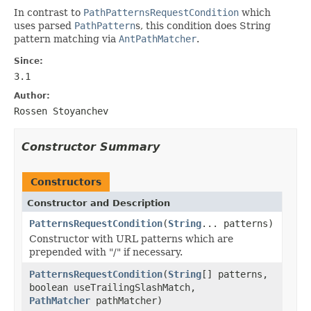
In contrast to
PathPatternsRequestCondition
which
uses parsed
PathPattern
s, this condition does String
pattern matching via
AntPathMatcher
.
Since:
3.1
Author:
Rossen Stoyanchev
Constructor Summary
Constructors
Constructor and Description
PatternsRequestCondition
(
String
... patterns)
Constructor with URL patterns which are
prepended with "/" if necessary.
PatternsRequestCondition
(
String
[] patterns,
boolean useTrailingSlashMatch,
PathMatcher
pathMatcher)