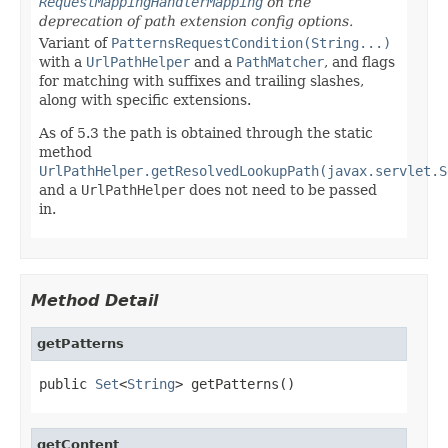
RequestMappingHandlerMapping
on the
deprecation of path extension config options.
Variant of
PatternsRequestCondition(String...)
with a
UrlPathHelper
and a
PathMatcher
, and flags
for matching with suffixes and trailing slashes,
along with specific extensions.
As of 5.3 the path is obtained through the static
method
UrlPathHelper.getResolvedLookupPath(javax.servlet.S
and a
UrlPathHelper
does not need to be passed
in.
Method Detail
getPatterns
public 
Set
<
String
> getPatterns()
getContent