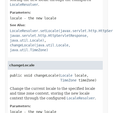
LocaleResolver
.
Parameters:
locale
- the new locale
See Also:
LocaleResolver.setLocale(javax.servlet.http.HttpSer
javax.servlet.http.HttpServletResponse,
java.util.Locale)
,
changeLocale(java.util.Locale,
java.util.TimeZone)
changeLocale
public void changeLocale(
Locale
 locale,

TimeZone
 timeZone)
Change the current locale to the specified locale
and time zone context, storing the new locale
context through the configured
LocaleResolver
.
Parameters:
locale
- the new locale