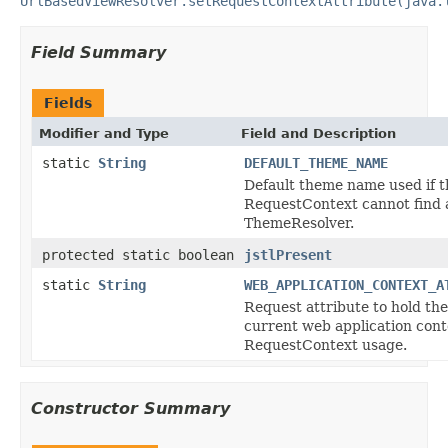
UrlBasedViewResolver.setRequestContextAttribute(java.
Field Summary
Fields
Modifier and Type
Field and Description
static
String
DEFAULT_THEME_NAME
Default theme name used if t
RequestContext cannot find 
ThemeResolver.
protected static boolean
jstlPresent
static
String
WEB_APPLICATION_CONTEXT_A
Request attribute to hold the
current web application cont
RequestContext usage.
Constructor Summary