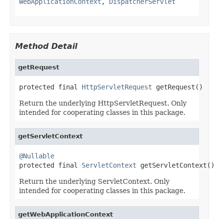
WebApplicationContext
,
DispatcherServlet
Method Detail
getRequest
protected final 
HttpServletRequest
 getRequest()
Return the underlying HttpServletRequest. Only
intended for cooperating classes in this package.
getServletContext
@Nullable

protected final 
ServletContext
 getServletContext()
Return the underlying ServletContext. Only
intended for cooperating classes in this package.
getWebApplicationContext