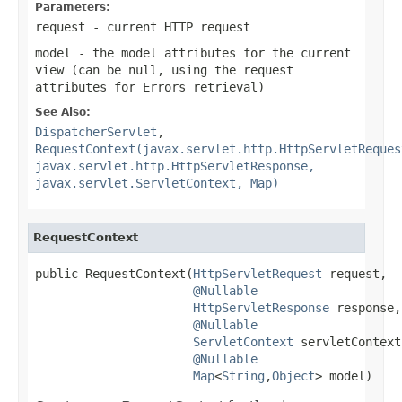
Parameters:
request
- current HTTP request
model
- the model attributes for the current
view (can be
null
, using the request
attributes for Errors retrieval)
See Also:
DispatcherServlet
,
RequestContext(javax.servlet.http.HttpServletReques
javax.servlet.http.HttpServletResponse,
javax.servlet.ServletContext, Map)
RequestContext
public RequestContext(
HttpServletRequest
 request,

@Nullable
HttpServletResponse
 response,

@Nullable
ServletContext
 servletContext,
@Nullable
Map
<
String
,
Object
> model)