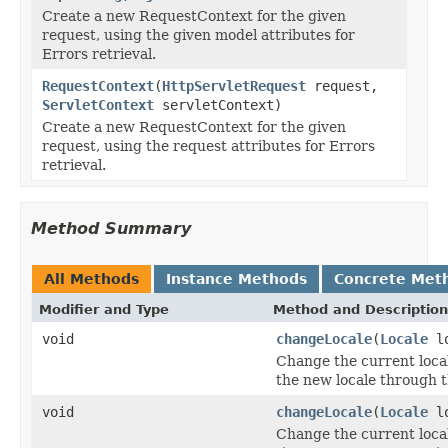
Create a new RequestContext for the given
request, using the given model attributes for
Errors retrieval.
RequestContext
(
HttpServletRequest
request,
ServletContext
servletContext)
Create a new RequestContext for the given
request, using the request attributes for Errors
retrieval.
Method Summary
All Methods
Instance Methods
Concrete Met
Modifier and Type
Method and Description
void
changeLocale
(
Locale
lo
Change the current local
the new locale through 
void
changeLocale
(
Locale
l
Change the current local