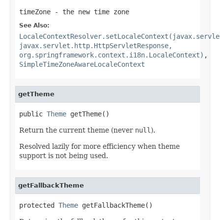
timeZone
- the new time zone
See Also:
LocaleContextResolver.setLocaleContext(javax.servle
javax.servlet.http.HttpServletResponse,
org.springframework.context.i18n.LocaleContext)
,
SimpleTimeZoneAwareLocaleContext
getTheme
public 
Theme
 getTheme()
Return the current theme (never
null
).
Resolved lazily for more efficiency when theme
support is not being used.
getFallbackTheme
protected 
Theme
 getFallbackTheme()