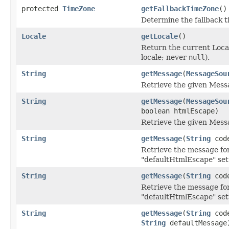
protected
TimeZone
getFallbackTimeZone
()
Determine the fallback t
Locale
getLocale
()
Return the current Local
locale; never
null
).
String
getMessage
(
MessageSou
Retrieve the given Mess
String
getMessage
(
MessageSou
boolean htmlEscape)
Retrieve the given Mess
String
getMessage
(
String
cod
Retrieve the message for
"defaultHtmlEscape" set
String
getMessage
(
String
cod
Retrieve the message for
"defaultHtmlEscape" set
String
getMessage
(
String
cod
String
defaultMessage