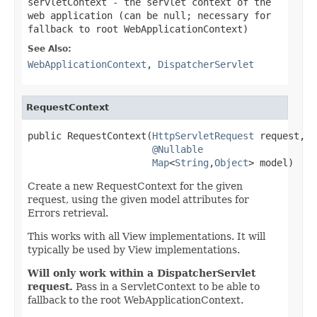
servletContext
- the servlet context of the
web application (can be
null
; necessary for
fallback to root WebApplicationContext)
See Also:
WebApplicationContext
,
DispatcherServlet
RequestContext
public RequestContext(
HttpServletRequest
 request,

@Nullable
Map
<
String
,
Object
> model)
Create a new RequestContext for the given
request, using the given model attributes for
Errors retrieval.
This works with all View implementations. It will
typically be used by View implementations.
Will only work within a DispatcherServlet
request.
Pass in a ServletContext to be able to
fallback to the root WebApplicationContext.