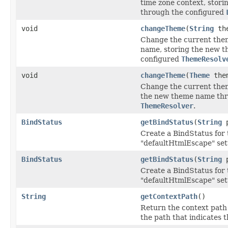
time zone context, stori
through the configured
void
changeTheme
(
String
the
Change the current them
name, storing the new 
configured
ThemeResolv
void
changeTheme
(
Theme
the
Change the current theme
the new theme name thr
ThemeResolver
.
BindStatus
getBindStatus
(
String
p
Create a BindStatus for 
"defaultHtmlEscape" set
BindStatus
getBindStatus
(
String
p
Create a BindStatus for 
"defaultHtmlEscape" set
String
getContextPath
()
Return the context path o
the path that indicates 