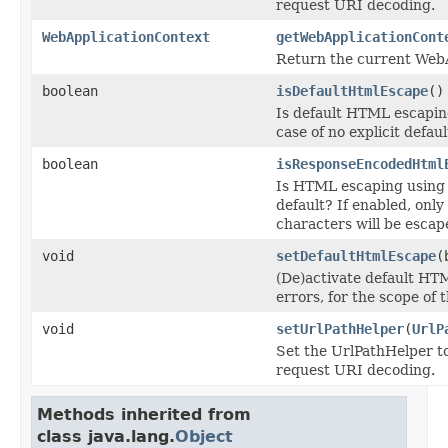
request URI decoding.
WebApplicationContext
getWebApplicationCont
Return the current Web
boolean
isDefaultHtmlEscape
()
Is default HTML escaping
case of no explicit defaul
boolean
isResponseEncodedHtml
Is HTML escaping using
default? If enabled, onl
characters will be esca
void
setDefaultHtmlEscape
(
(De)activate default HT
errors, for the scope of
void
setUrlPathHelper
(
UrlP
Set the UrlPathHelper to
request URI decoding.
Methods inherited from
class java.lang.
Object