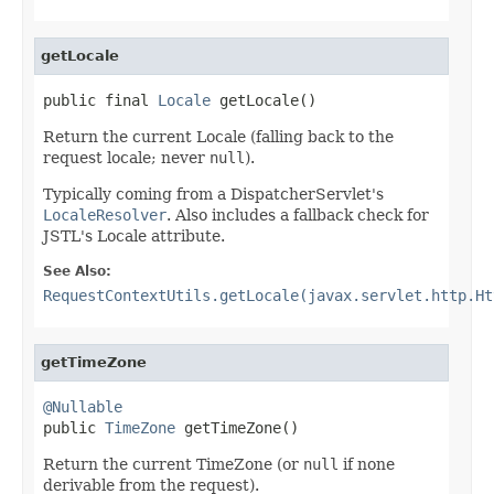
getLocale
public final 
Locale
 getLocale()
Return the current Locale (falling back to the
request locale; never
null
).
Typically coming from a DispatcherServlet's
LocaleResolver
. Also includes a fallback check for
JSTL's Locale attribute.
See Also:
RequestContextUtils.getLocale(javax.servlet.http.Ht
getTimeZone
@Nullable

public 
TimeZone
 getTimeZone()
Return the current TimeZone (or
null
if none
derivable from the request).