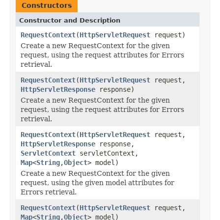
Constructors
Constructor and Description
RequestContext
(
HttpServletRequest
request)
Create a new RequestContext for the given
request, using the request attributes for Errors
retrieval.
RequestContext
(
HttpServletRequest
request,
HttpServletResponse
response)
Create a new RequestContext for the given
request, using the request attributes for Errors
retrieval.
RequestContext
(
HttpServletRequest
request,
HttpServletResponse
response,
ServletContext
servletContext,
Map
<
String
,
Object
> model)
Create a new RequestContext for the given
request, using the given model attributes for
Errors retrieval.
RequestContext
(
HttpServletRequest
request,
Map
<
String
,
Object
> model)