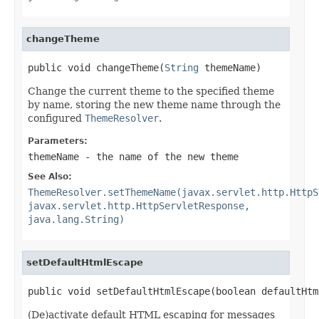
changeTheme
public void changeTheme(
String
 themeName)
Change the current theme to the specified theme
by name, storing the new theme name through the
configured
ThemeResolver
.
Parameters:
themeName
- the name of the new theme
See Also:
ThemeResolver.setThemeName(javax.servlet.http.HttpS
javax.servlet.http.HttpServletResponse,
java.lang.String)
setDefaultHtmlEscape
public void setDefaultHtmlEscape(boolean defaultHtm
(De)activate default HTML escaping for messages