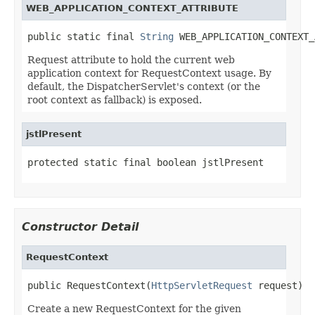
WEB_APPLICATION_CONTEXT_ATTRIBUTE
public static final 
String
 WEB_APPLICATION_CONTEXT_
Request attribute to hold the current web
application context for RequestContext usage. By
default, the DispatcherServlet's context (or the
root context as fallback) is exposed.
jstlPresent
protected static final boolean jstlPresent
Constructor Detail
RequestContext
public RequestContext(
HttpServletRequest
 request)
Create a new RequestContext for the given