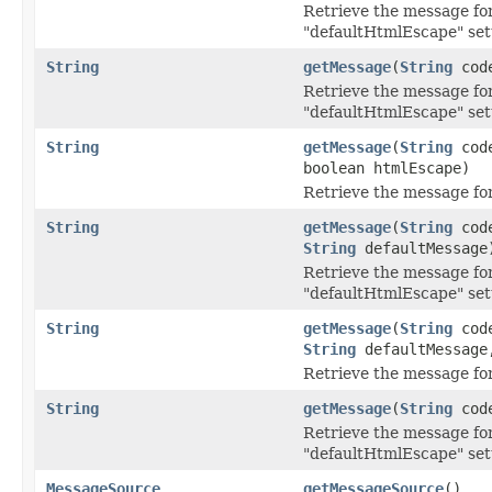
Retrieve the message for
"defaultHtmlEscape" set
String
getMessage
(
String
cod
Retrieve the message for
"defaultHtmlEscape" set
String
getMessage
(
String
cod
boolean htmlEscape)
Retrieve the message for
String
getMessage
(
String
cod
String
defaultMessage
Retrieve the message for
"defaultHtmlEscape" set
String
getMessage
(
String
cod
String
defaultMessage,
Retrieve the message for
String
getMessage
(
String
cod
Retrieve the message for
"defaultHtmlEscape" set
MessageSource
getMessageSource
()