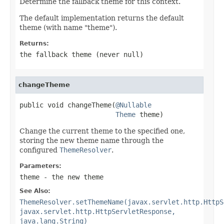
Determine the fallback theme for this context.
The default implementation returns the default
theme (with name "theme").
Returns:
the fallback theme (never
null
)
changeTheme
public void changeTheme(
@Nullable
Theme
 theme)
Change the current theme to the specified one,
storing the new theme name through the
configured
ThemeResolver
.
Parameters:
theme
- the new theme
See Also:
ThemeResolver.setThemeName(javax.servlet.http.HttpS
javax.servlet.http.HttpServletResponse,
java.lang.String)