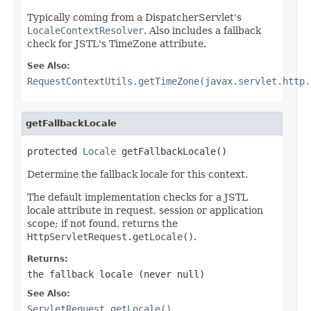
Typically coming from a DispatcherServlet's
LocaleContextResolver
. Also includes a fallback
check for JSTL's TimeZone attribute.
See Also:
RequestContextUtils.getTimeZone(javax.servlet.http.
getFallbackLocale
protected 
Locale
 getFallbackLocale()
Determine the fallback locale for this context.
The default implementation checks for a JSTL
locale attribute in request, session or application
scope; if not found, returns the
HttpServletRequest.getLocale()
.
Returns:
the fallback locale (never
null
)
See Also:
ServletRequest.getLocale()