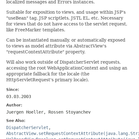
localized messages and Errors instances.
Suitable for exposition to views, and usage within JSP's
"useBean" tag, JSP scriptlets, JSTL EL, etc. Necessary
for views that do not have access to the servlet request,
like FreeMarker templates.
Can be instantiated manually, or automatically exposed
to views as model attribute via AbstractView's
"requestContextAttribute" property.
Will also work outside of DispatcherServlet requests,
accessing the root WebApplicationContext and using an
appropriate fallback for the locale (the
HttpServletRequest's primary locale).
Since:
03.03.2003
Author:
Juergen Hoeller, Rossen Stoyanchev
See Also:
DispatcherServlet
,
AbstractView.setRequestContextAttribute(java.lang.Str