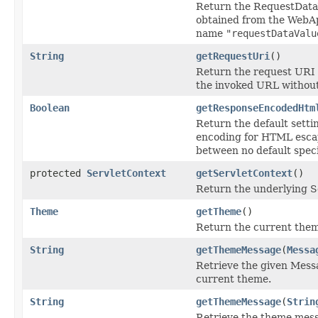
Return the RequestDataV
obtained from the WebA
name
"requestDataValu
String
getRequestUri
()
Return the request URI of
the invoked URL withou
Boolean
getResponseEncodedHtm
Return the default setti
encoding for HTML escape
between no default speci
protected
ServletContext
getServletContext
()
Return the underlying S
Theme
getTheme
()
Return the current the
String
getThemeMessage
(
Messa
Retrieve the given Mess
current theme.
String
getThemeMessage
(
Strin
Retrieve the theme mess