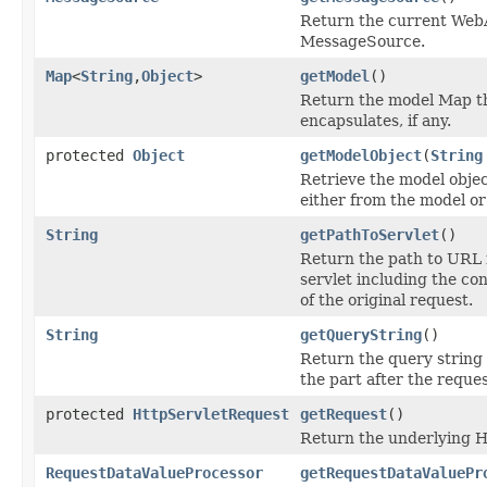
Return the current Web
MessageSource.
Map
<
String
,
Object
>
getModel
()
Return the model Map t
encapsulates, if any.
protected
Object
getModelObject
(
String
Retrieve the model objec
either from the model or
String
getPathToServlet
()
Return the path to URL 
servlet including the co
of the original request.
String
getQueryString
()
Return the query string o
the part after the reques
protected
HttpServletRequest
getRequest
()
Return the underlying 
RequestDataValueProcessor
getRequestDataValuePr