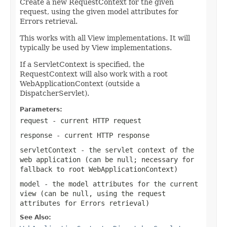
Create a new RequestContext for the given
request, using the given model attributes for
Errors retrieval.
This works with all View implementations. It will
typically be used by View implementations.
If a ServletContext is specified, the
RequestContext will also work with a root
WebApplicationContext (outside a
DispatcherServlet).
Parameters:
request
- current HTTP request
response
- current HTTP response
servletContext
- the servlet context of the
web application (can be
null
; necessary for
fallback to root WebApplicationContext)
model
- the model attributes for the current
view (can be
null
, using the request
attributes for Errors retrieval)
See Also: