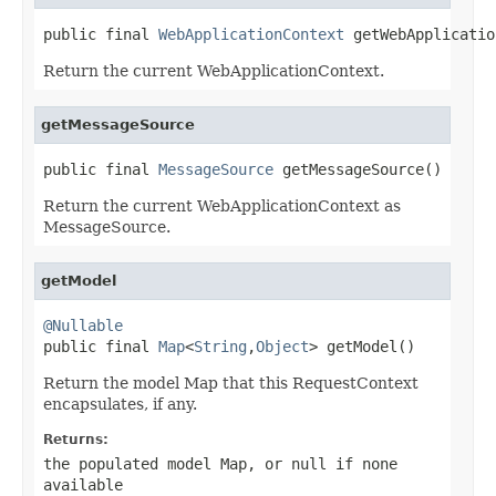
public final 
WebApplicationContext
 getWebApplicatio
Return the current WebApplicationContext.
getMessageSource
public final 
MessageSource
 getMessageSource()
Return the current WebApplicationContext as
MessageSource.
getModel
@Nullable

public final 
Map
<
String
,
Object
> getModel()
Return the model Map that this RequestContext
encapsulates, if any.
Returns:
the populated model Map, or
null
if none
available