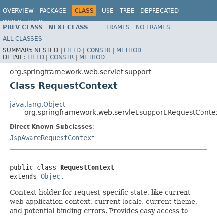
OVERVIEW
PACKAGE
CLASS
USE
TREE
DEPRECATED
INDEX
HELP
PREV CLASS
NEXT CLASS
FRAMES
NO FRAMES
Spring Framework
ALL CLASSES
SUMMARY:
NESTED |
FIELD
|
CONSTR
|
METHOD
DETAIL:
FIELD
|
CONSTR
|
METHOD
org.springframework.web.servlet.support
Class RequestContext
java.lang.Object
org.springframework.web.servlet.support.RequestConte
Direct Known Subclasses:
JspAwareRequestContext
public class 
RequestContext
extends 
Object
Context holder for request-specific state, like current
web application context, current locale, current theme,
and potential binding errors. Provides easy access to