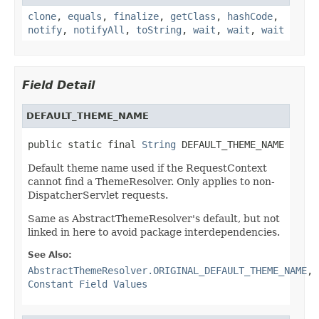
clone
,
equals
,
finalize
,
getClass
,
hashCode
,
notify
,
notifyAll
,
toString
,
wait
,
wait
,
wait
Field Detail
DEFAULT_THEME_NAME
public static final 
String
 DEFAULT_THEME_NAME
Default theme name used if the RequestContext
cannot find a ThemeResolver. Only applies to non-
DispatcherServlet requests.
Same as AbstractThemeResolver's default, but not
linked in here to avoid package interdependencies.
See Also:
AbstractThemeResolver.ORIGINAL_DEFAULT_THEME_NAME
,
Constant Field Values