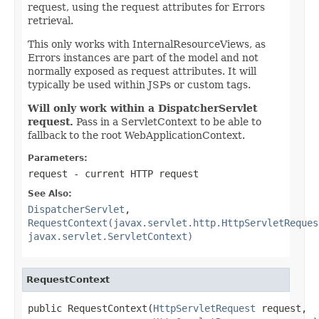
request, using the request attributes for Errors
retrieval.
This only works with InternalResourceViews, as
Errors instances are part of the model and not
normally exposed as request attributes. It will
typically be used within JSPs or custom tags.
Will only work within a DispatcherServlet
request.
Pass in a ServletContext to be able to
fallback to the root WebApplicationContext.
Parameters:
request
- current HTTP request
See Also:
DispatcherServlet
,
RequestContext(javax.servlet.http.HttpServletReques
javax.servlet.ServletContext)
RequestContext
public RequestContext(
HttpServletRequest
 request,
