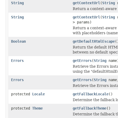
String
getContextUrl
(
String
r
Return a context-aware 
String
getContextUrl
(
String
r
> params)
Return a context-aware 
with placeholders (name
Boolean
getDefaultHtmlEscape
(
Return the default HTML 
between no default speci
Errors
getErrors
(
String
name
Retrieve the Errors inst
using the "defaultHtmlEs
Errors
getErrors
(
String
name,
Retrieve the Errors inst
protected
Locale
getFallbackLocale
()
Determine the fallback lo
protected
Theme
getFallbackTheme
()
Determine the fallback t