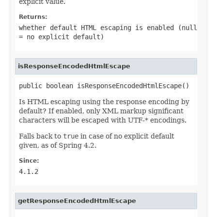
explicit value.
Returns:
whether default HTML escaping is enabled (null
= no explicit default)
isResponseEncodedHtmlEscape
public boolean isResponseEncodedHtmlEscape()
Is HTML escaping using the response encoding by
default? If enabled, only XML markup significant
characters will be escaped with UTF-* encodings.
Falls back to
true
in case of no explicit default
given, as of Spring 4.2.
Since:
4.1.2
getResponseEncodedHtmlEscape