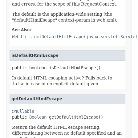
and errors, for the scope of this RequestContext.
The default is the application-wide setting (the
"defaultHtmlEscape" context-param in web.xml).
See Also:
WebUtils.getDefaultHtmlEscape(javax.servlet.Servlet
isDefaultHtmlEscape
public boolean isDefaultHtmlEscape()
Is default HTML escaping active? Falls back to
false
in case of no explicit default given.
getDefaultHtmlEscape
@Nullable

public 
Boolean
 getDefaultHtmlEscape()
Return the default HTML escape setting,
differentiating between no default specified and an