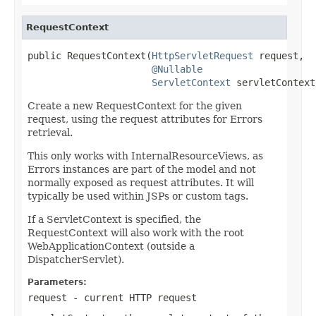
RequestContext
public RequestContext(
HttpServletRequest
 request,

@Nullable
ServletContext
 servletContext
Create a new RequestContext for the given
request, using the request attributes for Errors
retrieval.
This only works with InternalResourceViews, as
Errors instances are part of the model and not
normally exposed as request attributes. It will
typically be used within JSPs or custom tags.
If a ServletContext is specified, the
RequestContext will also work with the root
WebApplicationContext (outside a
DispatcherServlet).
Parameters:
request
- current HTTP request