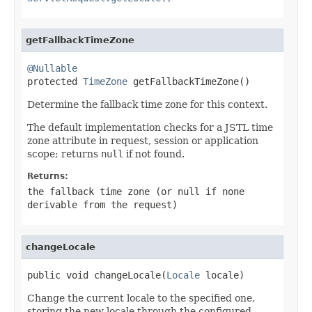
getFallbackTimeZone
@Nullable

protected 
TimeZone
 getFallbackTimeZone()
Determine the fallback time zone for this context.
The default implementation checks for a JSTL time
zone attribute in request, session or application
scope; returns
null
if not found.
Returns:
the fallback time zone (or
null
if none
derivable from the request)
changeLocale
public void changeLocale(
Locale
 locale)
Change the current locale to the specified one,
storing the new locale through the configured