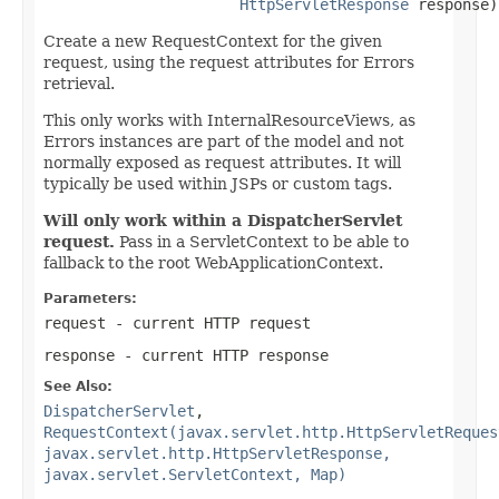
HttpServletResponse
 response)
Create a new RequestContext for the given
request, using the request attributes for Errors
retrieval.
This only works with InternalResourceViews, as
Errors instances are part of the model and not
normally exposed as request attributes. It will
typically be used within JSPs or custom tags.
Will only work within a DispatcherServlet
request.
Pass in a ServletContext to be able to
fallback to the root WebApplicationContext.
Parameters:
request
- current HTTP request
response
- current HTTP response
See Also:
DispatcherServlet
,
RequestContext(javax.servlet.http.HttpServletReques
javax.servlet.http.HttpServletResponse,
javax.servlet.ServletContext, Map)