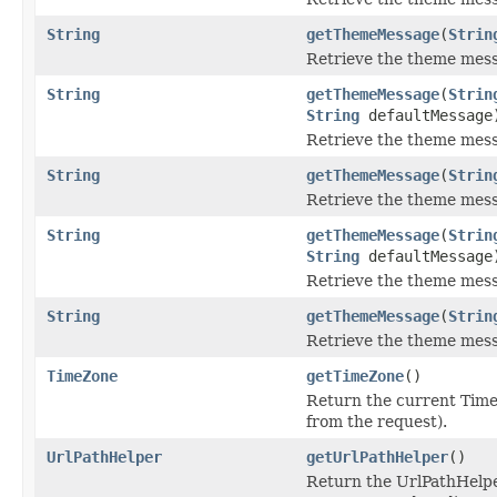
String
getThemeMessage
(
Strin
Retrieve the theme mess
String
getThemeMessage
(
Strin
String
defaultMessage
Retrieve the theme mess
String
getThemeMessage
(
Strin
Retrieve the theme mess
String
getThemeMessage
(
Strin
String
defaultMessage
Retrieve the theme mess
String
getThemeMessage
(
Strin
Retrieve the theme mess
TimeZone
getTimeZone
()
Return the current Tim
from the request).
UrlPathHelper
getUrlPathHelper
()
Return the UrlPathHelpe