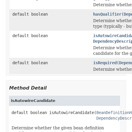
Determine whether 
default boolean
hasQualifier
(
Dep
Determine whether 
type (typically - bu
default boolean
isAutowireCandid
DependencyDescri
Determine whether 
candidate for the 
default boolean
isRequired
(
Depen
Determine whether 
Method Detail
isAutowireCandidate
default boolean isAutowireCandidate(
BeanDefinitionH
DependencyDescr
Determine whether the given bean definition