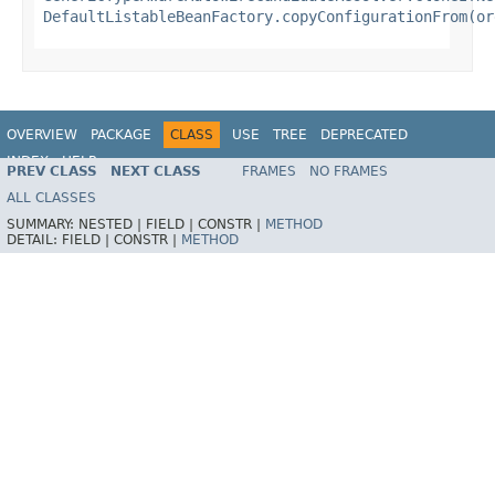
DefaultListableBeanFactory.copyConfigurationFrom(or
OVERVIEW
PACKAGE
CLASS
USE
TREE
DEPRECATED
INDEX
HELP
PREV CLASS
NEXT CLASS
FRAMES
NO FRAMES
Spring Framework
ALL CLASSES
SUMMARY:
NESTED |
FIELD |
CONSTR |
METHOD
DETAIL:
FIELD |
CONSTR |
METHOD