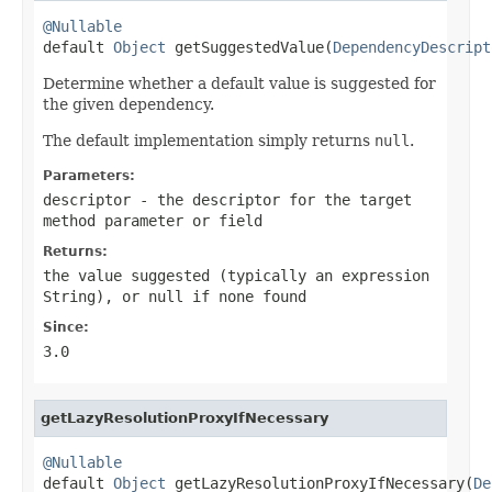
@Nullable

default 
Object
 getSuggestedValue(
DependencyDescript
Determine whether a default value is suggested for
the given dependency.
The default implementation simply returns
null
.
Parameters:
descriptor
- the descriptor for the target
method parameter or field
Returns:
the value suggested (typically an expression
String), or
null
if none found
Since:
3.0
getLazyResolutionProxyIfNecessary
@Nullable

default 
Object
 getLazyResolutionProxyIfNecessary(
De