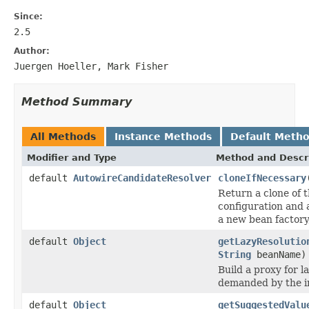
Since:
2.5
Author:
Juergen Hoeller, Mark Fisher
Method Summary
All Methods
Instance Methods
Default Meth
Modifier and Type
Method and Descr
default
AutowireCandidateResolver
cloneIfNecessary
Return a clone of th
configuration and a
a new bean factory, 
default
Object
getLazyResolutio
String
beanName)
Build a proxy for l
demanded by the in
default
Object
getSuggestedValu