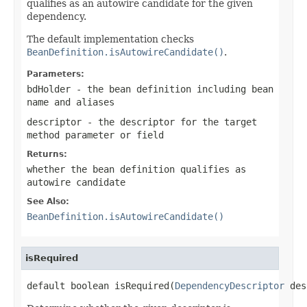
qualifies as an autowire candidate for the given
dependency.
The default implementation checks
BeanDefinition.isAutowireCandidate()
.
Parameters:
bdHolder
- the bean definition including bean
name and aliases
descriptor
- the descriptor for the target
method parameter or field
Returns:
whether the bean definition qualifies as
autowire candidate
See Also:
BeanDefinition.isAutowireCandidate()
isRequired
default boolean isRequired(
DependencyDescriptor
 des