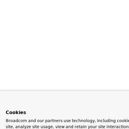
Cookies
Broadcom and our partners use technology, including cookie
site, analyze site usage, view and retain your site interacti