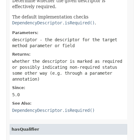
Determine whether the given descriptor is
effectively required.
The default implementation checks
DependencyDescriptor.isRequired()
.
Parameters:
descriptor
- the descriptor for the target
method parameter or field
Returns:
whether the descriptor is marked as required
or possibly indicating non-required status
some other way (e.g. through a parameter
annotation)
Since:
5.0
See Also:
DependencyDescriptor.isRequired()
hasQualifier