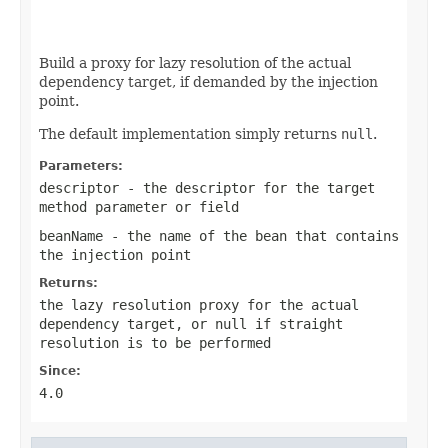
Build a proxy for lazy resolution of the actual
dependency target, if demanded by the injection
point.
The default implementation simply returns
null
.
Parameters:
descriptor
- the descriptor for the target
method parameter or field
beanName
- the name of the bean that contains
the injection point
Returns:
the lazy resolution proxy for the actual
dependency target, or
null
if straight
resolution is to be performed
Since:
4.0