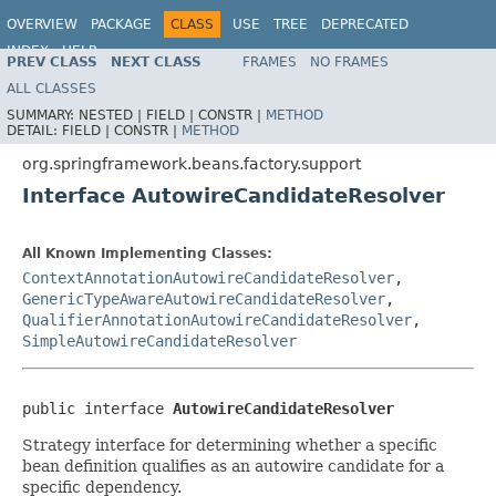
OVERVIEW
PACKAGE
CLASS
USE
TREE
DEPRECATED
INDEX
HELP
PREV CLASS
NEXT CLASS
FRAMES
NO FRAMES
Spring Framework
ALL CLASSES
SUMMARY:
NESTED |
FIELD |
CONSTR |
METHOD
DETAIL:
FIELD |
CONSTR |
METHOD
org.springframework.beans.factory.support
Interface AutowireCandidateResolver
All Known Implementing Classes:
ContextAnnotationAutowireCandidateResolver
,
GenericTypeAwareAutowireCandidateResolver
,
QualifierAnnotationAutowireCandidateResolver
,
SimpleAutowireCandidateResolver
public interface 
AutowireCandidateResolver
Strategy interface for determining whether a specific
bean definition qualifies as an autowire candidate for a
specific dependency.