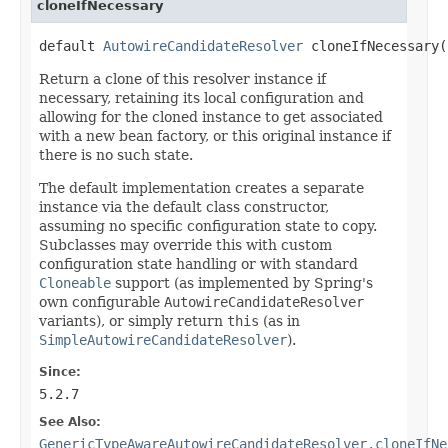
cloneIfNecessary
default 
AutowireCandidateResolver
 cloneIfNecessary(
Return a clone of this resolver instance if
necessary, retaining its local configuration and
allowing for the cloned instance to get associated
with a new bean factory, or this original instance if
there is no such state.
The default implementation creates a separate
instance via the default class constructor,
assuming no specific configuration state to copy.
Subclasses may override this with custom
configuration state handling or with standard
Cloneable
support (as implemented by Spring's
own configurable
AutowireCandidateResolver
variants), or simply return
this
(as in
SimpleAutowireCandidateResolver
).
Since:
5.2.7
See Also:
GenericTypeAwareAutowireCandidateResolver.cloneIfNe