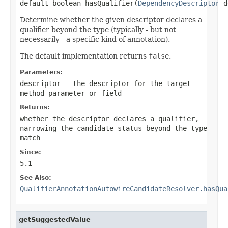
default boolean hasQualifier(
DependencyDescriptor
 d
Determine whether the given descriptor declares a
qualifier beyond the type (typically - but not
necessarily - a specific kind of annotation).
The default implementation returns
false
.
Parameters:
descriptor
- the descriptor for the target
method parameter or field
Returns:
whether the descriptor declares a qualifier,
narrowing the candidate status beyond the type
match
Since:
5.1
See Also:
QualifierAnnotationAutowireCandidateResolver.hasQua
getSuggestedValue