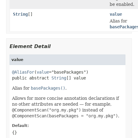
be enabled.
String
[]
value
Alias for
basePackage
Element Detail
value
@AliasFor
(
value
="basePackages")

public abstract 
String
[] value
Alias for
basePackages()
.
Allows for more concise annotation declarations if
no other attributes are needed — for example,
@ComponentScan("org.my.pkg")
instead of
@ComponentScan(basePackages = "org.my.pkg")
.
Default:
{}