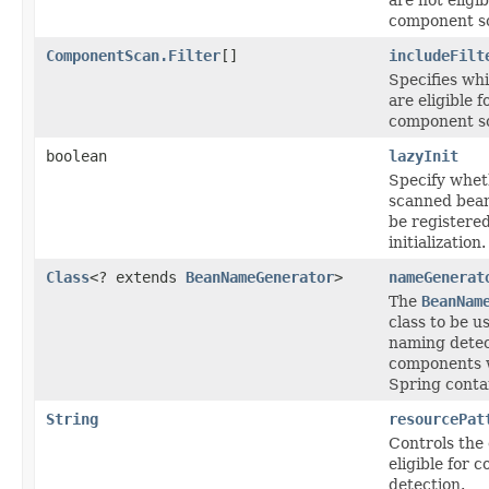
component s
ComponentScan.Filter
[]
includeFilt
Specifies wh
are eligible f
component s
boolean
lazyInit
Specify whet
scanned bean
be registered
initialization.
Class
<? extends
BeanNameGenerator
>
nameGenerat
The
BeanNam
class to be u
naming dete
components w
Spring conta
String
resourcePat
Controls the c
eligible for
detection.