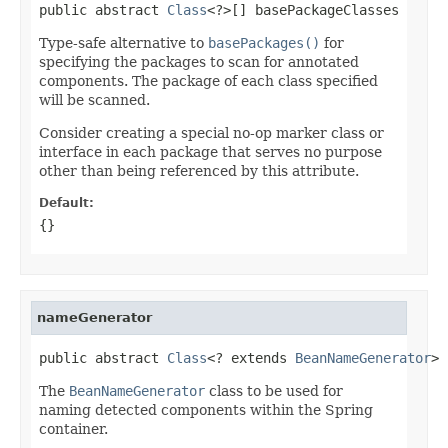
public abstract 
Class
<?>[] basePackageClasses
Type-safe alternative to
basePackages()
for
specifying the packages to scan for annotated
components. The package of each class specified
will be scanned.
Consider creating a special no-op marker class or
interface in each package that serves no purpose
other than being referenced by this attribute.
Default:
{}
nameGenerator
public abstract 
Class
<? extends 
BeanNameGenerator
> 
The
BeanNameGenerator
class to be used for
naming detected components within the Spring
container.