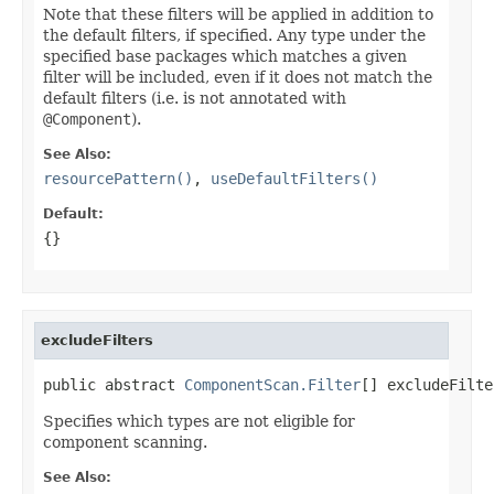
Note that these filters will be applied in addition to
the default filters, if specified. Any type under the
specified base packages which matches a given
filter will be included, even if it does not match the
default filters (i.e. is not annotated with
@Component
).
See Also:
resourcePattern()
,
useDefaultFilters()
Default:
{}
excludeFilters
public abstract 
ComponentScan.Filter
[] excludeFilte
Specifies which types are not eligible for
component scanning.
See Also: