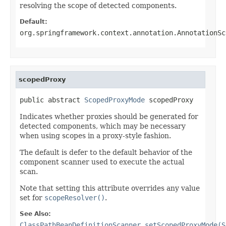
resolving the scope of detected components.
Default:
org.springframework.context.annotation.AnnotationSc
scopedProxy
public abstract 
ScopedProxyMode
 scopedProxy
Indicates whether proxies should be generated for
detected components, which may be necessary
when using scopes in a proxy-style fashion.
The default is defer to the default behavior of the
component scanner used to execute the actual
scan.
Note that setting this attribute overrides any value
set for
scopeResolver()
.
See Also:
ClassPathBeanDefinitionScanner.setScopedProxyMode(S