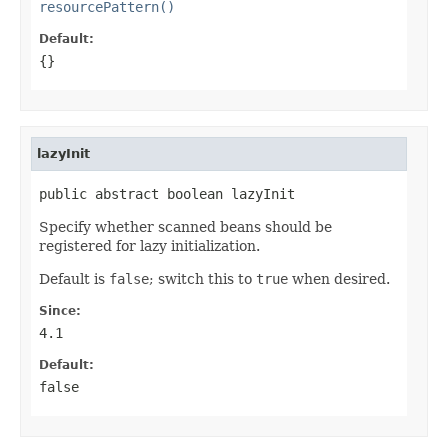
resourcePattern()
Default:
{}
lazyInit
public abstract boolean lazyInit
Specify whether scanned beans should be
registered for lazy initialization.
Default is
false
; switch this to
true
when desired.
Since:
4.1
Default:
false