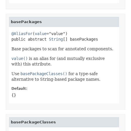
basePackages
@AliasFor
(
value
="value")

public abstract 
String
[] basePackages
Base packages to scan for annotated components.
value()
is an alias for (and mutually exclusive
with) this attribute.
Use
basePackageClasses()
for a type-safe
alternative to String-based package names.
Default:
{}
basePackageClasses