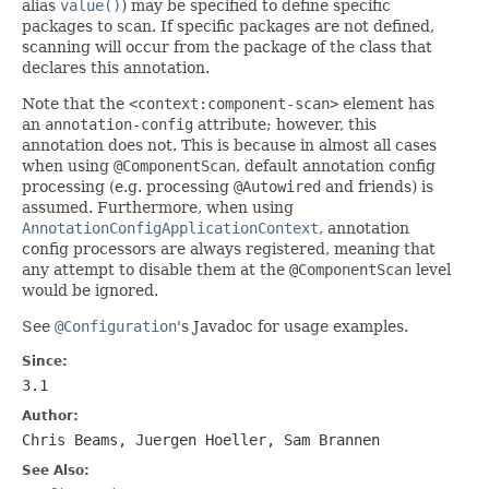
alias
value()
) may be specified to define specific
packages to scan. If specific packages are not defined,
scanning will occur from the package of the class that
declares this annotation.
Note that the
<context:component-scan>
element has
an
annotation-config
attribute; however, this
annotation does not. This is because in almost all cases
when using
@ComponentScan
, default annotation config
processing (e.g. processing
@Autowired
and friends) is
assumed. Furthermore, when using
AnnotationConfigApplicationContext
, annotation
config processors are always registered, meaning that
any attempt to disable them at the
@ComponentScan
level
would be ignored.
See
@Configuration
's Javadoc for usage examples.
Since:
3.1
Author:
Chris Beams, Juergen Hoeller, Sam Brannen
See Also: