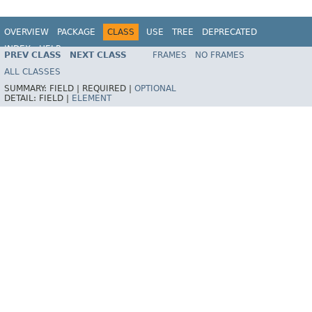
OVERVIEW
PACKAGE
CLASS
USE
TREE
DEPRECATED
INDEX
HELP
PREV CLASS
NEXT CLASS
FRAMES
NO FRAMES
Spring Framework
ALL CLASSES
SUMMARY:
FIELD |
REQUIRED |
OPTIONAL
DETAIL:
FIELD |
ELEMENT