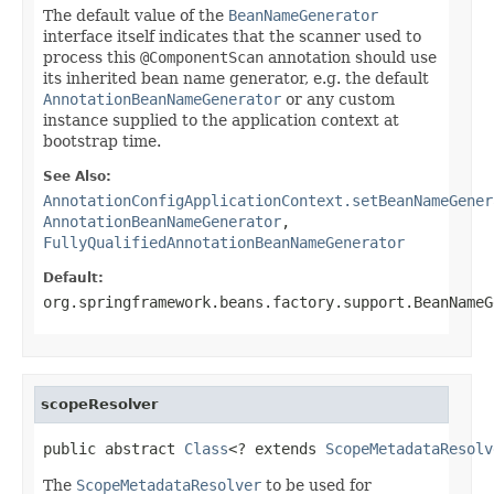
The default value of the
BeanNameGenerator
interface itself indicates that the scanner used to
process this
@ComponentScan
annotation should use
its inherited bean name generator, e.g. the default
AnnotationBeanNameGenerator
or any custom
instance supplied to the application context at
bootstrap time.
See Also:
AnnotationConfigApplicationContext.setBeanNameGener
AnnotationBeanNameGenerator
,
FullyQualifiedAnnotationBeanNameGenerator
Default:
org.springframework.beans.factory.support.BeanNameG
scopeResolver
public abstract 
Class
<? extends 
ScopeMetadataResolv
The
ScopeMetadataResolver
to be used for