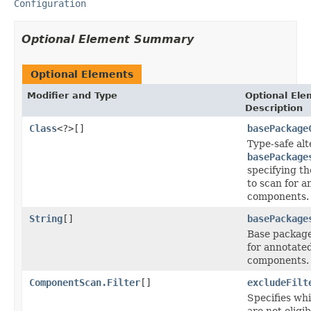
Configuration
Optional Element Summary
Optional Elements
Modifier and Type
Optional Ele
Description
Class
<?>[]
basePackage
Type-safe alt
basePackage
specifying t
to scan for 
components.
String
[]
basePackage
Base package
for annotate
components.
ComponentScan.Filter
[]
excludeFilt
Specifies wh
are not eligib