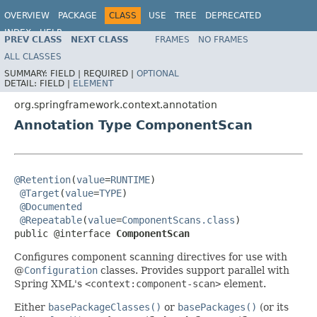
OVERVIEW
PACKAGE
CLASS
USE
TREE
DEPRECATED
INDEX
HELP
PREV CLASS
NEXT CLASS
FRAMES
NO FRAMES
Spring Framework
ALL CLASSES
SUMMARY:
FIELD |
REQUIRED |
OPTIONAL
DETAIL:
FIELD |
ELEMENT
org.springframework.context.annotation
Annotation Type ComponentScan
@Retention
(
value
=
RUNTIME
)

@Target
(
value
=
TYPE
)

@Documented
@Repeatable
(
value
=
ComponentScans.class
)

public @interface 
ComponentScan
Configures component scanning directives for use with
@
Configuration
classes. Provides support parallel with
Spring XML's
<context:component-scan>
element.
Either
basePackageClasses()
or
basePackages()
(or its