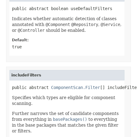
public abstract boolean useDefaultFilters
Indicates whether automatic detection of classes
annotated with
@Component
@Repository
,
@Service
,
or
@Controller
should be enabled.
Default:
true
includeFilters
public abstract 
ComponentScan.Filter
[] includeFilte
Specifies which types are eligible for component
scanning.
Further narrows the set of candidate components
from everything in
basePackages()
to everything
in the base packages that matches the given filter
or filters.