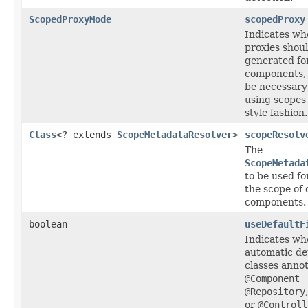
ScopedProxyMode
scopedProxy
Indicates wh
proxies shou
generated fo
components,
be necessar
using scopes 
style fashion.
Class
<? extends
ScopeMetadataResolver
>
scopeResolv
The
ScopeMetada
to be used fo
the scope of
components.
boolean
useDefaultF
Indicates wh
automatic de
classes anno
@Component
@Repository
or
@Controll