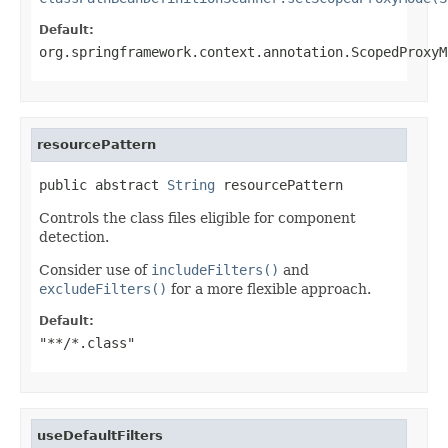
Default:
org.springframework.context.annotation.ScopedProxyM
resourcePattern
public abstract 
String
 resourcePattern
Controls the class files eligible for component
detection.
Consider use of
includeFilters()
and
excludeFilters()
for a more flexible approach.
Default:
"**/*.class"
useDefaultFilters