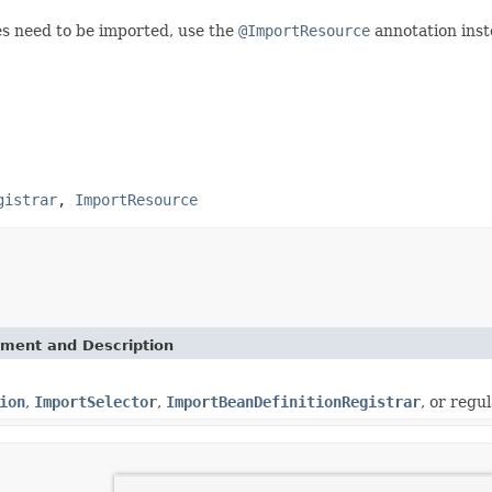
es need to be imported, use the
@ImportResource
annotation inst
gistrar
,
ImportResource
ement and Description
ion
,
ImportSelector
,
ImportBeanDefinitionRegistrar
, or regu