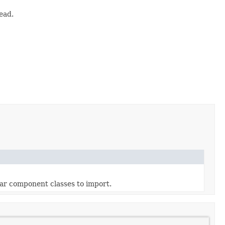
ead.
lar component classes to import.