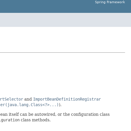
Spring Framework
rtSelector
and
ImportBeanDefinitionRegistrar
ter(java.lang.Class<?>...)
).
bean itself can be autowired, or the configuration class
iguration
class methods.