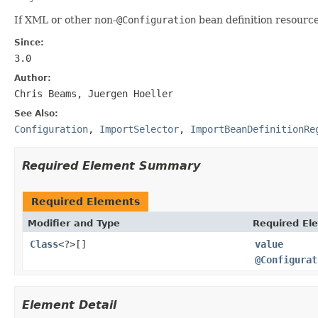
If XML or other non-
@Configuration
bean definition resourc
Since:
3.0
Author:
Chris Beams, Juergen Hoeller
See Also:
Configuration
,
ImportSelector
,
ImportBeanDefinitionRe
Required Element Summary
Required Elements
Modifier and Type
Required El
Class
<?>[]
value
@Configurat
Element Detail