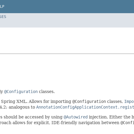
LP
SES
ly
@Configuration
classes.
 Spring XML. Allows for importing
@Configuration
classes,
Impo
 4.2; analogous to
AnnotationConfigApplicationContext.regis
s should be accessed by using
@Autowired
injection. Either the 
roach allows for explicit, IDE-friendly navigation between
@Conf