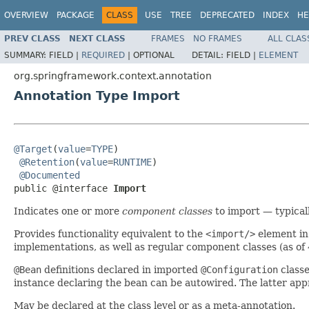
OVERVIEW
PACKAGE
CLASS
USE
TREE
DEPRECATED
INDEX
HE
PREV CLASS
NEXT CLASS
FRAMES
NO FRAMES
ALL CLAS
SUMMARY:
FIELD |
REQUIRED
|
OPTIONAL
DETAIL:
FIELD |
ELEMENT
org.springframework.context.annotation
Annotation Type Import
@Target
(
value
=
TYPE
)

@Retention
(
value
=
RUNTIME
)

@Documented
public @interface 
Import
Indicates one or more
component classes
to import — typical
Provides functionality equivalent to the
<import/>
element in
implementations, as well as regular component classes (as of
@Bean
definitions declared in imported
@Configuration
classe
instance declaring the bean can be autowired. The latter app
May be declared at the class level or as a meta-annotation.