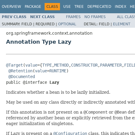
OVERVIEW
PACKAGE
CLASS
USE
TREE
DEPRECATED
INDEX
HE
PREV CLASS
NEXT CLASS
FRAMES
NO FRAMES
ALL CLAS
SUMMARY:
FIELD |
REQUIRED |
OPTIONAL
DETAIL:
FIELD |
ELEMENT
org.springframework.context.annotation
Annotation Type Lazy
@Target
(
value
={
TYPE
,
METHOD
,
CONSTRUCTOR
,
PARAMETER
,
FIEL
@Retention
(
value
=
RUNTIME
)

@Documented
public @interface 
Lazy
Indicates whether a bean is to be lazily initialized.
May be used on any class directly or indirectly annotated wi
If this annotation is not present on a
@Component
or
@Bean
defi
referenced by another bean or explicitly retrieved from the 
eager initialization of singletons.
If Lazy is present on a
@Configuration
class, this indicates th