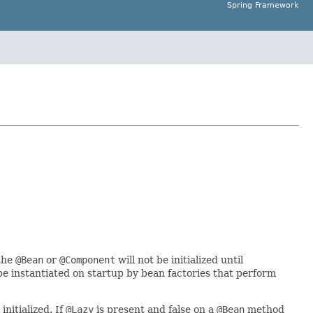
Spring Framework
 the
@Bean
or
@Component
will not be initialized until
 be instantiated on startup by bean factories that perform
initialized. If
@Lazy
is present and false on a
@Bean
method