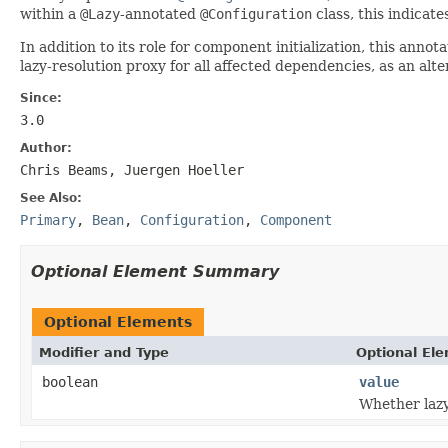
within a
@Lazy
-annotated
@Configuration
class, this indicate
In addition to its role for component initialization, this ann
lazy-resolution proxy for all affected dependencies, as an alt
Since:
3.0
Author:
Chris Beams, Juergen Hoeller
See Also:
Primary
,
Bean
,
Configuration
,
Component
Optional Element Summary
Optional Elements
Modifier and Type
Optional El
boolean
value
Whether lazy 