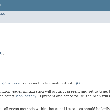
LP
SES
D
})

th
@Component
or on methods annotated with
@Bean
.
nition, eager initialization will occur. If present and set to
true
,
enclosing
BeanFactory
. If present and set to
false
, the bean will
at all
@Bean
methods within that
@Configuration
should be lazily 