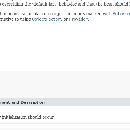
s overriding the 'default lazy' behavior and that the bean should b
otation may also be placed on injection points marked with
Autowir
ernative to using
ObjectFactory
or
Provider
.
ement and Description
initialization should occur.