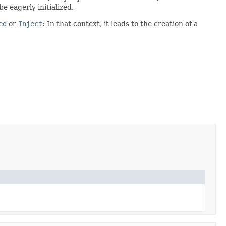
e eagerly initialized.
ed
or
Inject
: In that context, it leads to the creation of a