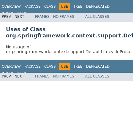
OVERVIEW
PACKAGE
CLASS
USE
TREE
DEPRECATED
INDEX
HELP
PREV
NEXT
FRAMES
NO FRAMES
ALL CLASSES
Spring Framework
Uses of Class
org.springframework.context.support.Def
No usage of
org.springframework.context.support.DefaultLifecycleProce
OVERVIEW
PACKAGE
CLASS
USE
TREE
DEPRECATED
INDEX
HELP
PREV
NEXT
FRAMES
NO FRAMES
ALL CLASSES
Spring Framework