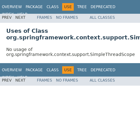
OVERVIEW
PACKAGE
CLASS
USE
TREE
DEPRECATED
INDEX
HELP
PREV
NEXT
FRAMES
NO FRAMES
ALL CLASSES
Spring Framework
Uses of Class
org.springframework.context.support.Si
No usage of
org.springframework.context.support.SimpleThreadScope
OVERVIEW
PACKAGE
CLASS
USE
TREE
DEPRECATED
INDEX
HELP
PREV
NEXT
FRAMES
NO FRAMES
ALL CLASSES
Spring Framework