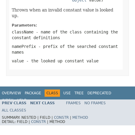
Thrown when an invalid constant value is looked
up.
Parameters:
className
- name of the class containing the
constant definitions
namePrefix
- prefix of the searched constant
names
value
- the looked up constant value
OVERVIEW
PACKAGE
CLASS
USE
TREE
DEPRECATED
INDEX
HELP
PREV CLASS
NEXT CLASS
FRAMES
NO FRAMES
Spring Framework
ALL CLASSES
SUMMARY:
NESTED |
FIELD |
CONSTR
|
METHOD
DETAIL:
FIELD |
CONSTR
|
METHOD