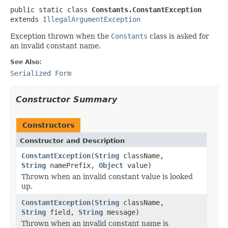
public static class 
Constants.ConstantException
extends 
IllegalArgumentException
Exception thrown when the
Constants
class is asked for
an invalid constant name.
See Also:
Serialized Form
Constructor Summary
Constructors
Constructor and Description
ConstantException
(
String
className,
String
namePrefix,
Object
value)
Thrown when an invalid constant value is looked
up.
ConstantException
(
String
className,
String
field,
String
message)
Thrown when an invalid constant name is