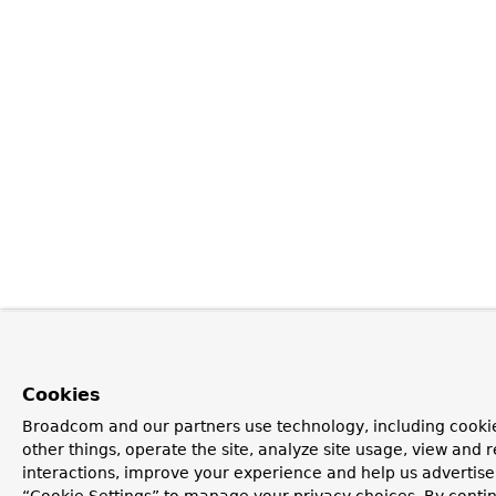
Cookies
Broadcom and our partners use technology, including cooki
other things, operate the site, analyze site usage, view and r
interactions, improve your experience and help us advertise.