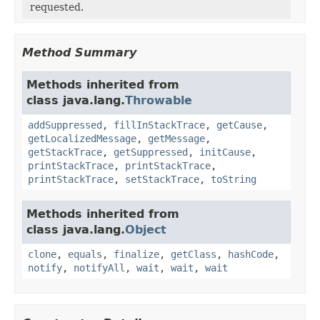
requested.
Method Summary
Methods inherited from
class java.lang.
Throwable
addSuppressed
,
fillInStackTrace
,
getCause
,
getLocalizedMessage
,
getMessage
,
getStackTrace
,
getSuppressed
,
initCause
,
printStackTrace
,
printStackTrace
,
printStackTrace
,
setStackTrace
,
toString
Methods inherited from
class java.lang.
Object
clone
,
equals
,
finalize
,
getClass
,
hashCode
,
notify
,
notifyAll
,
wait
,
wait
,
wait