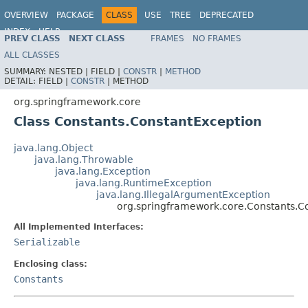
OVERVIEW
PACKAGE
CLASS
USE
TREE
DEPRECATED
INDEX
HELP
PREV CLASS
NEXT CLASS
FRAMES
NO FRAMES
Spring Framework
ALL CLASSES
SUMMARY:
NESTED |
FIELD |
CONSTR
|
METHOD
DETAIL:
FIELD |
CONSTR
|
METHOD
org.springframework.core
Class Constants.ConstantException
java.lang.Object
java.lang.Throwable
java.lang.Exception
java.lang.RuntimeException
java.lang.IllegalArgumentException
org.springframework.core.Constants.C
All Implemented Interfaces:
Serializable
Enclosing class:
Constants