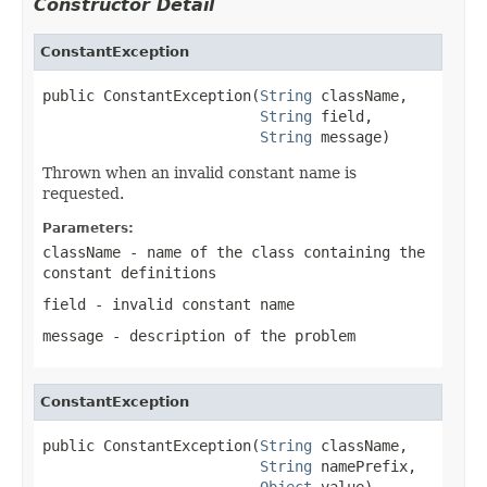
Constructor Detail
ConstantException
public ConstantException(
String
 className,

String
 field,

String
 message)
Thrown when an invalid constant name is
requested.
Parameters:
className
- name of the class containing the
constant definitions
field
- invalid constant name
message
- description of the problem
ConstantException
public ConstantException(
String
 className,

String
 namePrefix,

Object
 value)