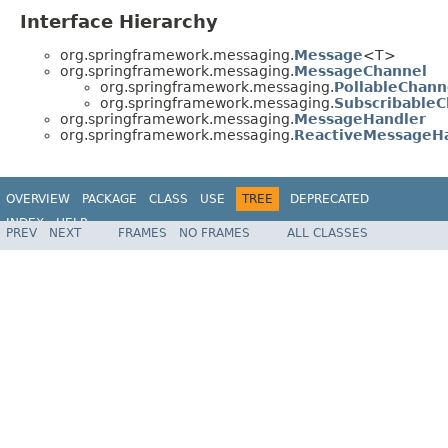
Interface Hierarchy
org.springframework.messaging.
Message
<T>
org.springframework.messaging.
MessageChannel
org.springframework.messaging.
PollableChann
org.springframework.messaging.
SubscribableC
org.springframework.messaging.
MessageHandler
org.springframework.messaging.
ReactiveMessageH
OVERVIEW
PACKAGE
CLASS
USE
TREE
DEPRECATED
INDEX
HELP
PREV
NEXT
FRAMES
NO FRAMES
ALL CLASSES
Spring Framework