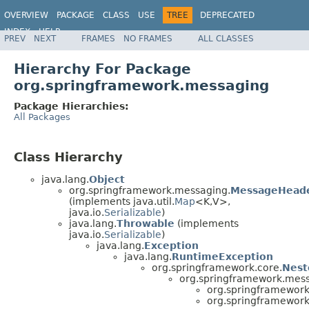
OVERVIEW
PACKAGE
CLASS
USE
TREE
DEPRECATED
INDEX
HELP
PREV
NEXT
FRAMES
NO FRAMES
ALL CLASSES
Spring Framework
Hierarchy For Package
org.springframework.messaging
Package Hierarchies:
All Packages
Class Hierarchy
java.lang.
Object
org.springframework.messaging.
MessageHead
(implements java.util.
Map
<K,V>,
java.io.
Serializable
)
java.lang.
Throwable
(implements
java.io.
Serializable
)
java.lang.
Exception
java.lang.
RuntimeException
org.springframework.core.
Nest
org.springframework.mess
org.springframewor
org.springframewor