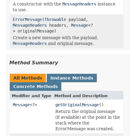
A constructor with the
MessageHeaders
instance
to use.
ErrorMessage
(
Throwable
payload,
MessageHeaders
headers,
Message
<?
> originalMessage)
Create a new message with the payload,
MessageHeaders
and original message.
Method Summary
All Methods
Instance Methods
Concrete Methods
Modifier and Type
Method and Description
Message
<?>
getOriginalMessage
()
Return the original message
(if available) at the point in the
stack where the
ErrorMessage was created.