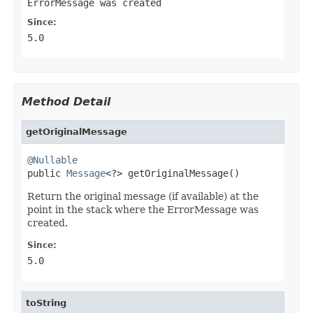
ErrorMessage was created
Since:
5.0
Method Detail
getOriginalMessage
@Nullable

public 
Message
<?> getOriginalMessage()
Return the original message (if available) at the
point in the stack where the ErrorMessage was
created.
Since:
5.0
toString