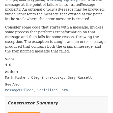
message at the point of failure in its
failedMessage
property. An optional
originalMessage
may be provided,
which represents the message that existed at the point
in the stack where the error message is created.
Consider some code that starts with a message, invokes
some process that performs transformation on that
message and then fails for some reason, throwing the
exception. The exception is caught and an error message
produced that contains both the original message, and
the transformed message that failed.
Since:
4.0
Author:
Mark Fisher, Oleg Zhurakousky, Gary Russell
See Also:
MessageBuilder
,
Serialized Form
Constructor Summary