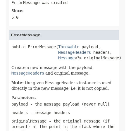
ErrorMessage was created
Since:
5.0
ErrorMessage
public ErrorMessage(
Throwable
 payload,

MessageHeaders
 headers,

Message
<?> originalMessage)
Create a new message with the payload,
MessageHeaders
and original message.
Note:
the given
MessageHeaders
instance is used
directly in the new message, i.e. it is not copied.
Parameters:
payload
- the message payload (never
null
)
headers
- message headers
originalMessage
- the original message (if
present) at the point in the stack where the