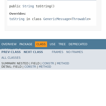
public 
String
 toString()
Overrides:
toString
in class
GenericMessage
<
Throwable
>
OVERVIEW
PACKAGE
CLASS
USE
TREE
DEPRECATED
INDEX
HELP
PREV CLASS
NEXT CLASS
FRAMES
NO FRAMES
Spring Framework
ALL CLASSES
SUMMARY:
NESTED |
FIELD |
CONSTR
|
METHOD
DETAIL:
FIELD |
CONSTR
|
METHOD