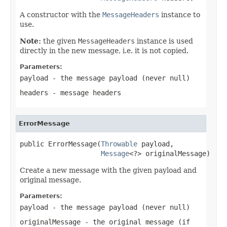
A constructor with the
MessageHeaders
instance to
use.
Note:
the given
MessageHeaders
instance is used
directly in the new message, i.e. it is not copied.
Parameters:
payload
- the message payload (never
null
)
headers
- message headers
ErrorMessage
public ErrorMessage(
Throwable
 payload,

Message
<?> originalMessage)
Create a new message with the given payload and
original message.
Parameters:
payload
- the message payload (never
null
)
originalMessage
- the original message (if