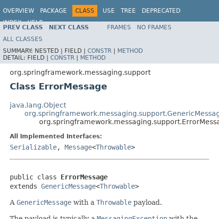
OVERVIEW
PACKAGE
CLASS
USE
TREE
DEPRECATED
INDEX
HELP
PREV CLASS
NEXT CLASS
FRAMES
NO FRAMES
Spring Framework
ALL CLASSES
SUMMARY:
NESTED |
FIELD |
CONSTR
|
METHOD
DETAIL:
FIELD |
CONSTR
|
METHOD
org.springframework.messaging.support
Class ErrorMessage
java.lang.Object
org.springframework.messaging.support.GenericMessa
org.springframework.messaging.support.ErrorMess
All Implemented Interfaces:
Serializable
,
Message
<
Throwable
>
public class 
ErrorMessage
extends 
GenericMessage
<
Throwable
>
A
GenericMessage
with a
Throwable
payload.
The payload is typically a
MessagingException
with the