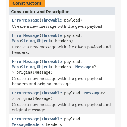
Constructors
Constructor and Description
ErrorMessage
(
Throwable
payload)
Create a new message with the given payload.
ErrorMessage
(
Throwable
payload,
Map
<
String
,
Object
> headers)
Create a new message with the given payload and
headers.
ErrorMessage
(
Throwable
payload,
Map
<
String
,
Object
> headers,
Message
<?
> originalMessage)
Create a new message with the given payload,
headers and original message.
ErrorMessage
(
Throwable
payload,
Message
<?
> originalMessage)
Create a new message with the given payload and
original message.
ErrorMessage
(
Throwable
payload,
MessageHeaders
headers)