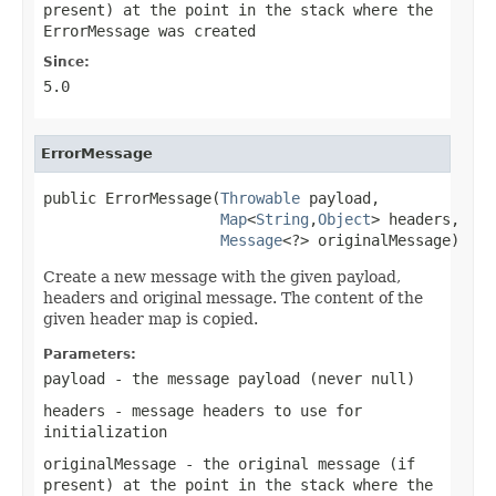
present) at the point in the stack where the
ErrorMessage was created
Since:
5.0
ErrorMessage
public ErrorMessage(
Throwable
 payload,

Map
<
String
,
Object
> headers,

Message
<?> originalMessage)
Create a new message with the given payload,
headers and original message. The content of the
given header map is copied.
Parameters:
payload
- the message payload (never
null
)
headers
- message headers to use for
initialization
originalMessage
- the original message (if
present) at the point in the stack where the