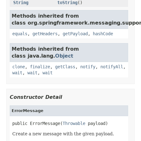
String
toString
()
Methods inherited from
class org.springframework.messaging.suppor
equals
,
getHeaders
,
getPayload
,
hashCode
Methods inherited from
class java.lang.
Object
clone
,
finalize
,
getClass
,
notify
,
notifyAll
,
wait
,
wait
,
wait
Constructor Detail
ErrorMessage
public ErrorMessage(
Throwable
 payload)
Create a new message with the given payload.