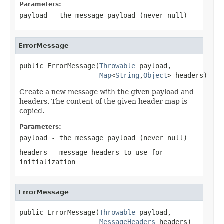
Parameters:
payload
- the message payload (never
null
)
ErrorMessage
public ErrorMessage(
Throwable
 payload,

Map
<
String
,
Object
> headers)
Create a new message with the given payload and
headers. The content of the given header map is
copied.
Parameters:
payload
- the message payload (never
null
)
headers
- message headers to use for
initialization
ErrorMessage
public ErrorMessage(
Throwable
 payload,

MessageHeaders
 headers)