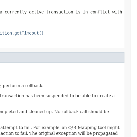
a currently active transaction is in conflict with
ition.getTimeout()
,
, perform a rollback.
 transaction has been suspended to be able to create a
ompleted and cleaned up. No rollback call should be
attempt to fail. For example, an O/R Mapping tool might
ction to fail. The original exception will be propagated