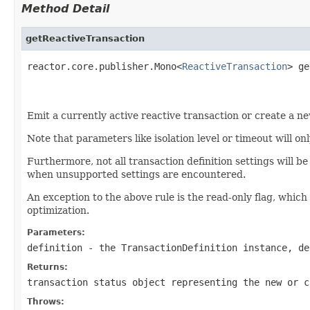
Method Detail
getReactiveTransaction
reactor.core.publisher.Mono<
ReactiveTransaction
> ge
                                                   
Emit a currently active reactive transaction or create a n
Note that parameters like isolation level or timeout will o
Furthermore, not all transaction definition settings will
when unsupported settings are encountered.
An exception to the above rule is the read-only flag, which s
optimization.
Parameters:
definition
- the TransactionDefinition instance, de
Returns:
transaction status object representing the new or c
Throws: