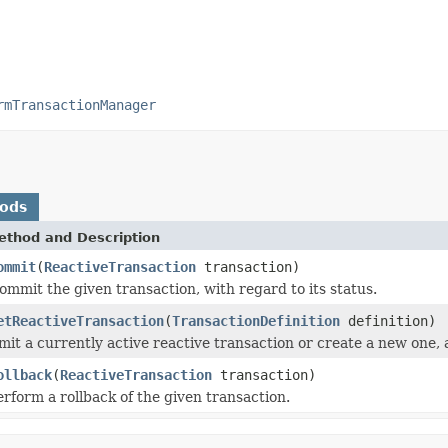
rmTransactionManager
hods
ethod and Description
ommit
(
ReactiveTransaction
transaction)
ommit the given transaction, with regard to its status.
etReactiveTransaction
(
TransactionDefinition
definition)
mit a currently active reactive transaction or create a new one, 
ollback
(
ReactiveTransaction
transaction)
erform a rollback of the given transaction.