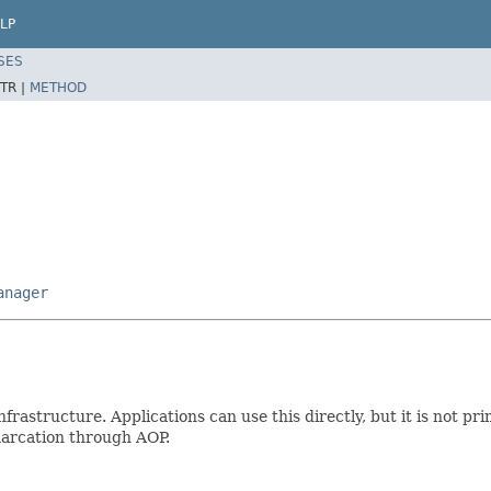
LP
SES
TR |
METHOD
anager
nfrastructure. Applications can use this directly, but it is not pr
marcation through AOP.