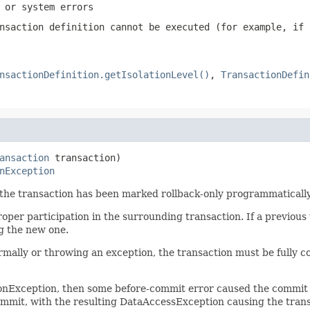
 or system errors
nsaction definition cannot be executed (for example, if 
nsactionDefinition.getIsolationLevel()
,
TransactionDefin
ansaction
 transaction)

nException
f the transaction has been marked rollback-only programmatically
roper participation in the surrounding transaction. If a previous
g the new one.
rmally or throwing an exception, the transaction must be fully c
ionException, then some before-commit error caused the commit 
ommit, with the resulting DataAccessException causing the transa