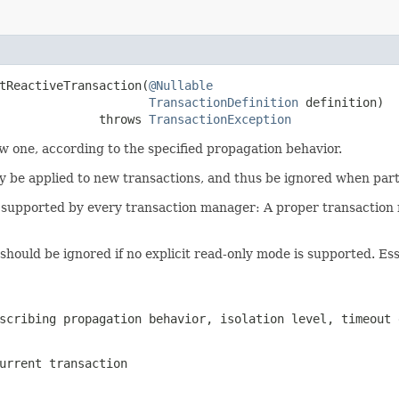
tReactiveTransaction(
@Nullable
TransactionDefinition
 definition)

              throws 
TransactionException
ew one, according to the specified propagation behavior.
nly be applied to new transactions, and thus be ignored when part
 be supported by every transaction manager: A proper transacti
hould be ignored if no explicit read-only mode is supported. Essent
scribing propagation behavior, isolation level, timeout 
urrent transaction