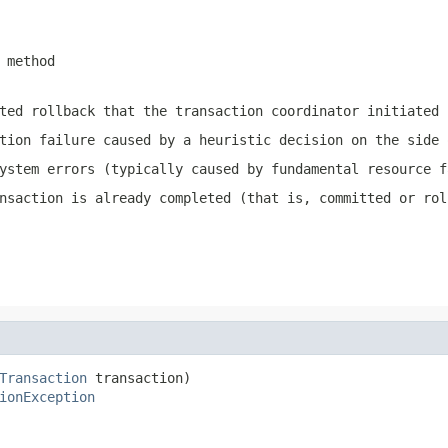
method
ted rollback that the transaction coordinator initiated
tion failure caused by a heuristic decision on the side 
ystem errors (typically caused by fundamental resource f
nsaction is already completed (that is, committed or rol
Transaction
 transaction)

ionException