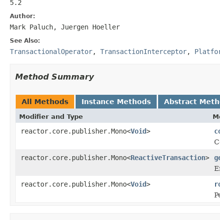
5.2
Author:
Mark Paluch, Juergen Hoeller
See Also:
TransactionalOperator
,
TransactionInterceptor
,
Platfo
Method Summary
All Methods
Instance Methods
Abstract Met
Modifier and Type
M
reactor.core.publisher.Mono<
Void
>
c
C
reactor.core.publisher.Mono<
ReactiveTransaction
>
g
E
reactor.core.publisher.Mono<
Void
>
r
P