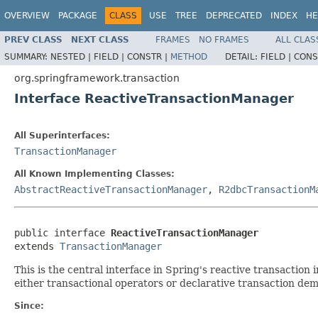
OVERVIEW
PACKAGE
CLASS
USE
TREE
DEPRECATED
INDEX
HE
PREV CLASS
NEXT CLASS
FRAMES
NO FRAMES
ALL CLAS
SUMMARY:
NESTED |
FIELD |
CONSTR |
METHOD
DETAIL:
FIELD |
CONS
org.springframework.transaction
Interface ReactiveTransactionManager
All Superinterfaces:
TransactionManager
All Known Implementing Classes:
AbstractReactiveTransactionManager
,
R2dbcTransactionM
public interface 
ReactiveTransactionManager
extends 
TransactionManager
This is the central interface in Spring's reactive transaction i
either transactional operators or declarative transaction de
Since: