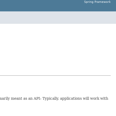
Spring Framework
imarily meant as an API: Typically, applications will work with