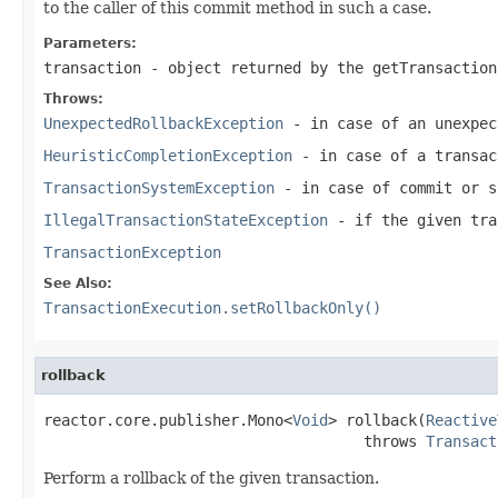
to the caller of this commit method in such a case.
Parameters:
transaction
- object returned by the
getTransaction
Throws:
UnexpectedRollbackException
- in case of an unexpec
HeuristicCompletionException
- in case of a transac
TransactionSystemException
- in case of commit or s
IllegalTransactionStateException
- if the given tra
TransactionException
See Also:
TransactionExecution.setRollbackOnly()
rollback
reactor.core.publisher.Mono<
Void
> rollback(
Reactive
                                    throws 
Transact
Perform a rollback of the given transaction.