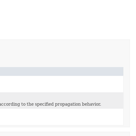
according to the specified propagation behavior.