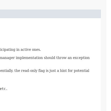
icipating in active ones.
on manager implementation should throw an exception
ially, the read-only flag is just a hint for potential
etc.