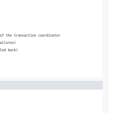
of the transaction coordinator
ailures)
led back)