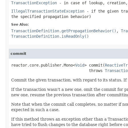
TransactionException
- in case of lookup, creation,
IllegalTransactionStateException
- if the given tra
the specified propagation behavior)
See Also:
TransactionDefinition.getPropagationBehavior()
,
Tra
TransactionDefinition.isReadOnly()
commit
reactor.core.publisher.Mono<
Void
> commit(
ReactiveTr
                                  throws 
Transactio
Commit the given transaction, with regard to its status. I
If the transaction wasn't a new one, omit the commit for p
new one, resume the previous transaction after committin
Note that when the commit call completes, no matter if no
expected in such a case.
If this method throws an exception other than a Transact
have tried to flush changes to the database right before c