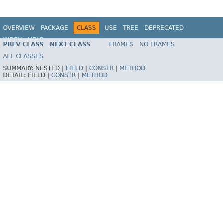
OVERVIEW
PACKAGE
CLASS
USE
TREE
DEPRECATED
INDEX
HELP
PREV CLASS
NEXT CLASS
FRAMES
NO FRAMES
Spring Framework
ALL CLASSES
SUMMARY:
NESTED |
FIELD
|
CONSTR
|
METHOD
DETAIL:
FIELD |
CONSTR
|
METHOD