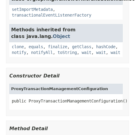
setImportMetadata
,
transactionalEventListenerFactory
Methods inherited from
class java.lang.
Object
clone
,
equals
,
finalize
,
getClass
,
hashCode
,
notify
,
notifyAll
,
toString
,
wait
,
wait
,
wait
Constructor Detail
ProxyTransactionManagementConfiguration
public ProxyTransactionManagementConfiguration()
Method Detail