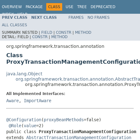
OVERVIEW
PACKAGE
CLASS
USE
TREE
DEPRECATED
INDEX
HELP
PREV CLASS
NEXT CLASS
FRAMES
NO FRAMES
Spring Framework
ALL CLASSES
SUMMARY:
NESTED |
FIELD
|
CONSTR
|
METHOD
DETAIL:
FIELD |
CONSTR
|
METHOD
org.springframework.transaction.annotation
Class
ProxyTransactionManagementConfigurati
java.lang.Object
org.springframework.transaction.annotation.AbstractT
org.springframework.transaction.annotation.Prox
All Implemented Interfaces:
Aware
,
ImportAware
@Configuration
(
proxyBeanMethods
=false)

@Role
(
value
=2)

public class 
ProxyTransactionManagementConfiguration
extends 
AbstractTransactionManagementConfiguration