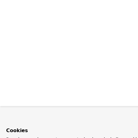
Cookies