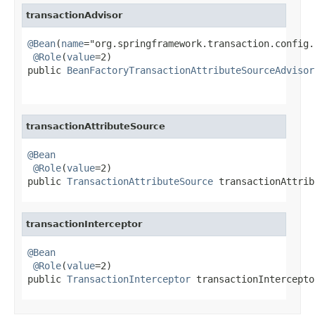
transactionAdvisor
@Bean
(
name
="org.springframework.transaction.config.
@Role
(
value
=2)

public 
BeanFactoryTransactionAttributeSourceAdvisor
transactionAttributeSource
@Bean
@Role
(
value
=2)

public 
TransactionAttributeSource
 transactionAttrib
transactionInterceptor
@Bean
@Role
(
value
=2)

public 
TransactionInterceptor
 transactionIntercepto