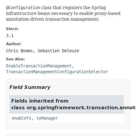
@Configuration
class that registers the Spring
infrastructure beans necessary to enable proxy-based
annotation-driven transaction management.
Since:
3.1
Author:
Chris Beams, Sebastien Deleuze
See Also:
EnableTransactionManagement
,
TransactionManagementConfigurationSelector
Field Summary
Fields inherited from
class org.springframework.transaction.annot
enableTx
,
txManager