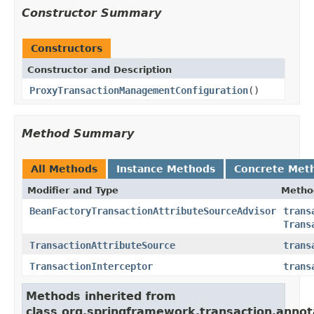
Constructor Summary
Constructors
Constructor and Description
ProxyTransactionManagementConfiguration
()
Method Summary
All Methods
Instance Methods
Concrete Met
Modifier and Type
Metho
BeanFactoryTransactionAttributeSourceAdvisor
trans
Trans
TransactionAttributeSource
trans
TransactionInterceptor
trans
Methods inherited from
class org.springframework.transaction.annot