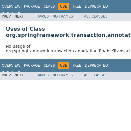
OVERVIEW
PACKAGE
CLASS
USE
TREE
DEPRECATED
INDEX
HELP
PREV
NEXT
FRAMES
NO FRAMES
ALL CLASSES
Spring Framework
Uses of Class
org.springframework.transaction.annota
No usage of
org.springframework.transaction.annotation.EnableTransa
OVERVIEW
PACKAGE
CLASS
USE
TREE
DEPRECATED
INDEX
HELP
PREV
NEXT
FRAMES
NO FRAMES
ALL CLASSES
Spring Framework