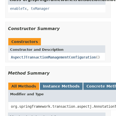
enableTx
,
txManager
Constructor Summary
Constructors
Constructor and Description
AspectJTransactionManagementConfiguration
()
Method Summary
All Methods
Instance Methods
Concrete Met
Modifier and Type
org.springframework.transaction.aspectj.Annotation