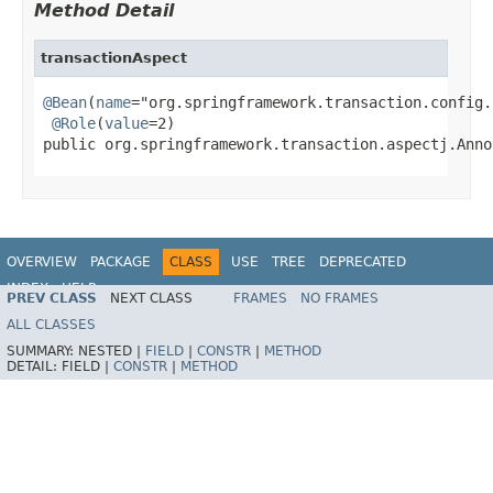
Method Detail
transactionAspect
@Bean
(
name
="org.springframework.transaction.config.
@Role
(
value
=2)

public org.springframework.transaction.aspectj.Anno
OVERVIEW
PACKAGE
CLASS
USE
TREE
DEPRECATED
INDEX
HELP
PREV CLASS
NEXT CLASS
FRAMES
NO FRAMES
Spring Framework
ALL CLASSES
SUMMARY:
NESTED |
FIELD
|
CONSTR
|
METHOD
DETAIL:
FIELD |
CONSTR
|
METHOD