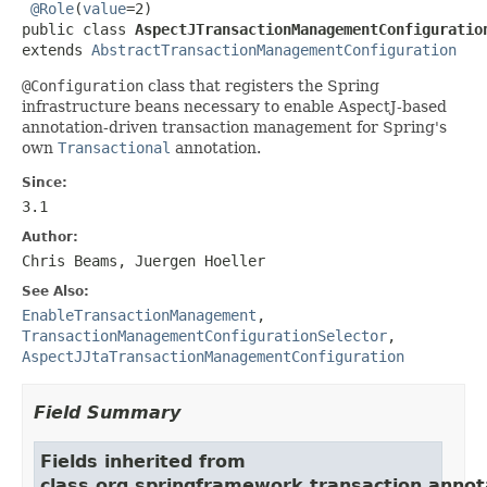
@Role
(
value
=2)

public class 
AspectJTransactionManagementConfiguratio
extends 
AbstractTransactionManagementConfiguration
@Configuration
class that registers the Spring
infrastructure beans necessary to enable AspectJ-based
annotation-driven transaction management for Spring's
own
Transactional
annotation.
Since:
3.1
Author:
Chris Beams, Juergen Hoeller
See Also:
EnableTransactionManagement
,
TransactionManagementConfigurationSelector
,
AspectJJtaTransactionManagementConfiguration
Field Summary
Fields inherited from
class org.springframework.transaction.annot