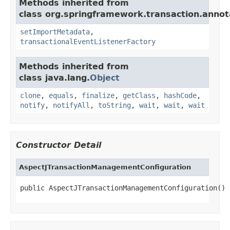
Methods inherited from
class org.springframework.transaction.annot
setImportMetadata
,
transactionalEventListenerFactory
Methods inherited from
class java.lang.
Object
clone
,
equals
,
finalize
,
getClass
,
hashCode
,
notify
,
notifyAll
,
toString
,
wait
,
wait
,
wait
Constructor Detail
AspectJTransactionManagementConfiguration
public AspectJTransactionManagementConfiguration()