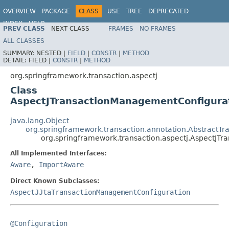
OVERVIEW
PACKAGE
CLASS
USE
TREE
DEPRECATED
INDEX
HELP
PREV CLASS
NEXT CLASS
FRAMES
NO FRAMES
Spring Framework
ALL CLASSES
SUMMARY:
NESTED |
FIELD
|
CONSTR
|
METHOD
DETAIL:
FIELD |
CONSTR
|
METHOD
org.springframework.transaction.aspectj
Class
AspectJTransactionManagementConfigura
java.lang.Object
org.springframework.transaction.annotation.AbstractT
org.springframework.transaction.aspectj.AspectJT
All Implemented Interfaces:
Aware
,
ImportAware
Direct Known Subclasses:
AspectJJtaTransactionManagementConfiguration
@Configuration