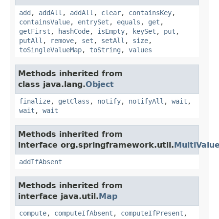
add
,
addAll
,
addAll
,
clear
,
containsKey
,
containsValue
,
entrySet
,
equals
,
get
,
getFirst
,
hashCode
,
isEmpty
,
keySet
,
put
,
putAll
,
remove
,
set
,
setAll
,
size
,
toSingleValueMap
,
toString
,
values
Methods inherited from
class java.lang.
Object
finalize
,
getClass
,
notify
,
notifyAll
,
wait
,
wait
,
wait
Methods inherited from
interface org.springframework.util.
MultiValu
addIfAbsent
Methods inherited from
interface java.util.
Map
compute
,
computeIfAbsent
,
computeIfPresent
,