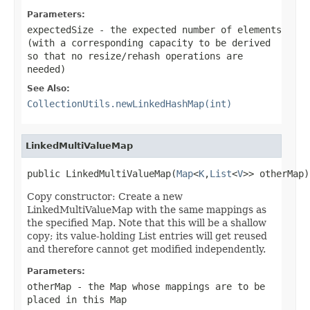
Parameters:
expectedSize
- the expected number of elements
(with a corresponding capacity to be derived
so that no resize/rehash operations are
needed)
See Also:
CollectionUtils.newLinkedHashMap(int)
LinkedMultiValueMap
public LinkedMultiValueMap(
Map
<
K
,
List
<
V
>> otherMap)
Copy constructor: Create a new
LinkedMultiValueMap with the same mappings as
the specified Map. Note that this will be a shallow
copy; its value-holding List entries will get reused
and therefore cannot get modified independently.
Parameters:
otherMap
- the Map whose mappings are to be
placed in this Map