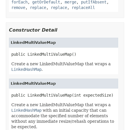
forEach
,
getOrDefault
,
merge
,
putIfAbsent
,
remove
,
replace
,
replace
,
replaceAll
Constructor Detail
LinkedMultiValueMap
public LinkedMultiValueMap()
Create a new LinkedMultiValueMap that wraps a
LinkedHashMap
.
LinkedMultiValueMap
public LinkedMultiValueMap(int expectedSize)
Create a new LinkedMultiValueMap that wraps a
LinkedHashMap
with an initial capacity that can
accommodate the specified number of elements
without any immediate resize/rehash operations to
be expected.