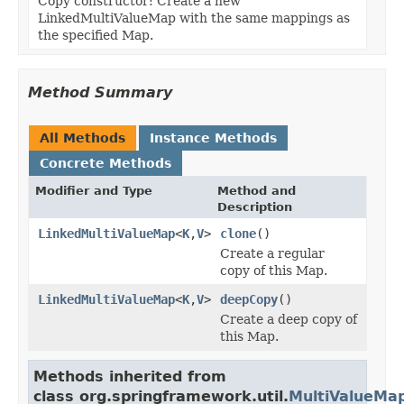
Copy constructor: Create a new
LinkedMultiValueMap with the same mappings as
the specified Map.
Method Summary
All Methods
Instance Methods
Concrete Methods
Modifier and Type
Method and
Description
LinkedMultiValueMap
<
K
,
V
>
clone
()
Create a regular
copy of this Map.
LinkedMultiValueMap
<
K
,
V
>
deepCopy
()
Create a deep copy of
this Map.
Methods inherited from
class org.springframework.util.
MultiValueMa