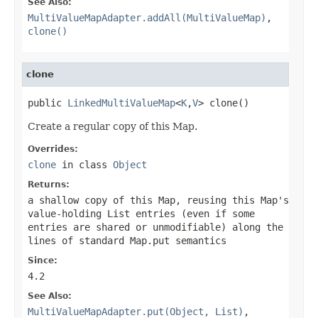
See Also:
MultiValueMapAdapter.addAll(MultiValueMap)
,
clone()
clone
public 
LinkedMultiValueMap
<
K
,
V
> clone()
Create a regular copy of this Map.
Overrides:
clone
in class
Object
Returns:
a shallow copy of this Map, reusing this Map's
value-holding List entries (even if some
entries are shared or unmodifiable) along the
lines of standard
Map.put
semantics
Since:
4.2
See Also:
MultiValueMapAdapter.put(Object, List)
,