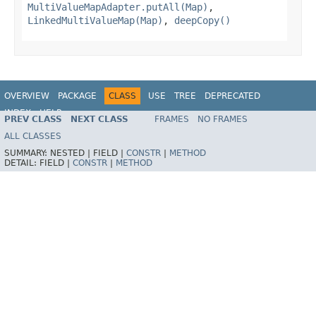
MultiValueMapAdapter.putAll(Map)
,
LinkedMultiValueMap(Map)
,
deepCopy()
OVERVIEW
PACKAGE
CLASS
USE
TREE
DEPRECATED
INDEX
HELP
PREV CLASS
NEXT CLASS
FRAMES
NO FRAMES
Spring Framework
ALL CLASSES
SUMMARY:
NESTED |
FIELD |
CONSTR
|
METHOD
DETAIL:
FIELD |
CONSTR
|
METHOD