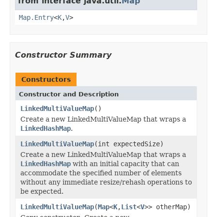
from interface java.util.
Map
Map.Entry
<
K
,
V
>
Constructor Summary
Constructors
Constructor and Description
LinkedMultiValueMap
()
Create a new LinkedMultiValueMap that wraps a
LinkedHashMap
.
LinkedMultiValueMap
(int expectedSize)
Create a new LinkedMultiValueMap that wraps a
LinkedHashMap
with an initial capacity that can
accommodate the specified number of elements
without any immediate resize/rehash operations to
be expected.
LinkedMultiValueMap
(
Map
<
K
,
List
<
V
>> otherMap)