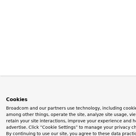
Cookies
Broadcom and our partners use technology, including cookie
among other things, operate the site, analyze site usage, vi
retain your site interactions, improve your experience and h
advertise. Click “Cookie Settings” to manage your privacy c
By continuing to use our site, you agree to these data practi