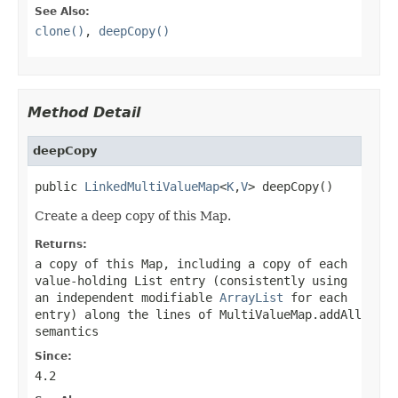
See Also:
clone()
,
deepCopy()
Method Detail
deepCopy
public 
LinkedMultiValueMap
<
K
,
V
> deepCopy()
Create a deep copy of this Map.
Returns:
a copy of this Map, including a copy of each
value-holding List entry (consistently using
an independent modifiable
ArrayList
for each
entry) along the lines of
MultiValueMap.addAll
semantics
Since:
4.2