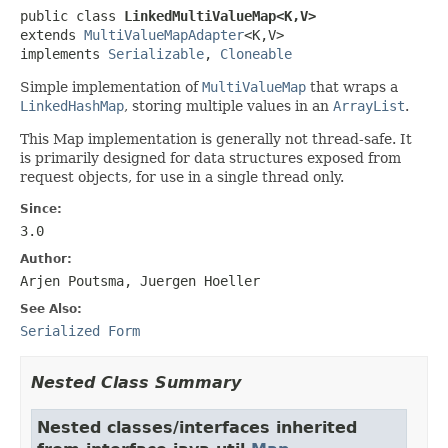
public class 
LinkedMultiValueMap<K,V>
extends 
MultiValueMapAdapter
<K,V>

implements 
Serializable
, 
Cloneable
Simple implementation of
MultiValueMap
that wraps a
LinkedHashMap
, storing multiple values in an
ArrayList
.
This Map implementation is generally not thread-safe. It
is primarily designed for data structures exposed from
request objects, for use in a single thread only.
Since:
3.0
Author:
Arjen Poutsma, Juergen Hoeller
See Also:
Serialized Form
Nested Class Summary
Nested classes/interfaces inherited