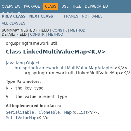
OVERVIEW
PACKAGE
CLASS
USE
TREE
DEPRECATED
INDEX
HELP
PREV CLASS
NEXT CLASS
FRAMES
NO FRAMES
Spring Framework
ALL CLASSES
SUMMARY:
NESTED |
FIELD |
CONSTR
|
METHOD
DETAIL:
FIELD |
CONSTR
|
METHOD
org.springframework.util
Class LinkedMultiValueMap<K,V>
java.lang.Object
org.springframework.util.MultiValueMapAdapter
<K,V>
org.springframework.util.LinkedMultiValueMap<K,
Type Parameters:
K
- the key type
V
- the value element type
All Implemented Interfaces:
Serializable
,
Cloneable
,
Map
<K,
List
<V>>,
MultiValueMap
<K,V>