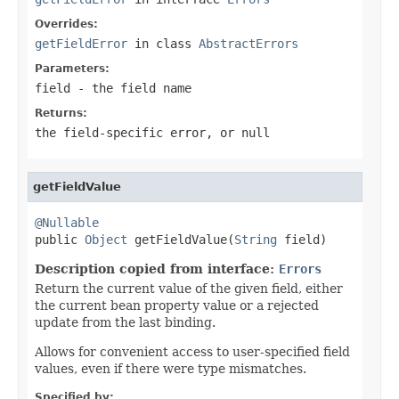
Overrides:
getFieldError
in class
AbstractErrors
Parameters:
field
- the field name
Returns:
the field-specific error, or
null
getFieldValue
@Nullable

public 
Object
 getFieldValue(
String
 field)
Description copied from interface:
Errors
Return the current value of the given field, either
the current bean property value or a rejected
update from the last binding.
Allows for convenient access to user-specified field
values, even if there were type mismatches.
Specified by: