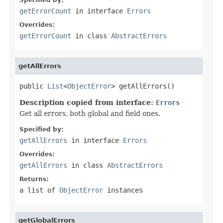
getErrorCount
in interface
Errors
Overrides:
getErrorCount
in class
AbstractErrors
getAllErrors
public 
List
<
ObjectError
> getAllErrors()
Description copied from interface:
Errors
Get all errors, both global and field ones.
Specified by:
getAllErrors
in interface
Errors
Overrides:
getAllErrors
in class
AbstractErrors
Returns:
a list of
ObjectError
instances
getGlobalErrors