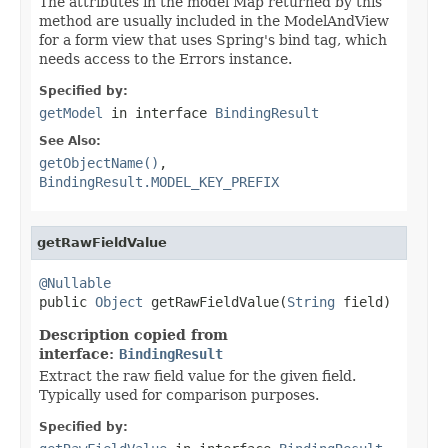
The attributes in the model Map returned by this
method are usually included in the ModelAndView
for a form view that uses Spring's bind tag, which
needs access to the Errors instance.
Specified by:
getModel
in interface
BindingResult
See Also:
getObjectName()
,
BindingResult.MODEL_KEY_PREFIX
getRawFieldValue
@Nullable

public 
Object
 getRawFieldValue(
String
 field)
Description copied from
interface:
BindingResult
Extract the raw field value for the given field.
Typically used for comparison purposes.
Specified by: