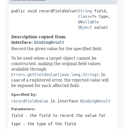
public void recordFieldValue(
String
 field,

Class
<?> type,

@Nullable
Object
 value)
Description copied from
interface:
BindingResult
Record the given value for the specified field.
To be used when a target object cannot be
constructed, making the original field values
available through
Errors.getFieldValue(java.lang.String)
. In
case of a registered error, the rejected value will
be exposed for each affected field.
Specified by:
recordFieldValue
in interface
BindingResult
Parameters:
field
- the field to record the value for
type
- the type of the field