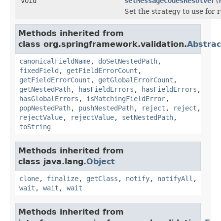
void
setMessageCodesResolver
(
Set the strategy to use for 
Methods inherited from
class org.springframework.validation.
Abstrac
canonicalFieldName
,
doSetNestedPath
,
fixedField
,
getFieldErrorCount
,
getFieldErrorCount
,
getGlobalErrorCount
,
getNestedPath
,
hasFieldErrors
,
hasFieldErrors
,
hasGlobalErrors
,
isMatchingFieldError
,
popNestedPath
,
pushNestedPath
,
reject
,
reject
,
rejectValue
,
rejectValue
,
setNestedPath
,
toString
Methods inherited from
class java.lang.
Object
clone
,
finalize
,
getClass
,
notify
,
notifyAll
,
wait
,
wait
,
wait
Methods inherited from