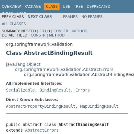
OVERVIEW
PACKAGE
CLASS
USE
TREE
DEPRECATED
INDEX
HELP
PREV CLASS
NEXT CLASS
FRAMES
NO FRAMES
Spring Framework
ALL CLASSES
SUMMARY:
NESTED |
FIELD |
CONSTR
|
METHOD
DETAIL:
FIELD |
CONSTR
|
METHOD
org.springframework.validation
Class AbstractBindingResult
java.lang.Object
org.springframework.validation.AbstractErrors
org.springframework.validation.AbstractBindingRes
All Implemented Interfaces:
Serializable
,
BindingResult
,
Errors
Direct Known Subclasses:
AbstractPropertyBindingResult
,
MapBindingResult
public abstract class 
AbstractBindingResult
extends 
AbstractErrors