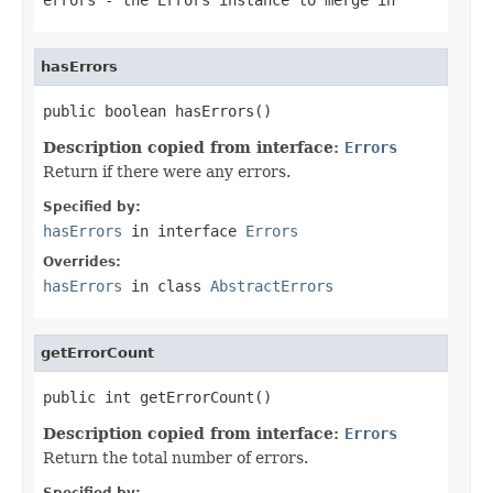
hasErrors
public boolean hasErrors()
Description copied from interface:
Errors
Return if there were any errors.
Specified by:
hasErrors
in interface
Errors
Overrides:
hasErrors
in class
AbstractErrors
getErrorCount
public int getErrorCount()
Description copied from interface:
Errors
Return the total number of errors.
Specified by: