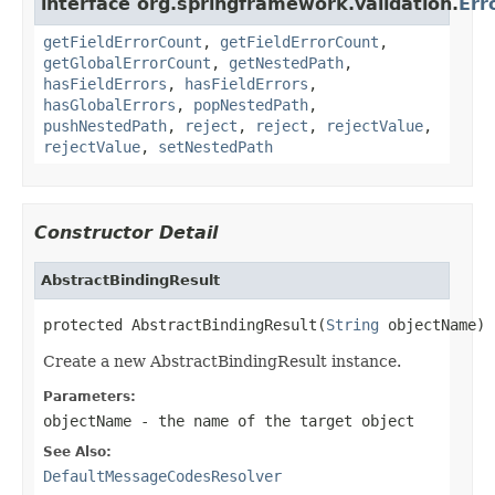
interface org.springframework.validation.
Err
getFieldErrorCount
,
getFieldErrorCount
,
getGlobalErrorCount
,
getNestedPath
,
hasFieldErrors
,
hasFieldErrors
,
hasGlobalErrors
,
popNestedPath
,
pushNestedPath
,
reject
,
reject
,
rejectValue
,
rejectValue
,
setNestedPath
Constructor Detail
AbstractBindingResult
protected AbstractBindingResult(
String
 objectName)
Create a new AbstractBindingResult instance.
Parameters:
objectName
- the name of the target object
See Also:
DefaultMessageCodesResolver