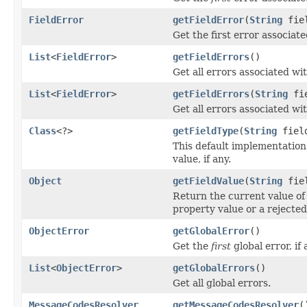
FieldError
getFieldError
(
String
fie
Get the first error associated
List
<
FieldError
>
getFieldErrors
()
Get all errors associated wit
List
<
FieldError
>
getFieldErrors
(
String
fie
Get all errors associated wit
Class
<?>
getFieldType
(
String
fiel
This default implementation
value, if any.
Object
getFieldValue
(
String
fie
Return the current value of 
property value or a rejected
ObjectError
getGlobalError
()
Get the
first
global error, if 
List
<
ObjectError
>
getGlobalErrors
()
Get all global errors.
MessageCodesResolver
getMessageCodesResolver
(