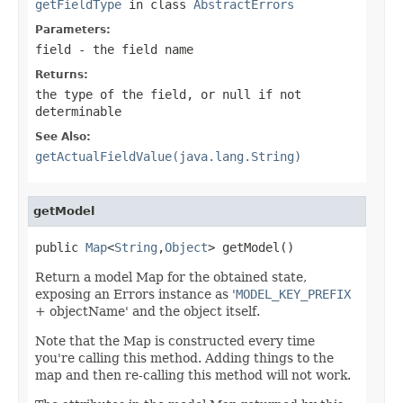
getFieldType
in class
AbstractErrors
Parameters:
field
- the field name
Returns:
the type of the field, or
null
if not
determinable
See Also:
getActualFieldValue(java.lang.String)
getModel
public 
Map
<
String
,
Object
> getModel()
Return a model Map for the obtained state,
exposing an Errors instance as '
MODEL_KEY_PREFIX
+ objectName' and the object itself.
Note that the Map is constructed every time
you're calling this method. Adding things to the
map and then re-calling this method will not work.