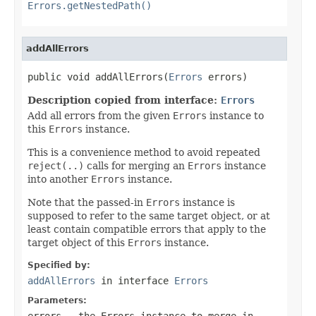
Errors.getNestedPath()
addAllErrors
public void addAllErrors(
Errors
 errors)
Description copied from interface:
Errors
Add all errors from the given
Errors
instance to
this
Errors
instance.
This is a convenience method to avoid repeated
reject(..)
calls for merging an
Errors
instance
into another
Errors
instance.
Note that the passed-in
Errors
instance is
supposed to refer to the same target object, or at
least contain compatible errors that apply to the
target object of this
Errors
instance.
Specified by:
addAllErrors
in interface
Errors
Parameters:
errors
- the
Errors
instance to merge in