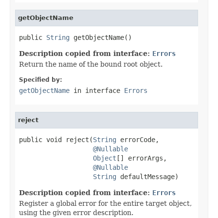
getObjectName
public 
String
 getObjectName()
Description copied from interface:
Errors
Return the name of the bound root object.
Specified by:
getObjectName
in interface
Errors
reject
public void reject(
String
 errorCode,

@Nullable
Object
[] errorArgs,

@Nullable
String
 defaultMessage)
Description copied from interface:
Errors
Register a global error for the entire target object,
using the given error description.