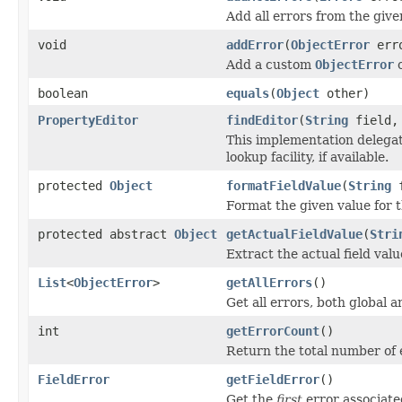
Add all errors from the giv
void
addError
(
ObjectError
err
Add a custom
ObjectError
boolean
equals
(
Object
other)
PropertyEditor
findEditor
(
String
field
This implementation delega
lookup facility, if available.
protected
Object
formatFieldValue
(
String
f
Format the given value for th
protected abstract
Object
getActualFieldValue
(
Stri
Extract the actual field value
List
<
ObjectError
>
getAllErrors
()
Get all errors, both global a
int
getErrorCount
()
Return the total number of 
FieldError
getFieldError
()
Get the
first
error associated 