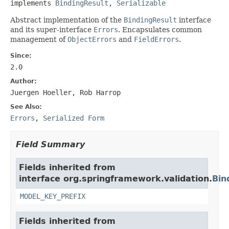
implements 
BindingResult
, 
Serializable
Abstract implementation of the
BindingResult
interface
and its super-interface
Errors
. Encapsulates common
management of
ObjectErrors
and
FieldErrors
.
Since:
2.0
Author:
Juergen Hoeller, Rob Harrop
See Also:
Errors
,
Serialized Form
Field Summary
Fields inherited from
interface org.springframework.validation.
Bin
MODEL_KEY_PREFIX
Fields inherited from