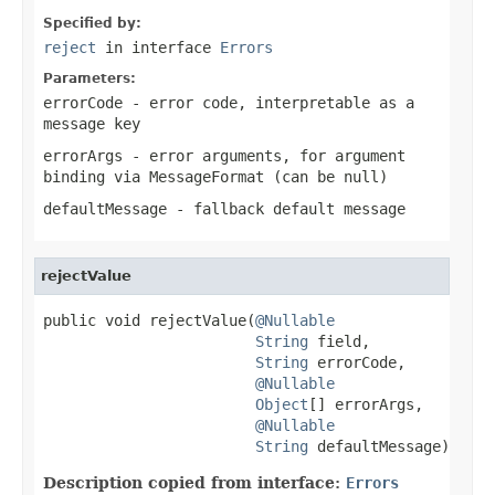
Specified by:
reject
in interface
Errors
Parameters:
errorCode
- error code, interpretable as a
message key
errorArgs
- error arguments, for argument
binding via MessageFormat (can be
null
)
defaultMessage
- fallback default message
rejectValue
public void rejectValue(
@Nullable
String
 field,

String
 errorCode,

@Nullable
Object
[] errorArgs,

@Nullable
String
 defaultMessage)
Description copied from interface:
Errors