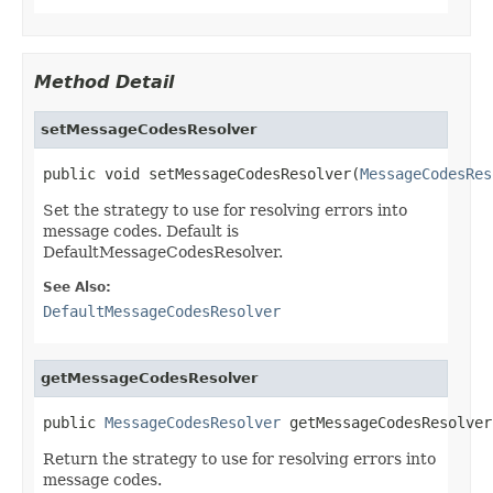
Method Detail
setMessageCodesResolver
public void setMessageCodesResolver(
MessageCodesRes
Set the strategy to use for resolving errors into
message codes. Default is
DefaultMessageCodesResolver.
See Also:
DefaultMessageCodesResolver
getMessageCodesResolver
public 
MessageCodesResolver
 getMessageCodesResolver
Return the strategy to use for resolving errors into
message codes.