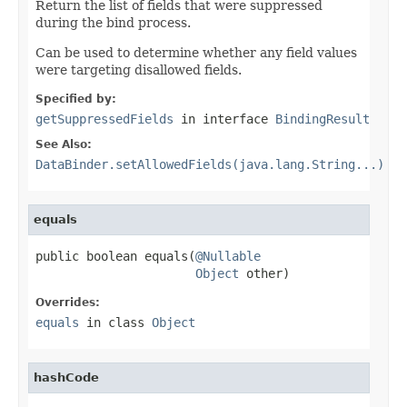
Return the list of fields that were suppressed
during the bind process.
Can be used to determine whether any field values
were targeting disallowed fields.
Specified by:
getSuppressedFields
in interface
BindingResult
See Also:
DataBinder.setAllowedFields(java.lang.String...)
equals
public boolean equals(
@Nullable
Object
 other)
Overrides:
equals
in class
Object
hashCode