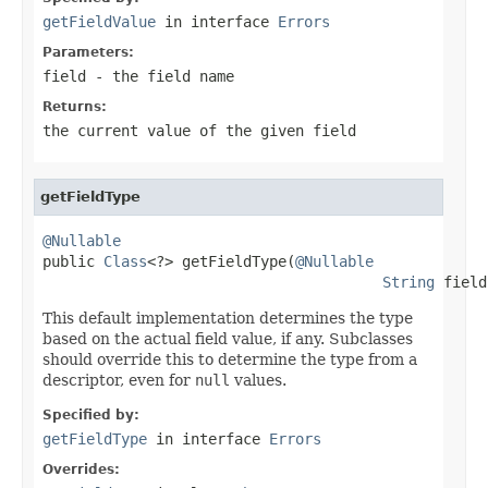
getFieldValue
in interface
Errors
Parameters:
field
- the field name
Returns:
the current value of the given field
getFieldType
@Nullable

public 
Class
<?> getFieldType(
@Nullable
String
 field
This default implementation determines the type
based on the actual field value, if any. Subclasses
should override this to determine the type from a
descriptor, even for
null
values.
Specified by:
getFieldType
in interface
Errors
Overrides: