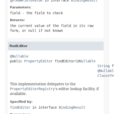
getRawFieldValue
in interface
BindingResult
Parameters:
field
- the field to check
Returns:
the current value of the field in its raw
form, or
null
if not known
findEditor
@Nullable

public 
PropertyEditor
 findEditor(
@Nullable
String
 f
@Nullabl
Class
<?>
This implementation delegates to the
PropertyEditorRegistry
's editor lookup facility, if
available.
Specified by:
findEditor
in interface
BindingResult