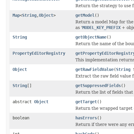
Return the strategy to use f
Map
<
String
,
Object
>
getModel
()
Return a model Map for the 
as '
MODEL_KEY_PREFIX
+ obje
String
getObjectName
()
Return the name of the boun
PropertyEditorRegistry
getPropertyEditorRegistr
This implementation return
Object
getRawFieldValue
(
String
f
Extract the raw field value f
String
[]
getSuppressedFields
()
Return the list of fields th
abstract
Object
getTarget
()
Return the wrapped target 
boolean
hasErrors
()
Return if there were any er
int
hashCode
()