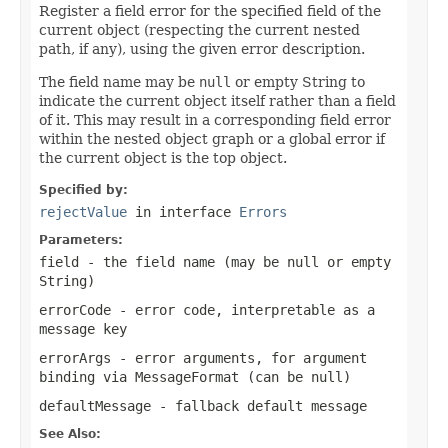
Register a field error for the specified field of the
current object (respecting the current nested
path, if any), using the given error description.
The field name may be
null
or empty String to
indicate the current object itself rather than a field
of it. This may result in a corresponding field error
within the nested object graph or a global error if
the current object is the top object.
Specified by:
rejectValue
in interface
Errors
Parameters:
field
- the field name (may be
null
or empty
String)
errorCode
- error code, interpretable as a
message key
errorArgs
- error arguments, for argument
binding via MessageFormat (can be
null
)
defaultMessage
- fallback default message
See Also: