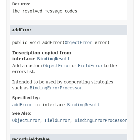
Returns:
the resolved message codes
addError
public void addError(
ObjectError
 error)
Description copied from
interface:
BindingResult
Add a custom
ObjectError
or
FieldError
to the
errors list.
Intended to be used by cooperating strategies
such as
BindingErrorProcessor
.
Specified by:
addError
in interface
BindingResult
See Also:
ObjectError
,
FieldError
,
BindingErrorProcessor
recordFieldValue