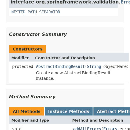
interface org.springframework.validation.
Err
NESTED_PATH_SEPARATOR
Constructor Summary
Constructors
Modifier
Constructor and Description
protected
AbstractBindingResult
(
String
objectName)
Create a new AbstractBindingResult
instance.
Method Summary
All Methods
Instance Methods
Abstract Met
Modifier and Type
Method and Description
void
addAllErrors
(
Errors
erro