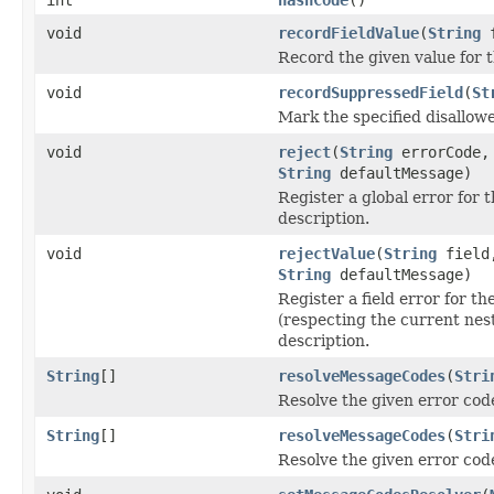
void
recordFieldValue
(
String
f
Record the given value for th
void
recordSuppressedField
(
St
Mark the specified disallowe
void
reject
(
String
errorCode
String
defaultMessage)
Register a global error for 
description.
void
rejectValue
(
String
fiel
String
defaultMessage)
Register a field error for th
(respecting the current nest
description.
String
[]
resolveMessageCodes
(
Stri
Resolve the given error cod
String
[]
resolveMessageCodes
(
Stri
Resolve the given error code