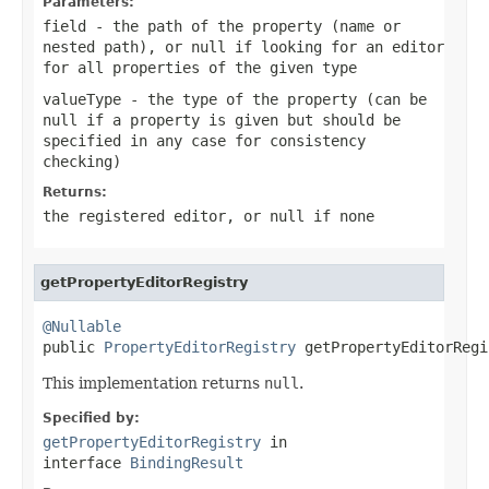
Parameters:
field
- the path of the property (name or
nested path), or
null
if looking for an editor
for all properties of the given type
valueType
- the type of the property (can be
null
if a property is given but should be
specified in any case for consistency
checking)
Returns:
the registered editor, or
null
if none
getPropertyEditorRegistry
@Nullable

public 
PropertyEditorRegistry
 getPropertyEditorRegi
This implementation returns
null
.
Specified by:
getPropertyEditorRegistry
in
interface
BindingResult