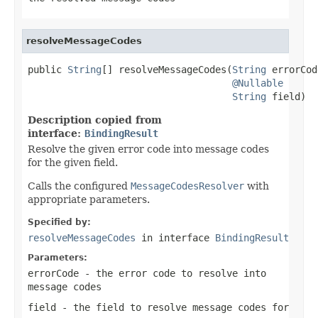
resolveMessageCodes
public 
String
[] resolveMessageCodes(
String
 errorCod
@Nullable
String
 field)
Description copied from
interface:
BindingResult
Resolve the given error code into message codes
for the given field.
Calls the configured
MessageCodesResolver
with
appropriate parameters.
Specified by:
resolveMessageCodes
in interface
BindingResult
Parameters:
errorCode
- the error code to resolve into
message codes
field
- the field to resolve message codes for