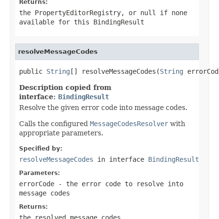
Returns:
the PropertyEditorRegistry, or
null
if none
available for this BindingResult
resolveMessageCodes
public 
String
[] resolveMessageCodes(
String
 errorCod
Description copied from
interface:
BindingResult
Resolve the given error code into message codes.
Calls the configured
MessageCodesResolver
with
appropriate parameters.
Specified by:
resolveMessageCodes
in interface
BindingResult
Parameters:
errorCode
- the error code to resolve into
message codes
Returns:
the resolved message codes