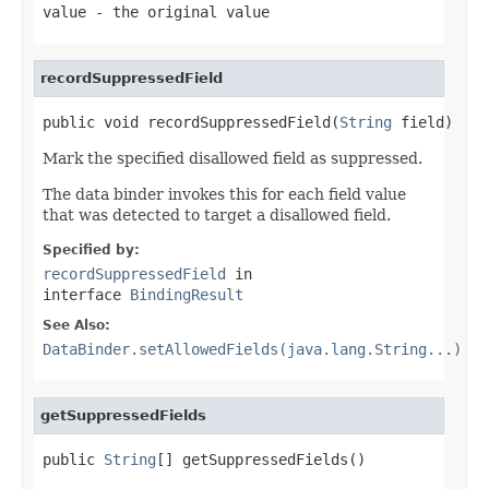
value
- the original value
recordSuppressedField
public void recordSuppressedField(
String
 field)
Mark the specified disallowed field as suppressed.
The data binder invokes this for each field value
that was detected to target a disallowed field.
Specified by:
recordSuppressedField
in
interface
BindingResult
See Also:
DataBinder.setAllowedFields(java.lang.String...)
getSuppressedFields
public 
String
[] getSuppressedFields()