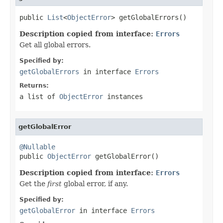
public 
List
<
ObjectError
> getGlobalErrors()
Description copied from interface:
Errors
Get all global errors.
Specified by:
getGlobalErrors
in interface
Errors
Returns:
a list of
ObjectError
instances
getGlobalError
@Nullable

public 
ObjectError
 getGlobalError()
Description copied from interface:
Errors
Get the
first
global error, if any.
Specified by:
getGlobalError
in interface
Errors