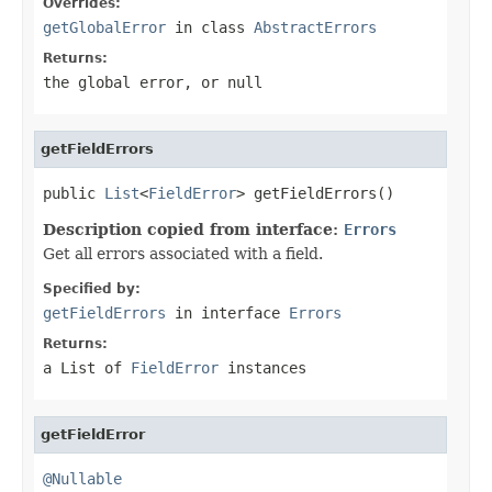
Overrides:
getGlobalError
in class
AbstractErrors
Returns:
the global error, or
null
getFieldErrors
public 
List
<
FieldError
> getFieldErrors()
Description copied from interface:
Errors
Get all errors associated with a field.
Specified by:
getFieldErrors
in interface
Errors
Returns:
a List of
FieldError
instances
getFieldError
@Nullable