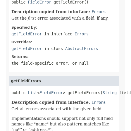

public 
FieldError
 getFieldError()
Description copied from interface:
Errors
Get the
first
error associated with a field, if any.
Specified by:
getFieldError
in interface
Errors
Overrides:
getFieldError
in class
AbstractErrors
Returns:
the field-specific error, or
null
getFieldErrors
public 
List
<
FieldError
> getFieldErrors(
String
 field
Description copied from interface:
Errors
Get all errors associated with the given field.
Implementations should support not only full field
names like "name" but also pattern matches like
"na*" or "address.*".