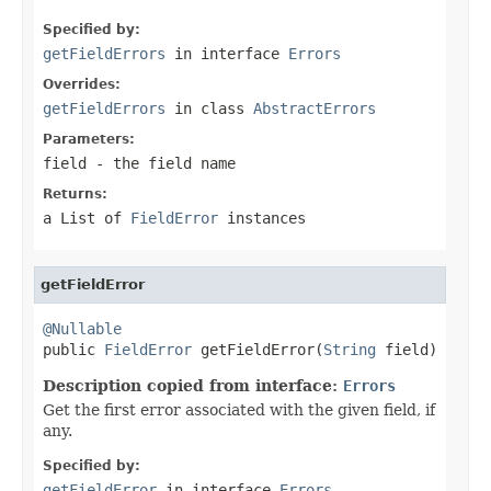
Specified by:
getFieldErrors
in interface
Errors
Overrides:
getFieldErrors
in class
AbstractErrors
Parameters:
field
- the field name
Returns:
a List of
FieldError
instances
getFieldError
@Nullable

public 
FieldError
 getFieldError(
String
 field)
Description copied from interface:
Errors
Get the first error associated with the given field, if
any.
Specified by:
getFieldError
in interface
Errors