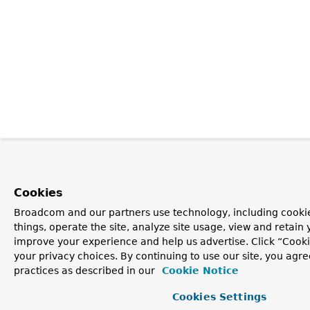
Cookies
Broadcom and our partners use technology, including cooki
things, operate the site, analyze site usage, view and retain y
improve your experience and help us advertise. Click “Cook
your privacy choices. By continuing to use our site, you agre
practices as described in our
Cookie Notice
Cookies Settings