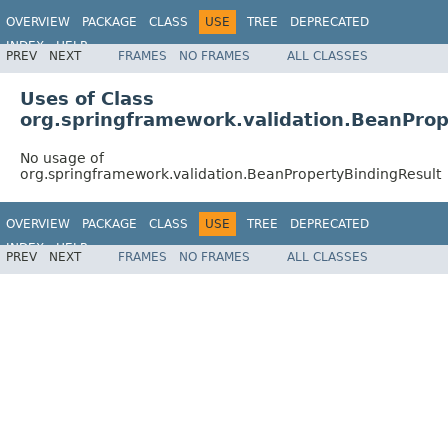
OVERVIEW
PACKAGE
CLASS
USE
TREE
DEPRECATED
INDEX
HELP
PREV
NEXT
FRAMES
NO FRAMES
ALL CLASSES
Spring Framework
Uses of Class
org.springframework.validation.BeanProp
No usage of
org.springframework.validation.BeanPropertyBindingResult
OVERVIEW
PACKAGE
CLASS
USE
TREE
DEPRECATED
INDEX
HELP
PREV
NEXT
FRAMES
NO FRAMES
ALL CLASSES
Spring Framework